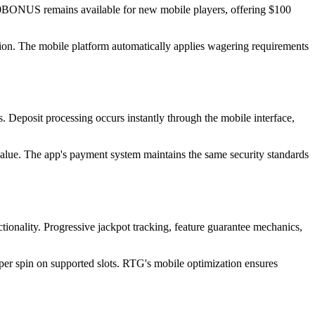
20BONUS remains available for new mobile players, offering $100
tion. The mobile platform automatically applies wagering requirements
 Deposit processing occurs instantly through the mobile interface,
alue. The app's payment system maintains the same security standards
onality. Progressive jackpot tracking, feature guarantee mechanics,
per spin on supported slots. RTG's mobile optimization ensures