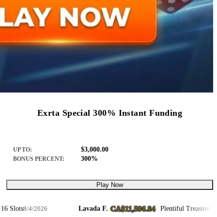
Exrta Special 300% Instant Funding
$3,000.00
UP TO:
300%
BONUS PERCENT:
Play Now
CA$11,596.84
ts
Lavada F.
·
·
Plentiful Treasure Slots
8/4/2026
8/4