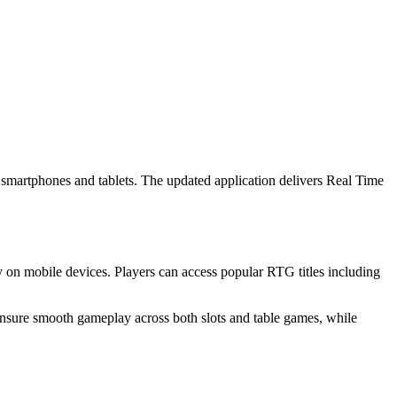
 smartphones and tablets. The updated application delivers Real Time
 on mobile devices. Players can access popular RTG titles including
ensure smooth gameplay across both slots and table games, while