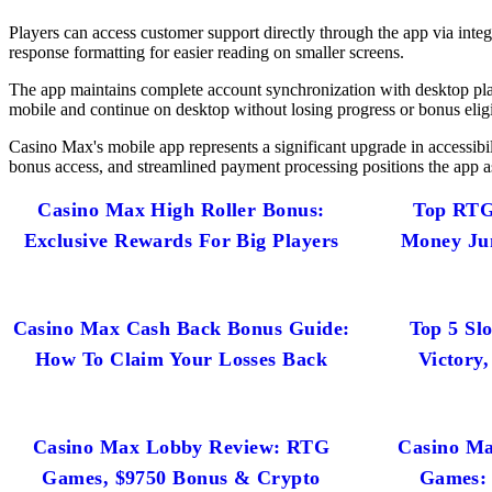
Players can access customer support directly through the app via int
response formatting for easier reading on smaller screens.
The app maintains complete account synchronization with desktop play
mobile and continue on desktop without losing progress or bonus eligib
Casino Max's mobile app represents a significant upgrade in access
bonus access, and streamlined payment processing positions the app as
Casino Max High Roller Bonus:
Top RTG
Exclusive Rewards For Big Players
Money Jun
Casino Max Cash Back Bonus Guide:
Top 5 Sl
How To Claim Your Losses Back
Victory
Casino Max Lobby Review: RTG
Casino M
Games, $9750 Bonus & Crypto
Games: 