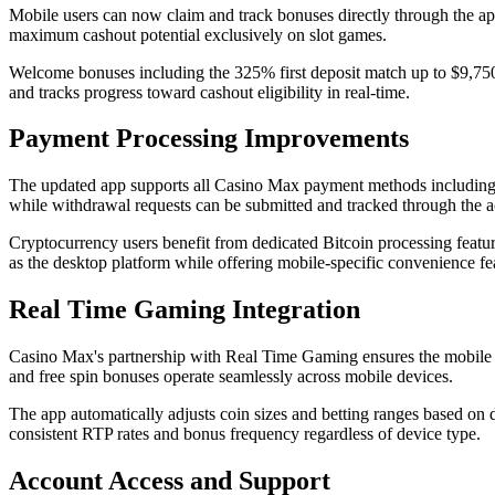
Mobile users can now claim and track bonuses directly through the 
maximum cashout potential exclusively on slot games.
Welcome bonuses including the 325% first deposit match up to $9,750 
and tracks progress toward cashout eligibility in real-time.
Payment Processing Improvements
The updated app supports all Casino Max payment methods including Vi
while withdrawal requests can be submitted and tracked through the 
Cryptocurrency users benefit from dedicated Bitcoin processing feat
as the desktop platform while offering mobile-specific convenience fe
Real Time Gaming Integration
Casino Max's partnership with Real Time Gaming ensures the mobile ap
and free spin bonuses operate seamlessly across mobile devices.
The app automatically adjusts coin sizes and betting ranges based on
consistent RTP rates and bonus frequency regardless of device type.
Account Access and Support