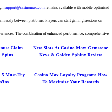
ugh
support@casinomax.com
remains available with mobile-optimized
eamlessly between platforms. Players can start gaming sessions on
experiences. The combination of enhanced performance, comprehensive
nus: Claim
New Slots At Casino Max: Gemstone
e Spins
Keys & Golden Sphinx Review
: 5 Must-Try
Casino Max Loyalty Program: How
Wins
To Maximize Your Rewards