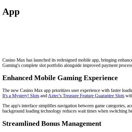
App
Casino Max has launched its redesigned mobile app, bringing enhanced
Gaming's complete slot portfolio alongside improved payment proces
Enhanced Mobile Gaming Experience
The new Casino Max app prioritizes user experience with faster loadi
It's a Mystery! Slots
and
Aztec's Treasure Feature Guarantee Slots
with
The app's interface simplifies navigation between game categories, 
background loading technology reduces wait times when switching be
Streamlined Bonus Management