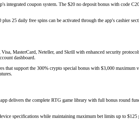
app's integrated coupon system. The $20 no deposit bonus with code C
plus 25 daily free spins can be activated through the app's cashier sec
sa, MasterCard, Neteller, and Skrill with enhanced security protocols.
account dashboard.
ures that support the 300% crypto special bonus with $3,000 maximum v
atures.
p delivers the complete RTG game library with full bonus round functi
 device specifications while maintaining maximum bet limits up to $125 