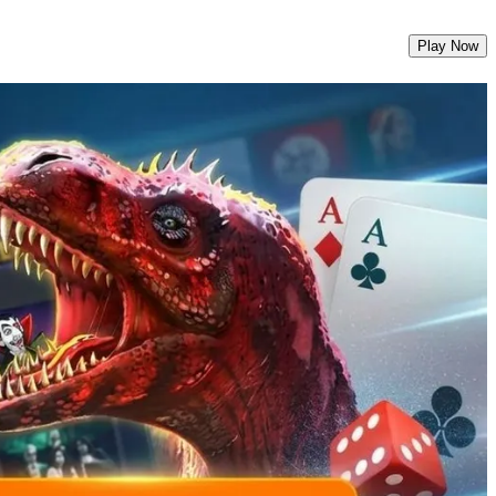
Play Now