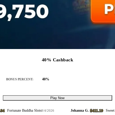
40% Cashback
40%
BONUS PERCENT:
Play Now
$411.19
ortunate Buddha Slots
Johanna G.
·
·
Sweet 16 Slo
8/4/2026