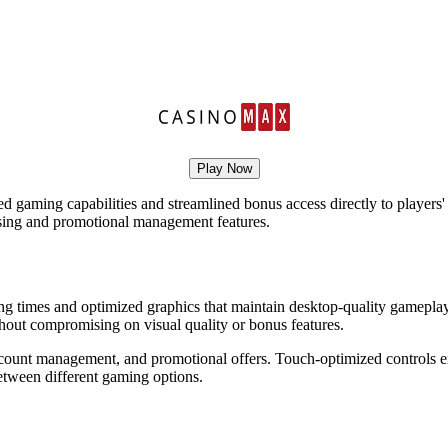
Play Now
 gaming capabilities and streamlined bonus access directly to players'
sing and promotional management features.
ng times and optimized graphics that maintain desktop-quality gameplay
out compromising on visual quality or bonus features.
account management, and promotional offers. Touch-optimized controls 
tween different gaming options.