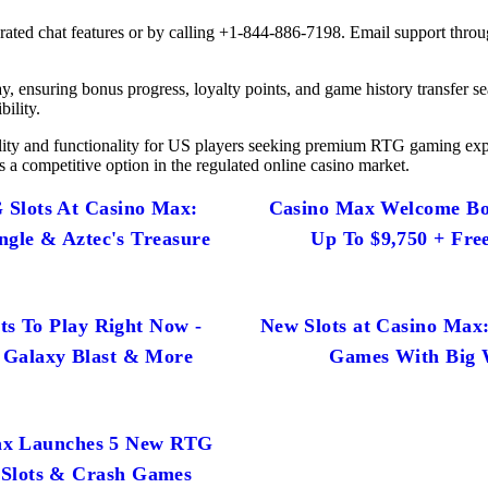
egrated chat features or by calling +1-844-886-7198. Email support thro
, ensuring bonus progress, loyalty points, and game history transfer s
ility.
ibility and functionality for US players seeking premium RTG gaming 
 a competitive option in the regulated online casino market.
 Slots At Casino Max:
Casino Max Welcome Bo
gle & Aztec's Treasure
Up To $9,750 + Fre
ots To Play Right Now -
New Slots at Casino Max
, Galaxy Blast & More
Games With Big 
ax Launches 5 New RTG
Slots & Crash Games