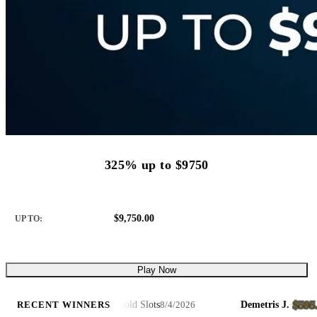
325% up to $9750
$9,750.00
UP TO:
Play Now
.77
$595.84
·
Olympus Thunderhold Slots
Demetris J.
·
·
F
RECENT WINNERS
8/4/2026