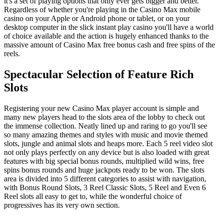
it's a set of playing options that only ever gets bigger and better.
Regardless of whether you're playing in the Casino Max mobile
casino on your Apple or Android phone or tablet, or on your
desktop computer in the slick instant play casino you'll have a world
of choice available and the action is hugely enhanced thanks to the
massive amount of Casino Max free bonus cash and free spins of the
reels.
Spectacular Selection of Feature Rich
Slots
Registering your new Casino Max player account is simple and
many new players head to the slots area of the lobby to check out
the immense collection. Neatly lined up and raring to go you'll see
so many amazing themes and styles with music and movie themed
slots, jungle and animal slots and heaps more. Each 5 reel video slot
not only plays perfectly on any device but is also loaded with great
features with big special bonus rounds, multiplied wild wins, free
spins bonus rounds and huge jackpots ready to be won. The slots
area is divided into 5 different categories to assist with navigation,
with Bonus Round Slots, 3 Reel Classic Slots, 5 Reel and Even 6
Reel slots all easy to get to, while the wonderful choice of
progressives has its very own section.