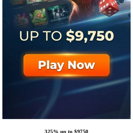
325% up to $9750