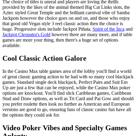
The choice of titles is unreal and players are loving the thrills
provided by the likes of the animal themed Big Cat Links slots, the
Aztec styled Great Temple and the brilliant carnival vibe of Samba
Jackpots however the choice goes on and on, and those who enjoy
that good old Vegas style 3 reel classic action then the choice is
huge. Progressive slots include Jackpot Piñata,
Spirit of the Inca
and
Jackpot Cleopatra's Gold
however there are many more, and if table
games are more your thing, then there's a huge set of options
available.
Cool Classic Action Galore
In the Casino Max table games area of the lobby you'll find a world
of great classic gaming action to be had with so many cool blackjack
games. Standard single deck blackjack, Perfect Pairs and Suit Em
Up are just a few that can be enjoyed, while the Casino Max poker
options are knockout. You'll find slick Caribbean games, Caribbean
Stud and Draw options, as well as Tri Card and Pai Gow and should
you prefer roulette then look no further as American and European
versions are good to go, ensuring fans of classic casino fun have all
the options they could ask for.
Video Poker Vibes and Specialty Games
Aplenty