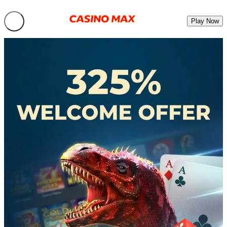
Play Now