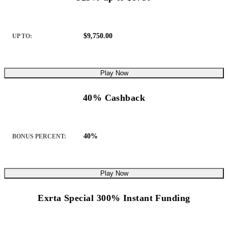
$9,750.00
UP TO:
Play Now
40% Cashback
40%
BONUS PERCENT:
Play Now
Exrta Special 300% Instant Funding