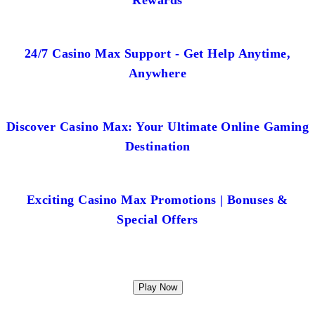
24/7 Casino Max Support - Get Help Anytime,
Anywhere
Discover Casino Max: Your Ultimate Online Gaming
Destination
Exciting Casino Max Promotions | Bonuses &
Special Offers
Play Now