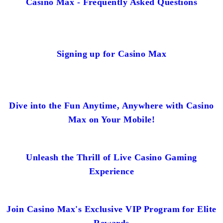
Casino Max - Frequently Asked Questions
Signing up for Casino Max
Dive into the Fun Anytime, Anywhere with Casino
Max on Your Mobile!
Unleash the Thrill of Live Casino Gaming
Experience
Join Casino Max's Exclusive VIP Program for Elite
Rewards