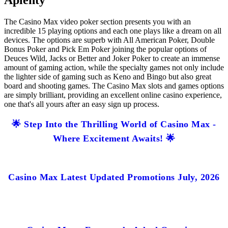
The Casino Max video poker section presents you with an
incredible 15 playing options and each one plays like a dream on all
devices. The options are superb with All American Poker, Double
Bonus Poker and Pick Em Poker joining the popular options of
Deuces Wild, Jacks or Better and Joker Poker to create an immense
amount of gaming action, while the specialty games not only include
the lighter side of gaming such as Keno and Bingo but also great
board and shooting games. The Casino Max slots and games options
are simply brilliant, providing an excellent online casino experience,
one that's all yours after an easy sign up process.
🌟 Step Into the Thrilling World of Casino Max -
Where Excitement Awaits! 🌟
Casino Max Latest Updated Promotions July, 2026