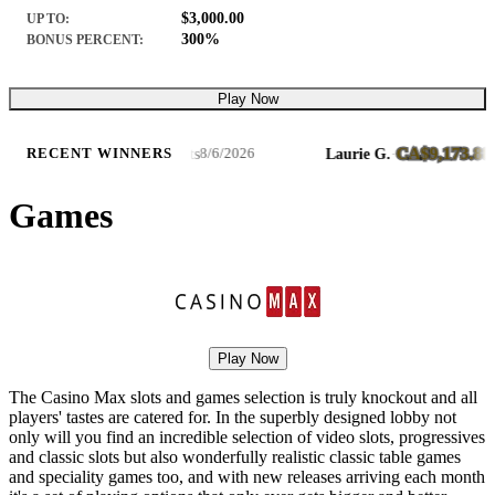
$3,000.00
UP TO:
300%
BONUS PERCENT:
Play Now
37
CA$9,173.88
·
Fortunate Buddha Slots
Laurie G.
·
·
Oly
RECENT WINNERS
8/6/2026
Games
Play Now
The Casino Max slots and games selection is truly knockout and all
players' tastes are catered for. In the superbly designed lobby not
only will you find an incredible selection of video slots, progressives
and classic slots but also wonderfully realistic classic table games
and speciality games too, and with new releases arriving each month