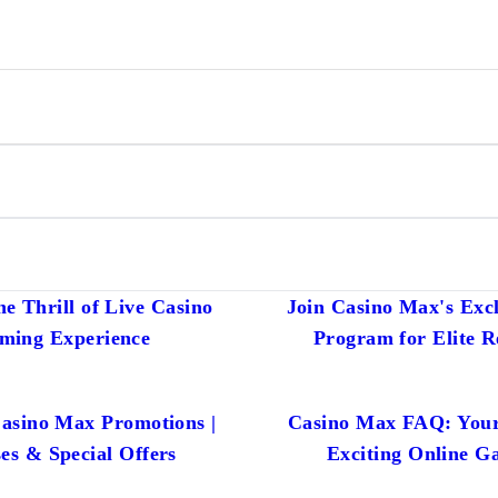
Follow these simple steps to register at t
he Thrill of Live Casino
Join Casino Max's Exc
h a bonus.
te your account.
ming Experience
Program for Elite 
Casino Max Promotions |
Casino Max FAQ: Your
es & Special Offers
Exciting Online G