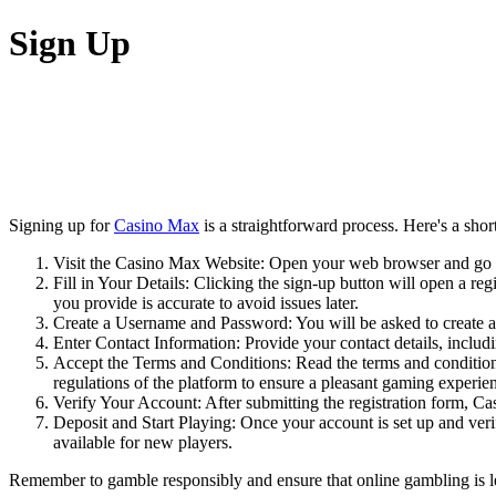
Sign Up
Signing up for
Casino Max
is a straightforward process. Here's a short
Visit the Casino Max Website: Open your web browser and go to
Fill in Your Details: Clicking the sign-up button will open a regi
you provide is accurate to avoid issues later.
Create a Username and Password: You will be asked to create a
Enter Contact Information: Provide your contact details, includ
Accept the Terms and Conditions: Read the terms and conditions 
regulations of the platform to ensure a pleasant gaming experie
Verify Your Account: After submitting the registration form, Ca
Deposit and Start Playing: Once your account is set up and veri
available for new players.
Remember to gamble responsibly and ensure that online gambling is le