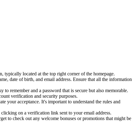
ypically located at the top right corner of the homepage.
name, date of birth, and email address. Ensure that all the information
sy to remember and a password that is secure but also memorable.
ount verification and security purposes.
te your acceptance. It's important to understand the rules and
licking on a verification link sent to your email address.
 forget to check out any welcome bonuses or promotions that might be