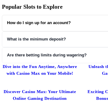
Popular Slots to Explore
How do I sign up for an account?
Visit website
What is the minimum deposit?
Go to the Casino Max website and click Join Now.
Enter details
The minimum deposit is $35.
Are there betting limits during wagering?
Fill out the registration form with your personal info.
Verify
Dive into the Fun Anytime, Anywhere
Unleash t
Yes, there is a maximum bet limit of $5 per spin when playing wit
with Casino Max on Your Mobile!
Check your email for a verification link and click it to activa
Ga
Discover Casino Max: Your Ultimate
Exciting 
Online Gaming Destination
Bonus