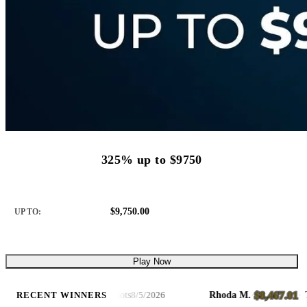
325% up to $9750
$9,750.00
UP TO:
Play Now
2
$8,467.01
·
Plentiful Treasure Slots
Rhoda M.
·
·
Triple 
RECENT WINNERS
8/5/2026