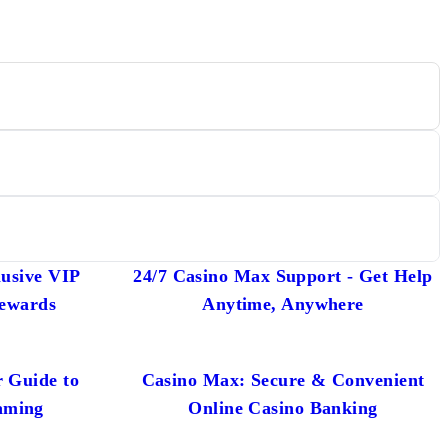
he casino.
lusive VIP
24/7 Casino Max Support - Get Help
Rewards
Anytime, Anywhere
 Guide to
Casino Max: Secure & Convenient
aming
Online Casino Banking