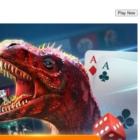
Play Now