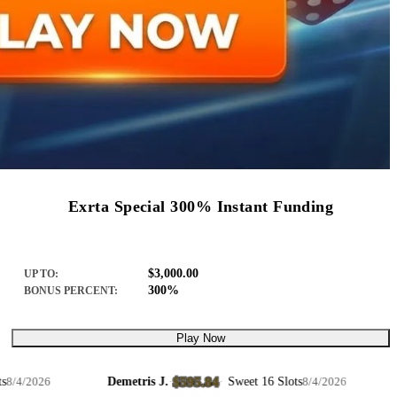
Exrta Special 300% Instant Funding
$3,000.00
UP TO:
300%
BONUS PERCENT:
Play Now
$595.84
Demetris J.
·
·
Sweet 16 Slots
Joha
026
8/4/2026