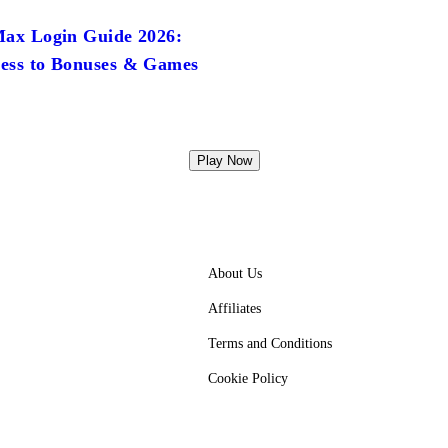
Max Login Guide 2026:
cess to Bonuses & Games
Play Now
About Us
Affiliates
Terms and Conditions
Cookie Policy