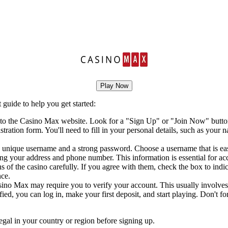
Play Now
 guide to help you get started:
 the Casino Max website. Look for a "Sign Up" or "Join Now" button, t
stration form. You'll need to fill in your personal details, such as your 
 unique username and a strong password. Choose a username that is ea
ing your address and phone number. This information is essential for acc
of the casino carefully. If you agree with them, check the box to indica
nce.
sino Max may require you to verify your account. This usually involves c
fied, you can log in, make your first deposit, and start playing. Don't
gal in your country or region before signing up.