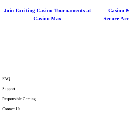
Join Exciting Casino Tournaments at
Casino 
Casino Max
Secure Ac
FAQ
Support
Responsible Gaming
Contact Us