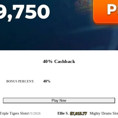
40% Cashback
40%
BONUS PERCENT:
Play Now
$7,015.77
Tigers Slots
Ellie S.
·
·
Mighty Drums Slots
8/5/2026
8/4/2