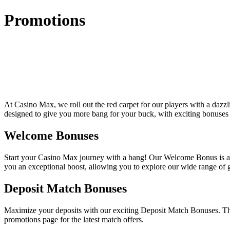
Promotions
At Casino Max, we roll out the red carpet for our players with a dazz
designed to give you more bang for your buck, with exciting bonuses an
Welcome Bonuses
Start your Casino Max journey with a bang! Our Welcome Bonus is a s
you an exceptional boost, allowing you to explore our wide range of g
Deposit Match Bonuses
Maximize your deposits with our exciting Deposit Match Bonuses. These
promotions page for the latest match offers.