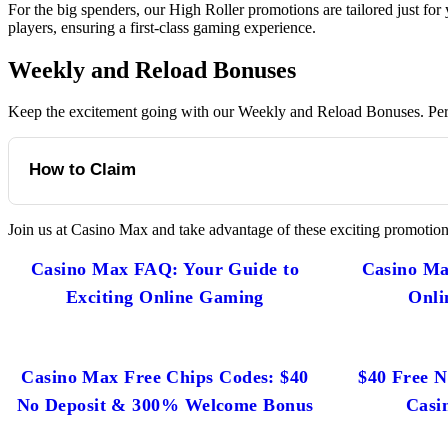
For the big spenders, our High Roller promotions are tailored just f
players, ensuring a first-class gaming experience.
Weekly and Reload Bonuses
Keep the excitement going with our Weekly and Reload Bonuses. Perfe
How to Claim
Step 1
Join us at Casino Max and take advantage of these exciting promotion
Visit our Promotions Page
Casino Max FAQ: Your Guide to
Casino Ma
Step 2
Exciting Online Gaming
Onli
Select your chosen offer
Step 3
Casino Max Free Chips Codes: $40
$40 Free N
Follow the prompts to activate your bonus
No Deposit & 300% Welcome Bonus
Casi