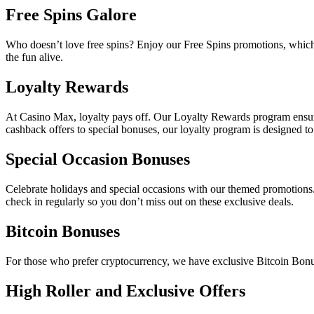
Free Spins Galore
Who doesn’t love free spins? Enjoy our Free Spins promotions, which 
the fun alive.
Loyalty Rewards
At Casino Max, loyalty pays off. Our Loyalty Rewards program ensure
cashback offers to special bonuses, our loyalty program is designed 
Special Occasion Bonuses
Celebrate holidays and special occasions with our themed promotions.
check in regularly so you don’t miss out on these exclusive deals.
Bitcoin Bonuses
For those who prefer cryptocurrency, we have exclusive Bitcoin Bonus
High Roller and Exclusive Offers