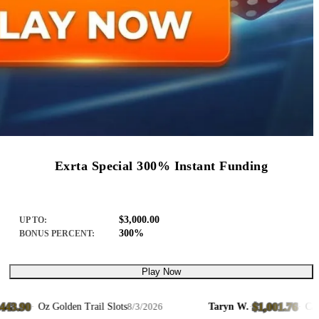
Exrta Special 300% Instant Funding
$3,000.00
UP TO:
300%
BONUS PERCENT:
Play Now
0
$1,001.76
·
Oz Golden Trail Slots
Taryn W.
·
·
Cash Bandi
8/3/2026