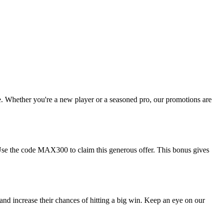
ce. Whether you're a new player or a seasoned pro, our promotions are
Use the code MAX300 to claim this generous offer. This bonus gives
nd increase their chances of hitting a big win. Keep an eye on our