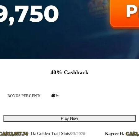
40% Cashback
40%
BONUS PERCENT:
Play Now
,857.74
CA$2,443.9
·
Oz Golden Trail Slots
Kaycee H.
·
8/3/2026