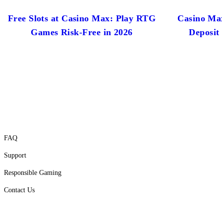
Free Slots at Casino Max: Play RTG
Casino Ma
Games Risk-Free in 2026
Deposi
FAQ
Support
Responsible Gaming
Contact Us