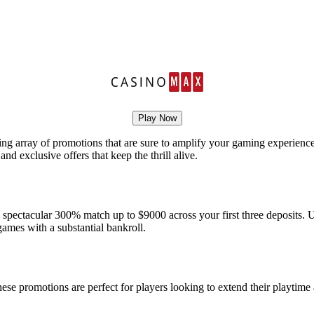
Play Now
ling array of promotions that are sure to amplify your gaming experien
d exclusive offers that keep the thrill alive.
pectacular 300% match up to $9000 across your first three deposits. 
ames with a substantial bankroll.
 promotions are perfect for players looking to extend their playtime a