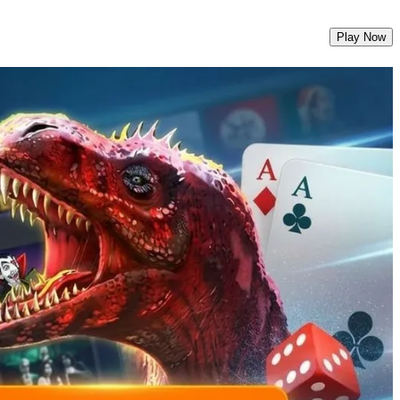
Play Now