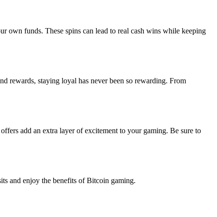
our own funds. These spins can lead to real cash wins while keeping
and rewards, staying loyal has never been so rewarding. From
ffers add an extra layer of excitement to your gaming. Be sure to
ts and enjoy the benefits of Bitcoin gaming.