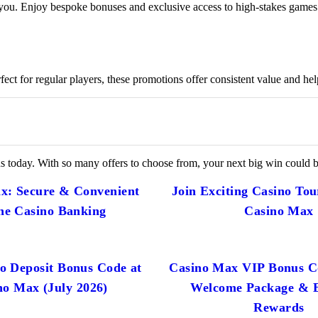
or you. Enjoy bespoke bonuses and exclusive access to high-stakes gam
ct for regular players, these promotions offer consistent value and 
Steps to claim your bonus at Casino Max
s today. With so many offers to choose from, your next big win could b
x: Secure & Convenient
Join Exciting Casino To
ne Casino Banking
Casino Max
o Deposit Bonus Code at
Casino Max VIP Bonus Co
no Max (July 2026)
Welcome Package & E
Rewards