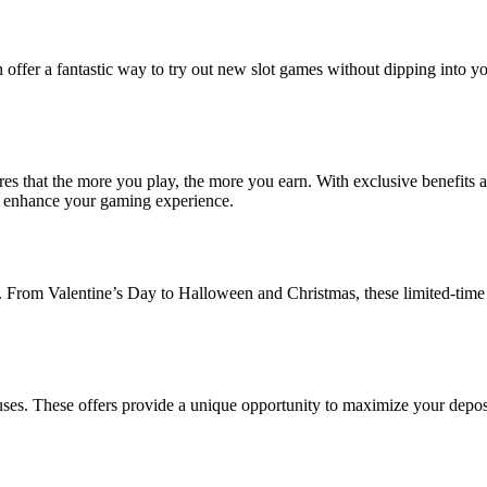
offer a fantastic way to try out new slot games without dipping into y
s that the more you play, the more you earn. With exclusive benefits 
to enhance your gaming experience.
 From Valentine’s Day to Halloween and Christmas, these limited-time o
es. These offers provide a unique opportunity to maximize your deposi