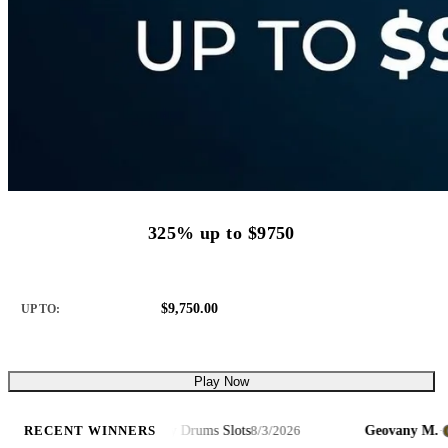
325% up to $9750
$9,750.00
UP TO:
Play Now
CA$7,591.94
CA$12
·
·
Mighty Drums Slots
Geovany M.
·
RECENT WINNERS
8/3/2026