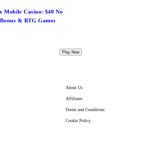
x Mobile Casino: $40 No
t Bonus & RTG Games
Play Now
About Us
Affiliates
Terms and Conditions
Cookie Policy