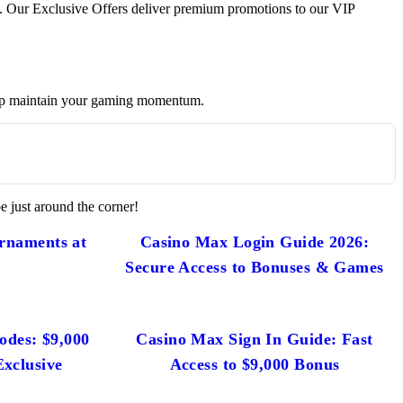
es. Our Exclusive Offers deliver premium promotions to our VIP
help maintain your gaming momentum.
e just around the corner!
urnaments at
Casino Max Login Guide 2026:
Secure Access to Bonuses & Games
des: $9,000
Casino Max Sign In Guide: Fast
xclusive
Access to $9,000 Bonus