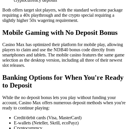
cryptocurrency deposits
Both offers target slot players, with the standard welcome package
requiring a 40x playthrough and the crypto special requiring a
slightly higher 50x wagering requirement.
Mobile Gaming with No Deposit Bonus
Casino Max has optimized their platform for mobile play, allowing
players to claim and use the NDB40 bonus code directly from
smartphones and tablets. The mobile casino features the same game
selection as the desktop version, including all three of their newest
slot releases.
Banking Options for When You're Ready
to Deposit
While the no deposit bonus lets you play without funding your
account, Casino Max offers numerous deposit methods when you're
ready to continue playing:
Credit/debit cards (Visa, MasterCard)
E-wallets (Neteller, Skrill, ecoPayz)
Cryptocurrency