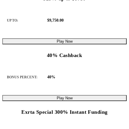
$9,750.00
UP TO:
Play Now
40% Cashback
40%
BONUS PERCENT:
Play Now
Exrta Special 300% Instant Funding