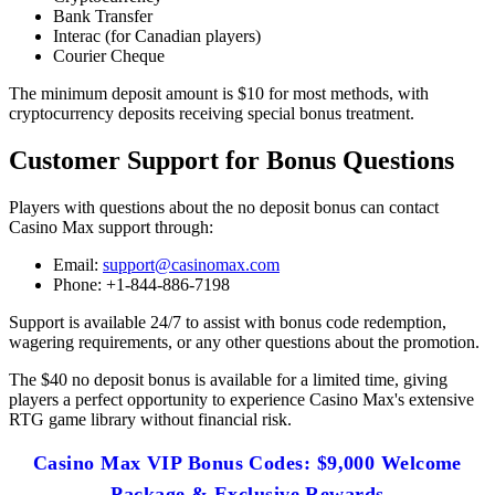
Bank Transfer
Interac (for Canadian players)
Courier Cheque
The minimum deposit amount is $10 for most methods, with
cryptocurrency deposits receiving special bonus treatment.
Customer Support for Bonus Questions
Players with questions about the no deposit bonus can contact
Casino Max support through:
Email:
support@casinomax.com
Phone: +1-844-886-7198
Support is available 24/7 to assist with bonus code redemption,
wagering requirements, or any other questions about the promotion.
The $40 no deposit bonus is available for a limited time, giving
players a perfect opportunity to experience Casino Max's extensive
RTG game library without financial risk.
Casino Max VIP Bonus Codes: $9,000 Welcome
Package & Exclusive Rewards