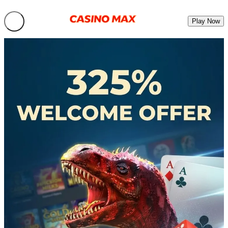
Play Now