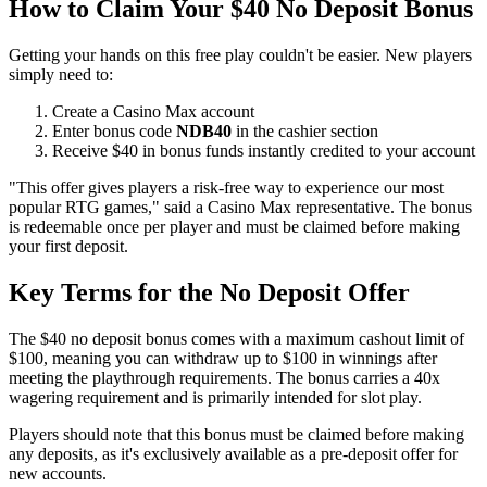
How to Claim Your $40 No Deposit Bonus
Getting your hands on this free play couldn't be easier. New players
simply need to:
Create a Casino Max account
Enter bonus code
NDB40
in the cashier section
Receive $40 in bonus funds instantly credited to your account
"This offer gives players a risk-free way to experience our most
popular RTG games," said a Casino Max representative. The bonus
is redeemable once per player and must be claimed before making
your first deposit.
Key Terms for the No Deposit Offer
The $40 no deposit bonus comes with a maximum cashout limit of
$100, meaning you can withdraw up to $100 in winnings after
meeting the playthrough requirements. The bonus carries a 40x
wagering requirement and is primarily intended for slot play.
Players should note that this bonus must be claimed before making
any deposits, as it's exclusively available as a pre-deposit offer for
new accounts.