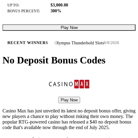
$3,000.00
UP TO:
300%
BONUS PERCENT:
Play Now
CA$11,000.89
aylee M.
·
·
Olympus Thunderhold Slots
Ma
RECENT WINNERS
8/8/2026
No Deposit Bonus Codes
Play Now
Casino Max has just unveiled its latest no deposit bonus offer, giving
new players a chance to play without risking their own money. The
popular RTG-powered casino has released a $40 no deposit bonus
code that's available now through the end of July 2025.