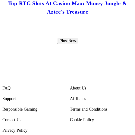
Top RTG Slots At Casino Max: Money Jungle &
Aztec's Treasure
Play Now
FAQ
About Us
Support
Affiliates
Responsible Gaming
Terms and Conditions
Contact Us
Cookie Policy
Privacy Policy