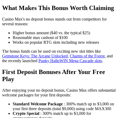
What Makes This Bonus Worth Claiming
Casino Max's no deposit bonus stands out from competitors for
several reasons:
Higher bonus amount ($40 vs. the typical $25)
Reasonable max cashout of $100
Works on popular RTG slots including new releases
The bonus funds can be used on exciting new slot titles like
Gemstone Keys: The Arcane Unlocked
,
Charms of the Forest
, and
the recently launched
Punky HalloWIN Mega Cascade slots
.
First Deposit Bonuses After Your Free
Play
After enjoying your no deposit bonus, Casino Max offers substantial
welcome packages for your first deposits:
Standard Welcome Package
: 300% match up to $3,000 on
your first three deposits (total $9,000) using code MAX300
Crypto Special
: 300% match up to $3,000 for