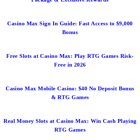
Casino Max Sign In Guide: Fast Access to $9,000
Bonus
Free Slots at Casino Max: Play RTG Games Risk-
Free in 2026
Casino Max Mobile Casino: $40 No Deposit Bonus
& RTG Games
Real Money Slots at Casino Max: Win Cash Playing
RTG Games