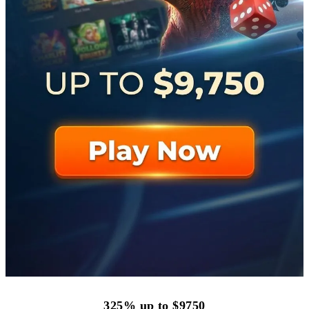
325% up to $9750