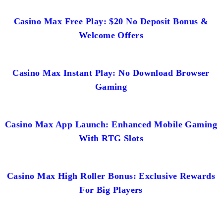
Casino Max Free Play: $20 No Deposit Bonus &
Welcome Offers
Casino Max Instant Play: No Download Browser
Gaming
Casino Max App Launch: Enhanced Mobile Gaming
With RTG Slots
Casino Max High Roller Bonus: Exclusive Rewards
For Big Players