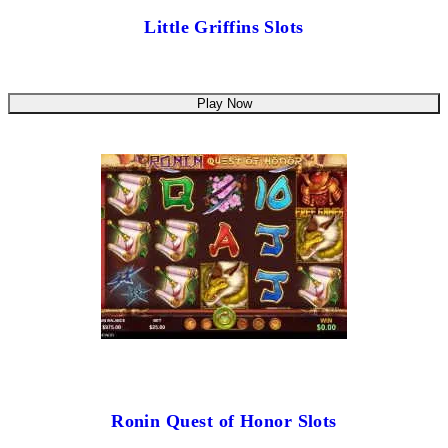
Little Griffins Slots
Play Now
Ronin Quest of Honor Slots