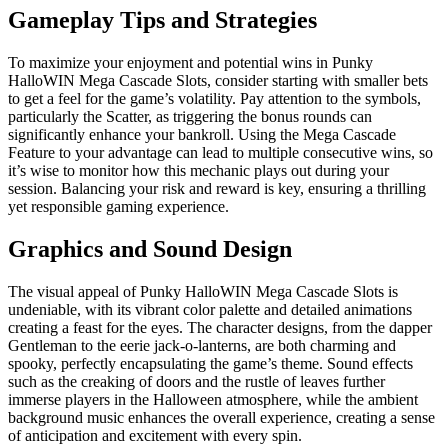
Gameplay Tips and Strategies
To maximize your enjoyment and potential wins in Punky
HalloWIN Mega Cascade Slots, consider starting with smaller bets
to get a feel for the game’s volatility. Pay attention to the symbols,
particularly the Scatter, as triggering the bonus rounds can
significantly enhance your bankroll. Using the Mega Cascade
Feature to your advantage can lead to multiple consecutive wins, so
it’s wise to monitor how this mechanic plays out during your
session. Balancing your risk and reward is key, ensuring a thrilling
yet responsible gaming experience.
Graphics and Sound Design
The visual appeal of Punky HalloWIN Mega Cascade Slots is
undeniable, with its vibrant color palette and detailed animations
creating a feast for the eyes. The character designs, from the dapper
Gentleman to the eerie jack-o-lanterns, are both charming and
spooky, perfectly encapsulating the game’s theme. Sound effects
such as the creaking of doors and the rustle of leaves further
immerse players in the Halloween atmosphere, while the ambient
background music enhances the overall experience, creating a sense
of anticipation and excitement with every spin.