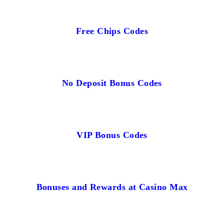
Free Chips Codes
No Deposit Bonus Codes
VIP Bonus Codes
Bonuses and Rewards at Casino Max