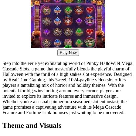
Play Now
Step into the eerie yet exhilarating world of Punky HalloWIN Mega
Cascade Slots, a game that masterfully blends the playful charm of
Halloween with the thrill of a high-stakes slot experience. Designed
by Real Time Gaming, this 5-reel, 1024-payline video slot offers
players a tantalizing mix of horror and holiday themes. With the
potential for big wins lurking around every corner, players are
invited to explore its intricate features and immersive design.
Whether you're a casual spinner or a seasoned slot enthusiast, the
game promises a captivating adventure with its Mega Cascade
Feature and Fortune Link bonuses just waiting to be uncovered.
Theme and Visuals