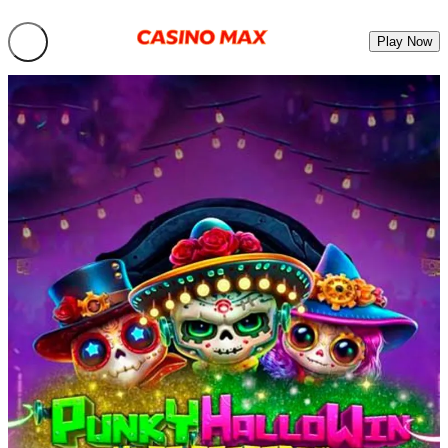
Play Now