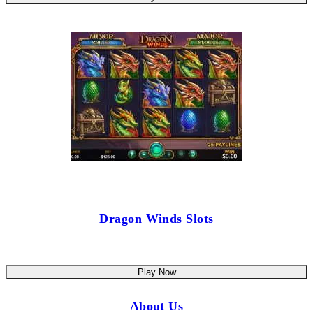
Dragon Winds Slots
Play Now
About Us