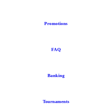
Promotions
FAQ
Banking
Tournaments