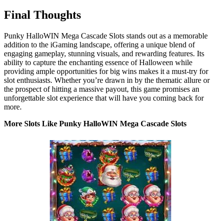
Final Thoughts
Punky HalloWIN Mega Cascade Slots stands out as a memorable
addition to the iGaming landscape, offering a unique blend of
engaging gameplay, stunning visuals, and rewarding features. Its
ability to capture the enchanting essence of Halloween while
providing ample opportunities for big wins makes it a must-try for
slot enthusiasts. Whether you’re drawn in by the thematic allure or
the prospect of hitting a massive payout, this game promises an
unforgettable slot experience that will have you coming back for
more.
More Slots Like Punky HalloWIN Mega Cascade Slots