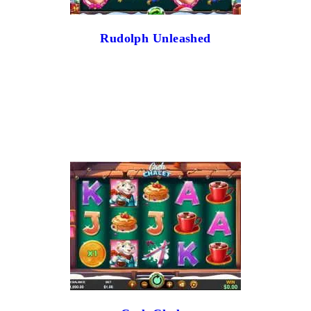
Rudolph Unleashed