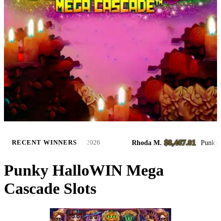
$8,467.01
ntiful Treasure Slots
Rhoda M.
·
·
Punky HalloW
RECENT WINNERS
8/5/2026
Punky HalloWIN Mega
Cascade Slots