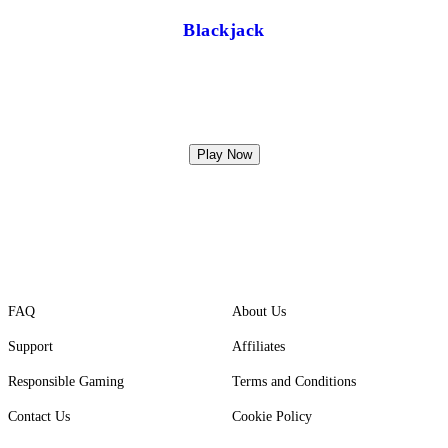
Blackjack
Play Now
FAQ
About Us
Support
Affiliates
Responsible Gaming
Terms and Conditions
Contact Us
Cookie Policy