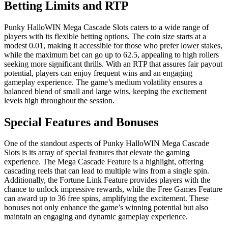
Betting Limits and RTP
Punky HalloWIN Mega Cascade Slots caters to a wide range of
players with its flexible betting options. The coin size starts at a
modest 0.01, making it accessible for those who prefer lower stakes,
while the maximum bet can go up to 62.5, appealing to high rollers
seeking more significant thrills. With an RTP that assures fair payout
potential, players can enjoy frequent wins and an engaging
gameplay experience. The game’s medium volatility ensures a
balanced blend of small and large wins, keeping the excitement
levels high throughout the session.
Special Features and Bonuses
One of the standout aspects of Punky HalloWIN Mega Cascade
Slots is its array of special features that elevate the gaming
experience. The Mega Cascade Feature is a highlight, offering
cascading reels that can lead to multiple wins from a single spin.
Additionally, the Fortune Link Feature provides players with the
chance to unlock impressive rewards, while the Free Games Feature
can award up to 36 free spins, amplifying the excitement. These
bonuses not only enhance the game’s winning potential but also
maintain an engaging and dynamic gameplay experience.