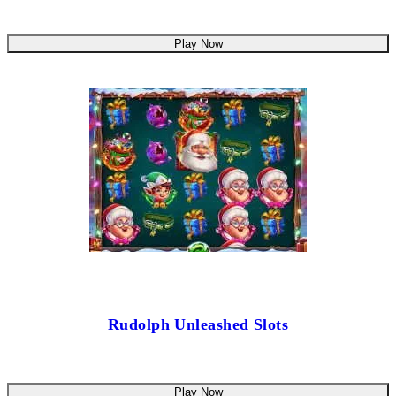
Play Now
Rudolph Unleashed Slots
Play Now