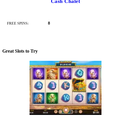
Cash Chalet
8
FREE SPINS:
Great Slots to Try