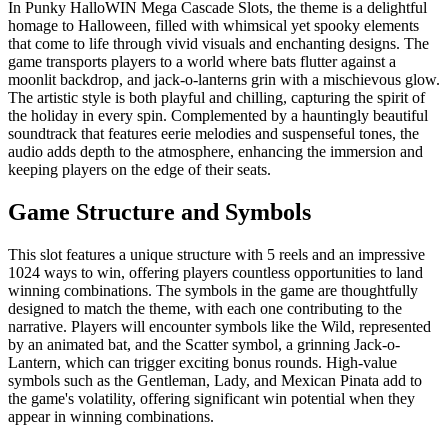
In Punky HalloWIN Mega Cascade Slots, the theme is a delightful
homage to Halloween, filled with whimsical yet spooky elements
that come to life through vivid visuals and enchanting designs. The
game transports players to a world where bats flutter against a
moonlit backdrop, and jack-o-lanterns grin with a mischievous glow.
The artistic style is both playful and chilling, capturing the spirit of
the holiday in every spin. Complemented by a hauntingly beautiful
soundtrack that features eerie melodies and suspenseful tones, the
audio adds depth to the atmosphere, enhancing the immersion and
keeping players on the edge of their seats.
Game Structure and Symbols
This slot features a unique structure with 5 reels and an impressive
1024 ways to win, offering players countless opportunities to land
winning combinations. The symbols in the game are thoughtfully
designed to match the theme, with each one contributing to the
narrative. Players will encounter symbols like the Wild, represented
by an animated bat, and the Scatter symbol, a grinning Jack-o-
Lantern, which can trigger exciting bonus rounds. High-value
symbols such as the Gentleman, Lady, and Mexican Pinata add to
the game's volatility, offering significant win potential when they
appear in winning combinations.