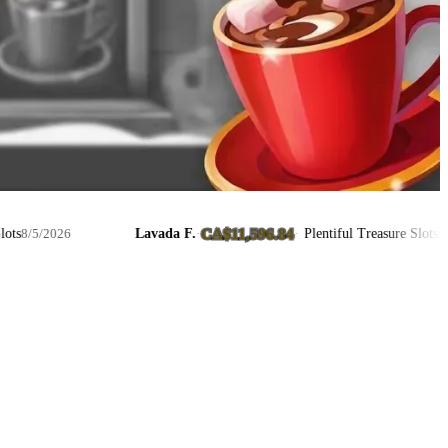
CA$11,596.84
Lavada F.
·
·
Plentiful Treasure Slots
2026
8/5/2026