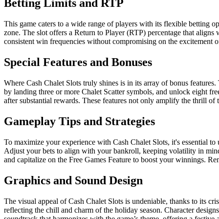
Betting Limits and RTP
This game caters to a wide range of players with its flexible betting 
zone. The slot offers a Return to Player (RTP) percentage that aligns w
consistent win frequencies without compromising on the excitement of
Special Features and Bonuses
Where Cash Chalet Slots truly shines is in its array of bonus featur
by landing three or more Chalet Scatter symbols, and unlock eight fre
after substantial rewards. These features not only amplify the thrill of
Gameplay Tips and Strategies
To maximize your experience with Cash Chalet Slots, it's essential to 
Adjust your bets to align with your bankroll, keeping volatility in mi
and capitalize on the Free Games Feature to boost your winnings. Rem
Graphics and Sound Design
The visual appeal of Cash Chalet Slots is undeniable, thanks to its cris
reflecting the chill and charm of the holiday season. Character designs
soundtrack that harmonizes with the game’s theme, offering a festive a