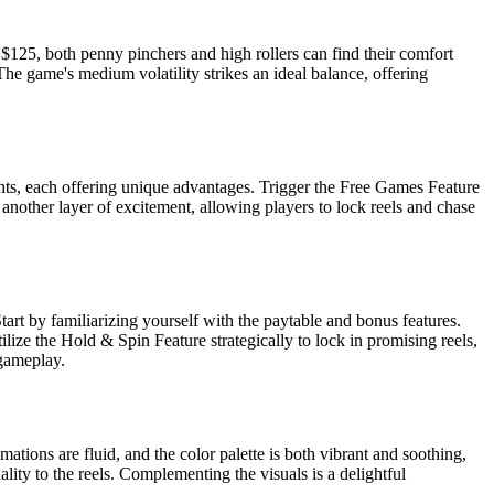
 $125, both penny pinchers and high rollers can find their comfort
The game's medium volatility strikes an ideal balance, offering
ghts, each offering unique advantages. Trigger the Free Games Feature
another layer of excitement, allowing players to lock reels and chase
art by familiarizing yourself with the paytable and bonus features.
lize the Hold & Spin Feature strategically to lock in promising reels,
 gameplay.
mations are fluid, and the color palette is both vibrant and soothing,
lity to the reels. Complementing the visuals is a delightful