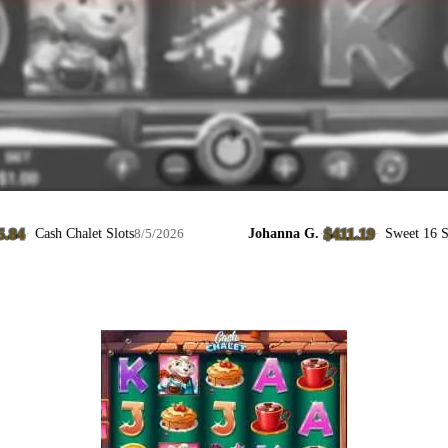
$411.19
sh Chalet Slots
Johanna G.
·
·
Sweet 16 Slots
8/5/2026
8/5/