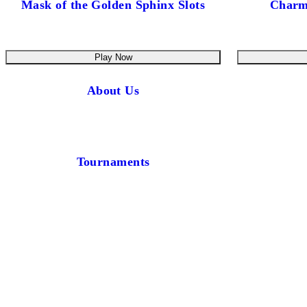
Mask of the Golden Sphinx Slots
Charms
Play Now
About Us
Tournaments