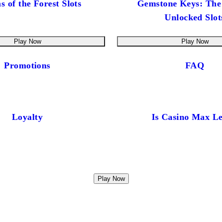
 of the Forest Slots
Gemstone Keys: The
Unlocked Slot
Play Now
Play Now
Promotions
FAQ
Loyalty
Is Casino Max Le
Play Now