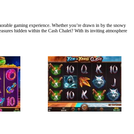
 memorable gaming experience. Whether you’re drawn in by the snowy
reasures hidden within the Cash Chalet? With its inviting atmosphere