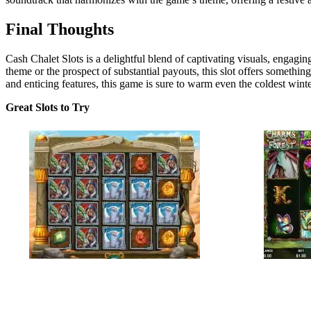
Final Thoughts
Cash Chalet Slots is a delightful blend of captivating visuals, enga
theme or the prospect of substantial payouts, this slot offers somethi
and enticing features, this game is sure to warm even the coldest winte
Great Slots to Try