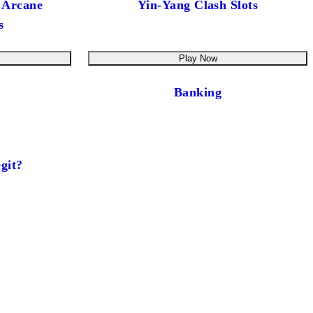
 Arcane
Yin-Yang Clash Slots
s
Play Now
Banking
git?