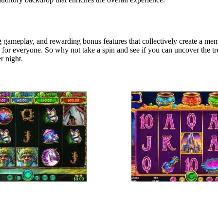
ging gameplay, and rewarding bonus features that collectively create a
ng for everyone. So why not take a spin and see if you can uncover the t
r night.