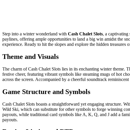
Step into a winter wonderland with
Cash Chalet Slots
, a captivating
paylines, offering ample opportunities to land a big win amidst the s
experience. Ready to hit the slopes and explore the hidden treasures of
Theme and Visuals
The charm of Cash Chalet Slots lies in its enchanting winter theme. Th
festive cheer, featuring vibrant symbols like steaming mugs of hot choc
across the screen. Accompanied by a cheerful soundtrack reminiscent o
Game Structure and Symbols
Cash Chalet Slots boasts a straightforward yet engaging structure. Wi
Wild Ski, which can substitute for other symbols to forge winning co
payouts, while traditional card symbols like A, K, Q, and J add a fami
payouts.