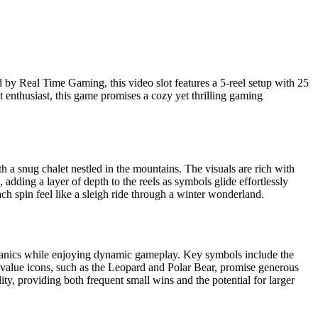
d by Real Time Gaming, this video slot features a 5-reel setup with 25
 enthusiast, this game promises a cozy yet thrilling gaming
h a snug chalet nestled in the mountains. The visuals are rich with
adding a layer of depth to the reels as symbols glide effortlessly
h spin feel like a sleigh ride through a winter wonderland.
mechanics while enjoying dynamic gameplay. Key symbols include the
-value icons, such as the Leopard and Polar Bear, promise generous
ty, providing both frequent small wins and the potential for larger