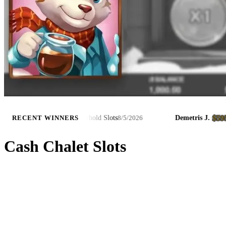
.77
$595.84
·
Olympus Thunderhold Slots
Demetris J.
·
·
Ca
RECENT WINNERS
8/5/2026
Cash Chalet Slots