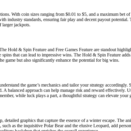
options. With coin sizes ranging from $0.01 to $5, and a maximum bet of
ith industry standards, ensuring fair play and decent payout potential. 
 larger jackpots.
es. The Hold & Spin Feature and Free Games Feature are standout highli
e spins that can lead to impressive wins. The Hold & Spin Feature adds 
 the game but also significantly enhance the potential for big wins.
understand the game’s mechanics and tailor your strategy accordingly. St
nd. A balanced approach can help manage risk and reward effectively. Uti
ember, while luck plays a part, a thoughtful strategy can elevate your
p, detailed graphics that capture the essence of a winter escape. The ani
, such as the inquisitive Polar Bear and the elusive Leopard, add persona
uditory backdrop that enriches the overall experience.