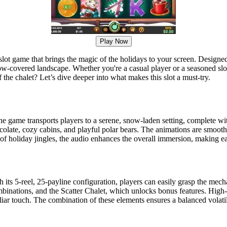
Play Now
 slot game that brings the magic of the holidays to your screen. Designe
now-covered landscape. Whether you're a casual player or a seasoned slot
 the chalet? Let’s dive deeper into what makes this slot a must-try.
e game transports players to a serene, snow-laden setting, complete wit
olate, cozy cabins, and playful polar bears. The animations are smooth, 
f holiday jingles, the audio enhances the overall immersion, making eac
th its 5-reel, 25-payline configuration, players can easily grasp the 
mbinations, and the Scatter Chalet, which unlocks bonus features. High
liar touch. The combination of these elements ensures a balanced volatili