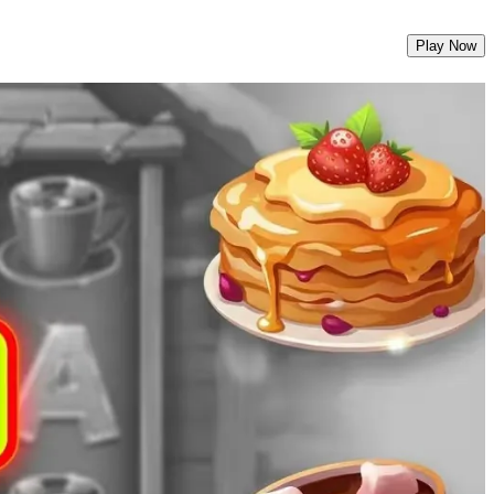
Play Now