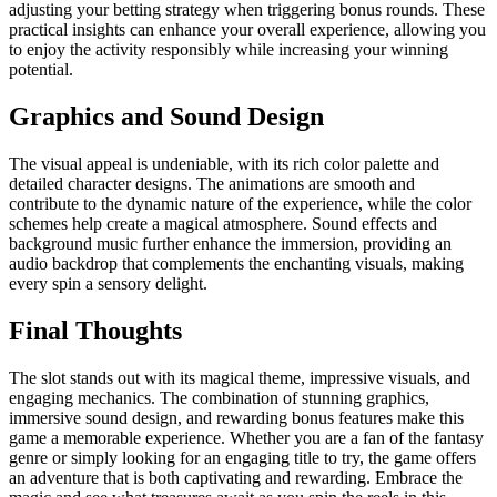
adjusting your betting strategy when triggering bonus rounds. These
practical insights can enhance your overall experience, allowing you
to enjoy the activity responsibly while increasing your winning
potential.
Graphics and Sound Design
The visual appeal is undeniable, with its rich color palette and
detailed character designs. The animations are smooth and
contribute to the dynamic nature of the experience, while the color
schemes help create a magical atmosphere. Sound effects and
background music further enhance the immersion, providing an
audio backdrop that complements the enchanting visuals, making
every spin a sensory delight.
Final Thoughts
The slot stands out with its magical theme, impressive visuals, and
engaging mechanics. The combination of stunning graphics,
immersive sound design, and rewarding bonus features make this
game a memorable experience. Whether you are a fan of the fantasy
genre or simply looking for an engaging title to try, the game offers
an adventure that is both captivating and rewarding. Embrace the