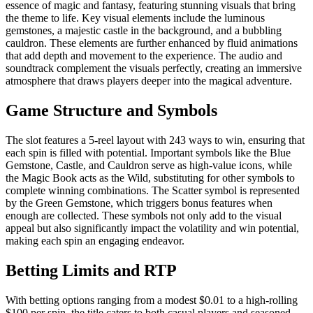
essence of magic and fantasy, featuring stunning visuals that bring
the theme to life. Key visual elements include the luminous
gemstones, a majestic castle in the background, and a bubbling
cauldron. These elements are further enhanced by fluid animations
that add depth and movement to the experience. The audio and
soundtrack complement the visuals perfectly, creating an immersive
atmosphere that draws players deeper into the magical adventure.
Game Structure and Symbols
The slot features a 5-reel layout with 243 ways to win, ensuring that
each spin is filled with potential. Important symbols like the Blue
Gemstone, Castle, and Cauldron serve as high-value icons, while
the Magic Book acts as the Wild, substituting for other symbols to
complete winning combinations. The Scatter symbol is represented
by the Green Gemstone, which triggers bonus features when
enough are collected. These symbols not only add to the visual
appeal but also significantly impact the volatility and win potential,
making each spin an engaging endeavor.
Betting Limits and RTP
With betting options ranging from a modest $0.01 to a high-rolling
$100 per spin, the title caters to both casual players and seasoned