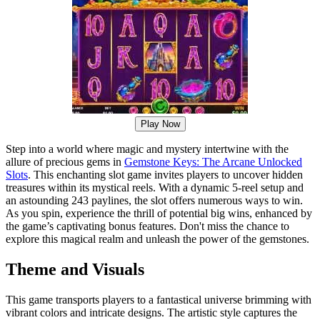
Play Now
Step into a world where magic and mystery intertwine with the
allure of precious gems in
Gemstone Keys: The Arcane Unlocked
Slots
. This enchanting slot game invites players to uncover hidden
treasures within its mystical reels. With a dynamic 5-reel setup and
an astounding 243 paylines, the slot offers numerous ways to win.
As you spin, experience the thrill of potential big wins, enhanced by
the game’s captivating bonus features. Don't miss the chance to
explore this magical realm and unleash the power of the gemstones.
Theme and Visuals
This game transports players to a fantastical universe brimming with
vibrant colors and intricate designs. The artistic style captures the