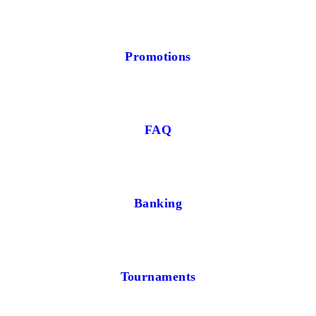
Promotions
FAQ
Banking
Tournaments