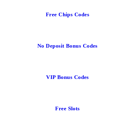
Free Chips Codes
No Deposit Bonus Codes
VIP Bonus Codes
Free Slots