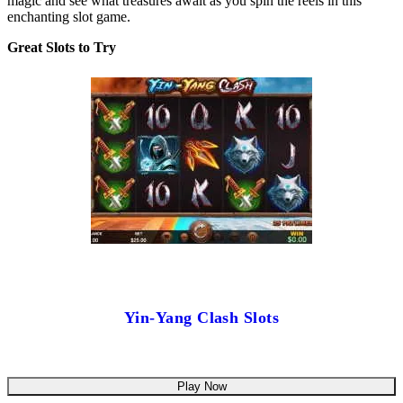
magic and see what treasures await as you spin the reels in this
enchanting slot game.
Great Slots to Try
Yin-Yang Clash Slots
Play Now