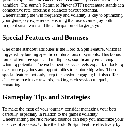
gamblers. The game’s Return to Player (RTP) percentage stands at a
competitive rate, offering a balanced payout potential.
Understanding the win frequency and volatility is key to optimizing
your gameplay experience, ensuring that users can enjoy both
frequent small wins and the anticipation of larger payouts.
Special Features and Bonuses
One of the standout attributes is the Hold & Spin Feature, which is
triggered by landing specific combinations of symbols. This bonus
round offers free spins and multipliers, significantly enhancing
winning potential. The excitement peaks as reels expand, unlocking
even more paylines and opportunities to capture big wins. These
special features not only keep the session engaging but also offer a
chance to maximize rewards, making each session uniquely
rewarding.
Gameplay Tips and Strategies
To make the most of your journey, consider managing your bets
carefully, especially in relation to the game's volatility.
Understanding the risk-reward balance can help you maximize your
chances of success. Utilize the Hold & Spin Feature effectively by