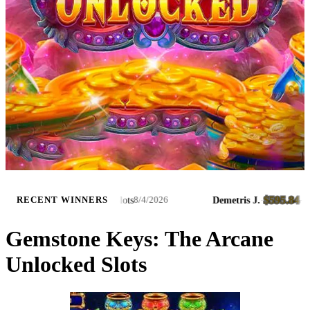
$595.84
·
Olympus Thunderhold Slots
Demetris J.
·
·
Gems
RECENT WINNERS
8/4/2026
Gemstone Keys: The Arcane
Unlocked Slots