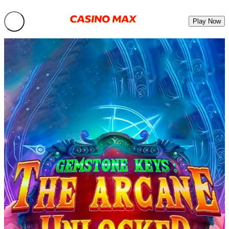
Play Now