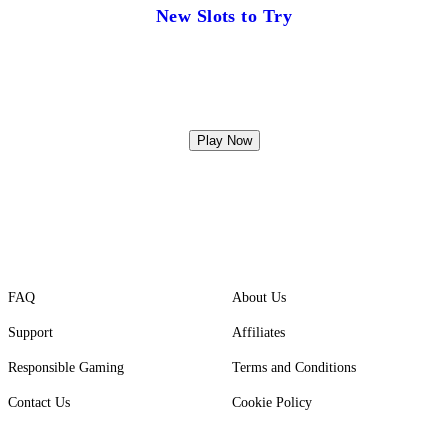
New Slots to Try
Play Now
FAQ
About Us
Support
Affiliates
Responsible Gaming
Terms and Conditions
Contact Us
Cookie Policy