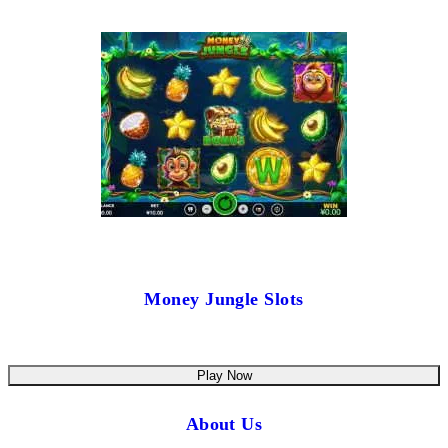
Money Jungle Slots
Play Now
About Us