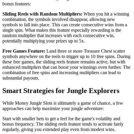
bonus features:
Sliding Reels with Random Multipliers:
When you hit a winning
combination, the symbols involved disappear, allowing new
symbols to fall into place. This can create consecutive wins from a
single spin. What makes this feature especially rewarding is the
random multiplier that increases with each consecutive win,
potentially multiplying your prizes up to 5x.
Free Games Feature:
Land three or more Treasure Chest scatter
symbols anywhere on the reels to trigger up to 10 free spins. During
these free games, the sliding reels feature remains active, but with
enhanced multipliers that can boost your winnings even further. The
combination of free spins and increasing multipliers can lead to
substantial payouts.
Smart Strategies for Jungle Explorers
While Money Jungle Slots is ultimately a game of chance, a few
approaches can help maximize your jungle adventure:
Start with smaller bets to get a feel for the game's volatility and
bonus frequency. The sliding reels feature tends to activate fairly
regularly, giving you extended play even from modest wins.