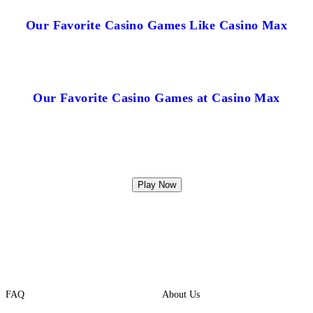
Our Favorite Casino Games Like Casino Max
Our Favorite Casino Games at Casino Max
Play Now
FAQ
About Us