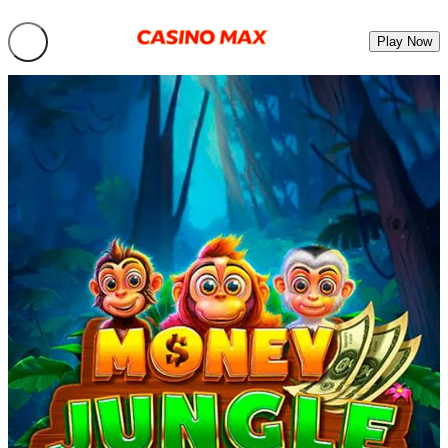
Play Now