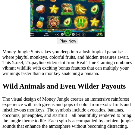
Play Now
Money Jungle Slots takes you deep into a lush tropical paradise
where playful monkeys, colorful fruits, and hidden treasures await.
This 5-reel, 25-payline video slot from Real Time Gaming combines
vibrant wildlife with exciting bonus features that can multiply your
winnings faster than a monkey snatching a banana.
Wild Animals and Even Wilder Payouts
The visual design of Money Jungle creates an immersive rainforest
experience with rich greens and pops of color from exotic fruits and
mischievous monkeys. The symbols include avocados, bananas,
coconuts, pineapples, and starfruit – all beautifully rendered to bring
the jungle theme to life. Each spin is accompanied by ambient jungle
sounds that enhance the atmosphere without becoming distracting.