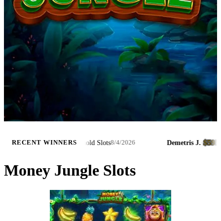
15.77
$595.84
·
Olympus Thunderhold Slots
Demetris J.
·
·
RECENT WINNERS
8/4/2026
Money Jungle Slots