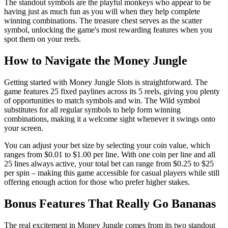
The standout symbols are the playful monkeys who appear to be
having just as much fun as you will when they help complete
winning combinations. The treasure chest serves as the scatter
symbol, unlocking the game's most rewarding features when you
spot them on your reels.
How to Navigate the Money Jungle
Getting started with Money Jungle Slots is straightforward. The
game features 25 fixed paylines across its 5 reels, giving you plenty
of opportunities to match symbols and win. The Wild symbol
substitutes for all regular symbols to help form winning
combinations, making it a welcome sight whenever it swings onto
your screen.
You can adjust your bet size by selecting your coin value, which
ranges from $0.01 to $1.00 per line. With one coin per line and all
25 lines always active, your total bet can range from $0.25 to $25
per spin – making this game accessible for casual players while still
offering enough action for those who prefer higher stakes.
Bonus Features That Really Go Bananas
The real excitement in Money Jungle comes from its two standout