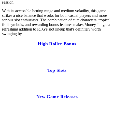
session.
With its accessible betting range and medium volatility, this game
strikes a nice balance that works for both casual players and more
serious slot enthusiasts. The combination of cute characters, tropical
fruit symbols, and rewarding bonus features makes Money Jungle a
refreshing addition to RTG's slot lineup that's definitely worth
swinging by.
High Roller Bonus
Top Slots
New Game Releases