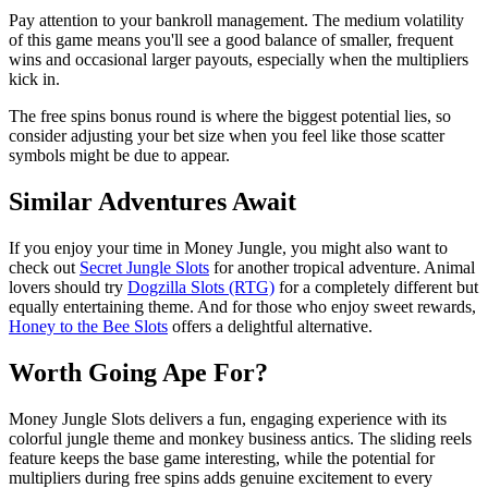
Pay attention to your bankroll management. The medium volatility
of this game means you'll see a good balance of smaller, frequent
wins and occasional larger payouts, especially when the multipliers
kick in.
The free spins bonus round is where the biggest potential lies, so
consider adjusting your bet size when you feel like those scatter
symbols might be due to appear.
Similar Adventures Await
If you enjoy your time in Money Jungle, you might also want to
check out
Secret Jungle Slots
for another tropical adventure. Animal
lovers should try
Dogzilla Slots (RTG)
for a completely different but
equally entertaining theme. And for those who enjoy sweet rewards,
Honey to the Bee Slots
offers a delightful alternative.
Worth Going Ape For?
Money Jungle Slots delivers a fun, engaging experience with its
colorful jungle theme and monkey business antics. The sliding reels
feature keeps the base game interesting, while the potential for
multipliers during free spins adds genuine excitement to every