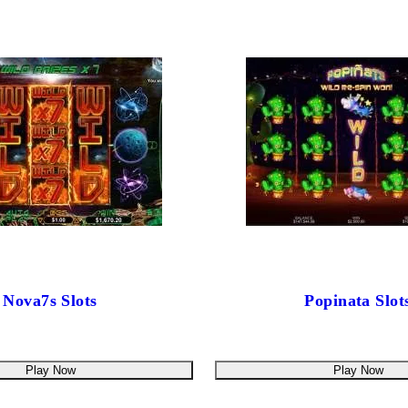
Nova7s Slots
Popinata Slot
Play Now
Play Now