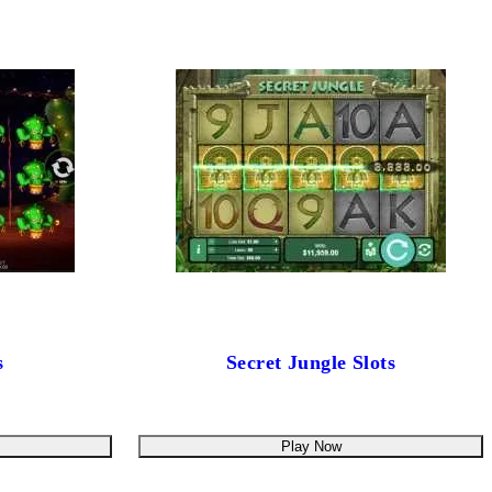
s
Secret Jungle Slots
Play Now