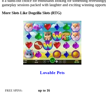
it a stand-out choice for enthusiasts looking for something refreshingl
gameplay sessions packed with laughter and exciting winning opportuni
More Slots Like Dogzilla Slots (RTG)
Lovable Pets
up to 16
FREE SPINS: