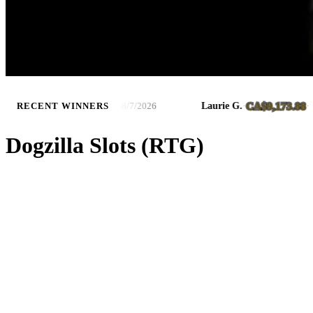
CA$9,173.88
ortunate Buddha Slots
Laurie G.
·
·
Dogzilla
RECENT WINNERS
8/7/2026
Dogzilla Slots (RTG)