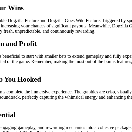
our Wins
Double Dogzilla Feature and Dogzilla Goes Wild Feature. Triggered by sp
increasing your chances of significant payouts. Meanwhile, Dogzilla Go
y fresh, unpredictable, and continuously rewarding.
n and Profit
is beneficial to start with smaller bets to extend gameplay and fully expe
ential of the game. Remember, making the most out of the bonus feature
ep You Hooked
nts complete the immersive experience. The graphics are crisp, visually 
 soundtrack, perfectly capturing the whimsical energy and enhancing the
ntial
engaging gameplay, and rewarding mechanics into a cohesive package. 