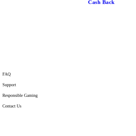
Cash Back
FAQ
Support
Responsible Gaming
Contact Us