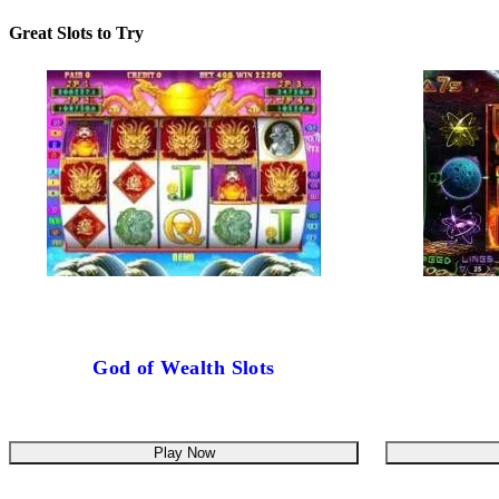
Great Slots to Try
God of Wealth Slots
Play Now