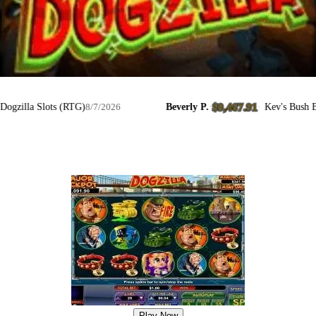
$9,467.91
 Slots (RTG)
Beverly P.
·
·
Kev's Bush Bonanza S
8/7/2026
Play Now