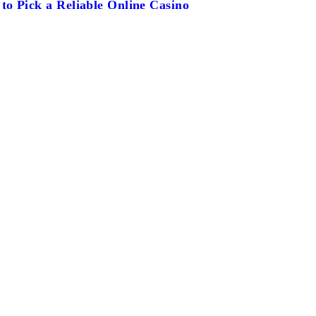
to Pick a Reliable Online Casino