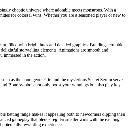
usingly chaotic universe where adorable meets monstrous. With a
unities for colossal wins. Whether you are a seasoned player or new to
rant, filled with bright hues and detailed graphics. Buildings crumble
d delightful storytelling elements. Animations are smooth and
u immersed in the action.
s such as the courageous Girl and the mysterious Secret Serum serve
lar and Bone symbols not only boost your winnings but also play key
ssible betting range makes it appealing both to newcomers dipping their
lanced gameplay that blends regular smaller wins with the exciting
d potentially rewarding experience.