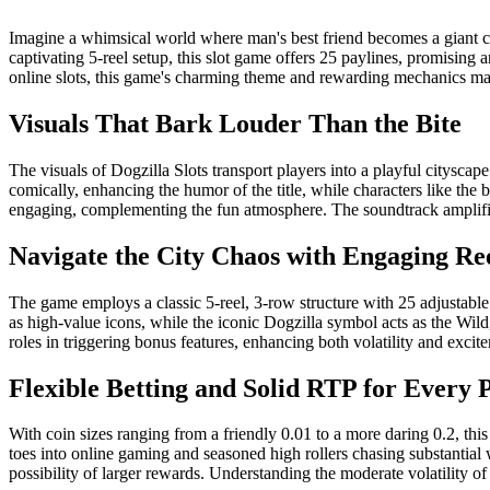
Imagine a whimsical world where man's best friend becomes a giant ci
captivating 5-reel setup, this slot game offers 25 paylines, promising
online slots, this game's charming theme and rewarding mechanics mak
Visuals That Bark Louder Than the Bite
The visuals of Dogzilla Slots transport players into a playful cityscap
comically, enhancing the humor of the title, while characters like the 
engaging, complementing the fun atmosphere. The soundtrack amplifies
Navigate the City Chaos with Engaging Re
The game employs a classic 5-reel, 3-row structure with 25 adjustabl
as high-value icons, while the iconic Dogzilla symbol acts as the Wil
roles in triggering bonus features, enhancing both volatility and excit
Flexible Betting and Solid RTP for Every 
With coin sizes ranging from a friendly 0.01 to a more daring 0.2, thi
toes into online gaming and seasoned high rollers chasing substantial
possibility of larger rewards. Understanding the moderate volatility 