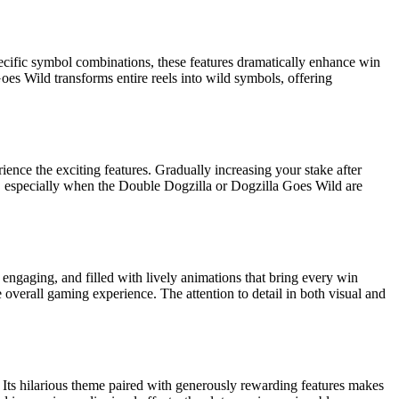
ecific symbol combinations, these features dramatically enhance win
es Wild transforms entire reels into wild symbols, offering
rience the exciting features. Gradually increasing your stake after
s, especially when the Double Dogzilla or Dogzilla Goes Wild are
engaging, and filled with lively animations that bring every win
 overall gaming experience. The attention to detail in both visual and
Its hilarious theme paired with generously rewarding features makes