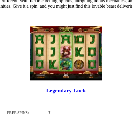
y different. With flexible betting options, intriguing bonus mechanics, 
ties. Give it a spin, and you might just find this lovable beast delive
Legendary Luck
7
FREE SPINS: