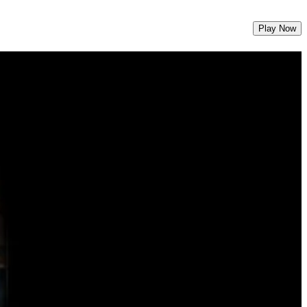
Play Now