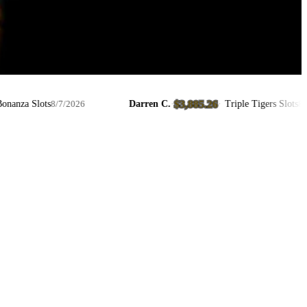
$3,885.26
lots
Darren C.
·
·
Triple Tigers Slots
8/7/2026
8/7/2026