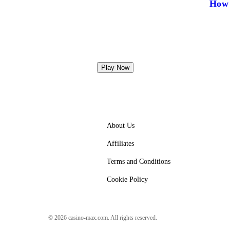
How 
Play Now
About Us
Affiliates
Terms and Conditions
Cookie Policy
© 2026 casino-max.com. All rights reserved.