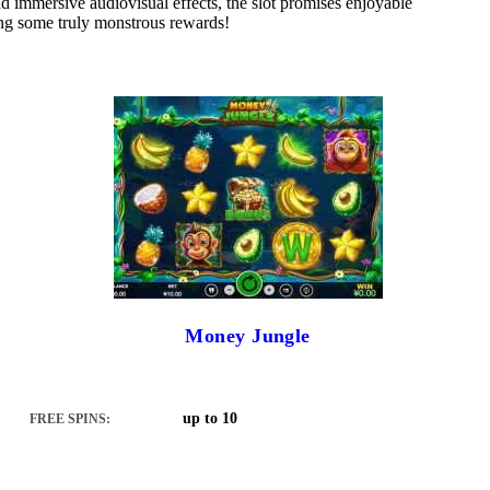
and immersive audiovisual effects, the slot promises enjoyable
ring some truly monstrous rewards!
Money Jungle
up to 10
FREE SPINS: