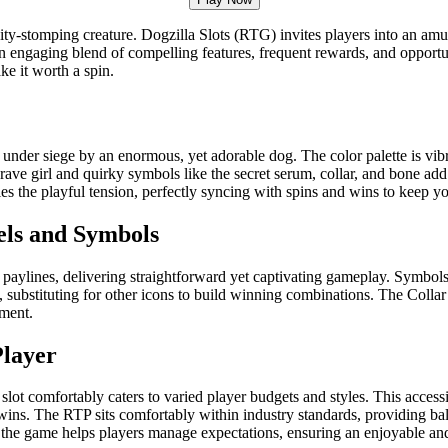
ty-stomping creature. Dogzilla Slots (RTG) invites players into an am
 an engaging blend of compelling features, frequent rewards, and opport
e it worth a spin.
e under siege by an enormous, yet adorable dog. The color palette is vib
brave girl and quirky symbols like the secret serum, collar, and bone ad
 the playful tension, perfectly syncing with spins and wins to keep yo
els and Symbols
e paylines, delivering straightforward yet captivating gameplay. Symbol
d, substituting for other icons to build winning combinations. The Col
ement.
Player
s slot comfortably caters to varied player budgets and styles. This acce
 wins. The RTP sits comfortably within industry standards, providing ba
of the game helps players manage expectations, ensuring an enjoyable an