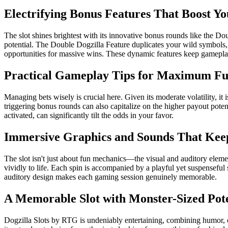
Electrifying Bonus Features That Boost Y
The slot shines brightest with its innovative bonus rounds like the 
potential. The Double Dogzilla Feature duplicates your wild symbols, 
opportunities for massive wins. These dynamic features keep gamepla
Practical Gameplay Tips for Maximum Fu
Managing bets wisely is crucial here. Given its moderate volatility, it 
triggering bonus rounds can also capitalize on the higher payout pot
activated, can significantly tilt the odds in your favor.
Immersive Graphics and Sounds That Ke
The slot isn't just about fun mechanics—the visual and auditory eleme
vividly to life. Each spin is accompanied by a playful yet suspenseful
auditory design makes each gaming session genuinely memorable.
A Memorable Slot with Monster-Sized Pote
Dogzilla Slots by RTG is undeniably entertaining, combining humor, 