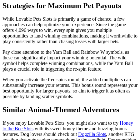
Strategies for Maximum Pet Payouts
While Lovable Pets Slots is primarily a game of chance, a few
approaches can help optimize your experience. Since the game
offers 4,096 ways to win, every spin gives you multiple
opportunities to land winning combinations, making it worthwhile to
play consistently rather than chasing losses with larger bets.
Pay close attention to the Yarn Ball and Rainbow W symbols, as
these can significantly impact your winning potential. The wild
symbol helps complete winning combinations, while the Yarn Ball
plays a crucial role in triggering the re-spin feature.
When you activate the free spins round, the added multipliers can
substantially increase your returns. This bonus round represents your
best opportunity for larger payouts, so aim to trigger it as often as
possible by landing scatter symbols.
Similar Animal-Themed Adventures
If you enjoy Lovable Pets Slots, you might also want to try
Honey
to the Bee Slots
with its sweet honey theme and buzzing bonus
features. Dog lovers should check out
Dogzilla Slots
, another RTG
creation that puts canine companions in the spotlight. For something