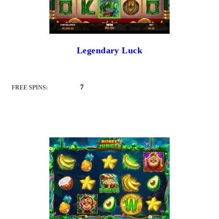
Legendary Luck
7
FREE SPINS: