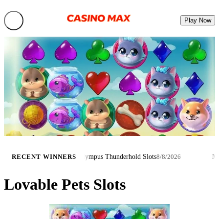
Play Now
CA$11,000.89
ee M.
·
·
Olympus Thunderhold Slots
Maxi
RECENT WINNERS
8/8/2026
Lovable Pets Slots