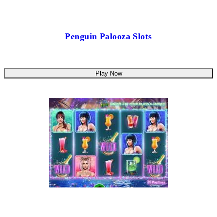
Penguin Palooza Slots
Play Now