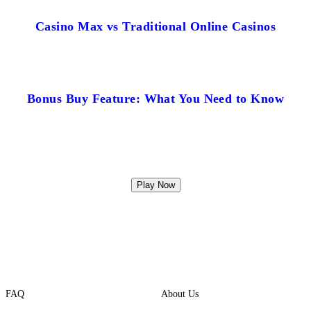
Casino Max vs Traditional Online Casinos
Bonus Buy Feature: What You Need to Know
Play Now
FAQ
About Us