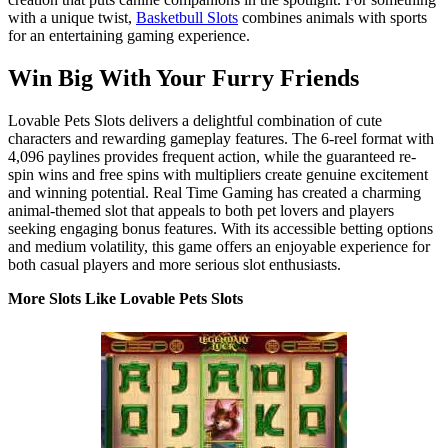
with a unique twist,
Basketbull Slots
combines animals with sports
for an entertaining gaming experience.
Win Big With Your Furry Friends
Lovable Pets Slots delivers a delightful combination of cute
characters and rewarding gameplay features. The 6-reel format with
4,096 paylines provides frequent action, while the guaranteed re-
spin wins and free spins with multipliers create genuine excitement
and winning potential. Real Time Gaming has created a charming
animal-themed slot that appeals to both pet lovers and players
seeking engaging bonus features. With its accessible betting options
and medium volatility, this game offers an enjoyable experience for
both casual players and more serious slot enthusiasts.
More Slots Like Lovable Pets Slots