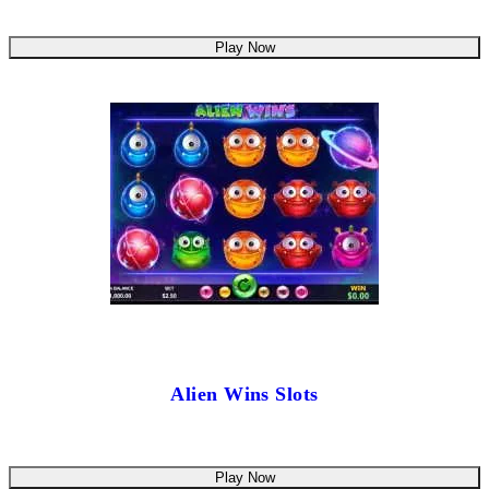
Play Now
Alien Wins Slots
Play Now