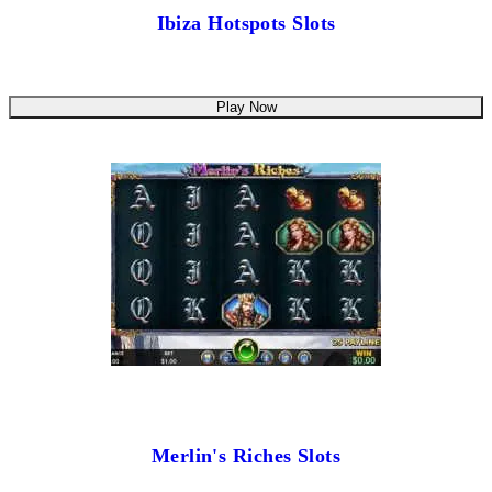
Ibiza Hotspots Slots
Play Now
Merlin's Riches Slots