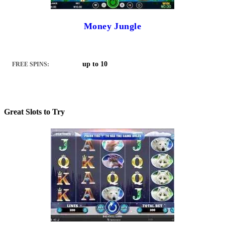
Money Jungle
up to 10
FREE SPINS:
Great Slots to Try