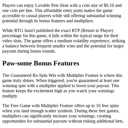
Players can enjoy Lovable Pets Slots with a coin size of $0.10 and
one coin per line. This affordable entry point makes the game
accessible to casual players while still offering substantial winning
potential through its bonus features and multipliers.
While RTG hasn't published the exact RTP (Return to Player)
percentage for this game, it falls within the typical range for their
video slots. The game offers a medium volatility experience, striking
a balance between frequent smaller wins and the potential for larger
payouts during bonus rounds.
Paw-some Bonus Features
The Guaranteed Re-Spin Win with Multiplier Feature is where this
game truly shines. When triggered, you're guaranteed at least one
winning spin with a multiplier applied to boost your payout. This
feature keeps the excitement high as you watch your winnings
multiply.
The Free Game with Multiplier Feature offers up to 16 free spins
when you land enough scatter symbols. During these free games,
multipliers can significantly increase your winnings, creating
opportunities for substantial payouts without risking additional bets.