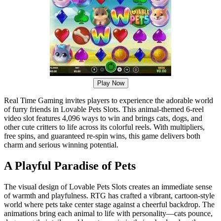
Play Now
Real Time Gaming invites players to experience the adorable world
of furry friends in Lovable Pets Slots. This animal-themed 6-reel
video slot features 4,096 ways to win and brings cats, dogs, and
other cute critters to life across its colorful reels. With multipliers,
free spins, and guaranteed re-spin wins, this game delivers both
charm and serious winning potential.
A Playful Paradise of Pets
The visual design of Lovable Pets Slots creates an immediate sense
of warmth and playfulness. RTG has crafted a vibrant, cartoon-style
world where pets take center stage against a cheerful backdrop. The
animations bring each animal to life with personality—cats pounce,