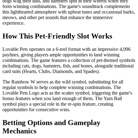
dogs wag their tails, and hamsters spin in their wheels when they
form winning combinations. The game's soundtrack complements
this lighthearted atmosphere with upbeat tunes and occasional barks,
meows, and other pet sounds that enhance the immersive
experience.
How This Pet-Friendly Slot Works
Lovable Pets operates on a 6-reel format with an impressive 4,096
paylines, giving players ample opportunities to land winning
combinations. The game features a collection of pet-themed symbols
including cats, dogs, hamsters, fish, and bones, alongside traditional
card suits (Hearts, Clubs, Diamonds, and Spades).
The Rainbow W serves as the wild symbol, substituting for all
regular symbols to help complete winning combinations. The
Lovable Pets Logo acts as the scatter symbol, triggering the game's
bonus features when you land enough of them. The Yarn Ball
symbol plays a special role in the re-spin feature, creating
opportunities for consecutive wins.
Betting Options and Gameplay
Mechanics