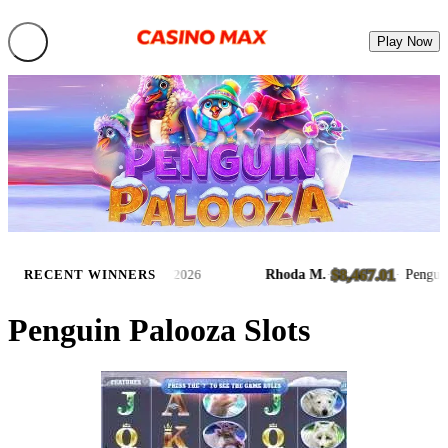
Play Now
$8,467.01
entiful Treasure Slots
Rhoda M.
·
·
Penguin Palo
RECENT WINNERS
8/5/2026
Penguin Palooza Slots