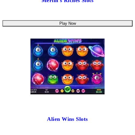
Merlin's Riches Slots
Play Now
Alien Wins Slots