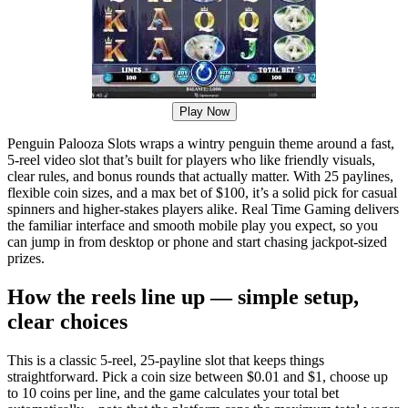
Play Now
Penguin Palooza Slots wraps a wintry penguin theme around a fast,
5-reel video slot that’s built for players who like friendly visuals,
clear rules, and bonus rounds that actually matter. With 25 paylines,
flexible coin sizes, and a max bet of $100, it’s a solid pick for casual
spinners and higher-stakes players alike. Real Time Gaming delivers
the familiar interface and smooth mobile play you expect, so you
can jump in from desktop or phone and start chasing jackpot-sized
prizes.
How the reels line up — simple setup,
clear choices
This is a classic 5-reel, 25-payline slot that keeps things
straightforward. Pick a coin size between $0.01 and $1, choose up
to 10 coins per line, and the game calculates your total bet