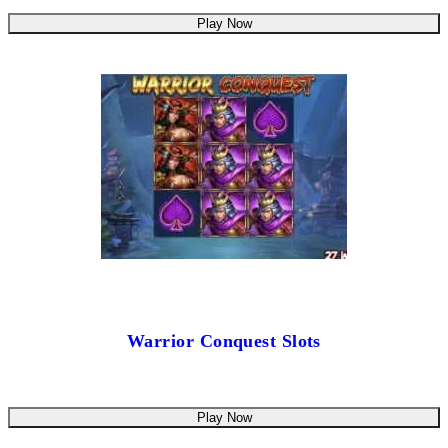
Play Now
Warrior Conquest Slots
Play Now