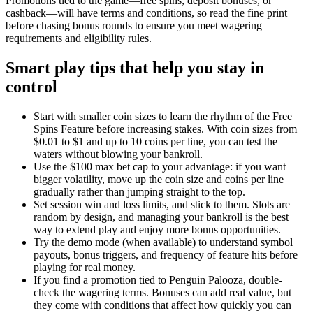
Promotions tied to the game—free spins, deposit bonuses, or
cashback—will have terms and conditions, so read the fine print
before chasing bonus rounds to ensure you meet wagering
requirements and eligibility rules.
Smart play tips that help you stay in
control
Start with smaller coin sizes to learn the rhythm of the Free
Spins Feature before increasing stakes. With coin sizes from
$0.01 to $1 and up to 10 coins per line, you can test the
waters without blowing your bankroll.
Use the $100 max bet cap to your advantage: if you want
bigger volatility, move up the coin size and coins per line
gradually rather than jumping straight to the top.
Set session win and loss limits, and stick to them. Slots are
random by design, and managing your bankroll is the best
way to extend play and enjoy more bonus opportunities.
Try the demo mode (when available) to understand symbol
payouts, bonus triggers, and frequency of feature hits before
playing for real money.
If you find a promotion tied to Penguin Palooza, double-
check the wagering terms. Bonuses can add real value, but
they come with conditions that affect how quickly you can