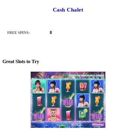
Cash Chalet
8
FREE SPINS:
Great Slots to Try