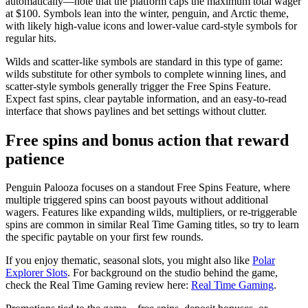
automatically—note that the platform caps the maximum total wager
at $100. Symbols lean into the winter, penguin, and Arctic theme,
with likely high-value icons and lower-value card-style symbols for
regular hits.
Wilds and scatter-like symbols are standard in this type of game:
wilds substitute for other symbols to complete winning lines, and
scatter-style symbols generally trigger the Free Spins Feature.
Expect fast spins, clear paytable information, and an easy-to-read
interface that shows paylines and bet settings without clutter.
Free spins and bonus action that reward
patience
Penguin Palooza focuses on a standout Free Spins Feature, where
multiple triggered spins can boost payouts without additional
wagers. Features like expanding wilds, multipliers, or re-triggerable
spins are common in similar Real Time Gaming titles, so try to learn
the specific paytable on your first few rounds.
If you enjoy thematic, seasonal slots, you might also like
Polar
Explorer Slots
. For background on the studio behind the game,
check the Real Time Gaming review here:
Real Time Gaming
.