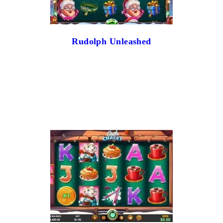
Rudolph Unleashed