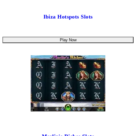
Ibiza Hotspots Slots
Play Now