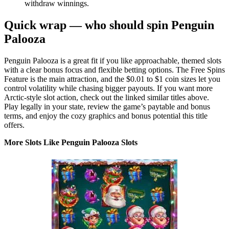
withdraw winnings.
Quick wrap — who should spin Penguin
Palooza
Penguin Palooza is a great fit if you like approachable, themed slots
with a clear bonus focus and flexible betting options. The Free Spins
Feature is the main attraction, and the $0.01 to $1 coin sizes let you
control volatility while chasing bigger payouts. If you want more
Arctic-style slot action, check out the linked similar titles above.
Play legally in your state, review the game’s paytable and bonus
terms, and enjoy the cozy graphics and bonus potential this title
offers.
More Slots Like Penguin Palooza Slots