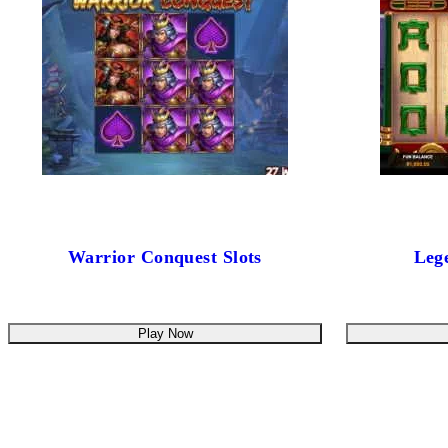
Warrior Conquest Slots
Leg
Play Now