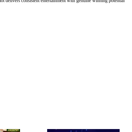
ot delivers consistent entertainment with genuine winning potential