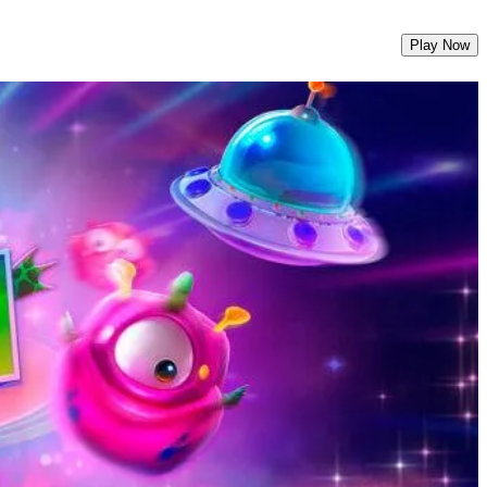
Play Now