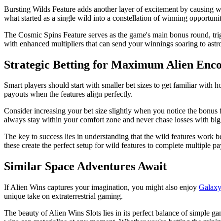
Bursting Wilds Feature adds another layer of excitement by causing wil
what started as a single wild into a constellation of winning opportunit
The Cosmic Spins Feature serves as the game's main bonus round, trig
with enhanced multipliers that can send your winnings soaring to astr
Strategic Betting for Maximum Alien Enc
Smart players should start with smaller bet sizes to get familiar with
payouts when the features align perfectly.
Consider increasing your bet size slightly when you notice the bonus 
always stay within your comfort zone and never chase losses with big
The key to success lies in understanding that the wild features work b
these create the perfect setup for wild features to complete multiple pa
Similar Space Adventures Await
If Alien Wins captures your imagination, you might also enjoy
Galaxy
unique take on extraterrestrial gaming.
The beauty of Alien Wins Slots lies in its perfect balance of simple ga