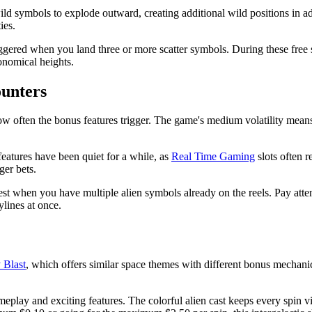
d symbols to explode outward, creating additional wild positions in adja
ies.
gered when you land three or more scatter symbols. During these free 
onomical heights.
ounters
 how often the bonus features trigger. The game's medium volatility mea
features have been quiet for a while, as
Real Time Gaming
slots often r
ger bets.
est when you have multiple alien symbols already on the reels. Pay atte
ylines at once.
 Blast
, which offers similar space themes with different bonus mechani
meplay and exciting features. The colorful alien cast keeps every spin vi