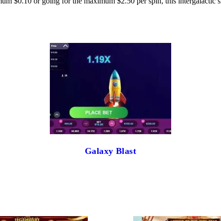
m $0.10 or going for the maximum $2.50 per spin, this intergalactic sl
Galaxy Blast