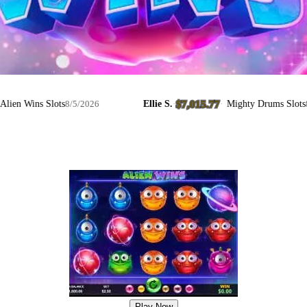
$7,015.77
Slots
Ellie S.
·
·
Mighty Drums Slots
8/5/2026
8/4/2026
Play Now