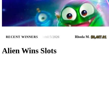
$8,467.01
lentiful Treasure Slots
Rhoda M.
·
·
Alien Wins 
RECENT WINNERS
8/5/2026
Alien Wins Slots