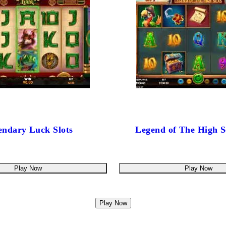
endary Luck Slots
Legend of The High S
Play Now
Play Now
Play Now