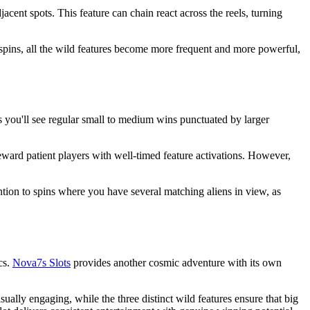
cent spots. This feature can chain react across the reels, turning
spins, all the wild features become more frequent and more powerful,
ns you'll see regular small to medium wins punctuated by larger
eward patient players with well-timed feature activations. However,
ntion to spins where you have several matching aliens in view, as
cs.
Nova7s Slots
provides another cosmic adventure with its own
sually engaging, while the three distinct wild features ensure that big