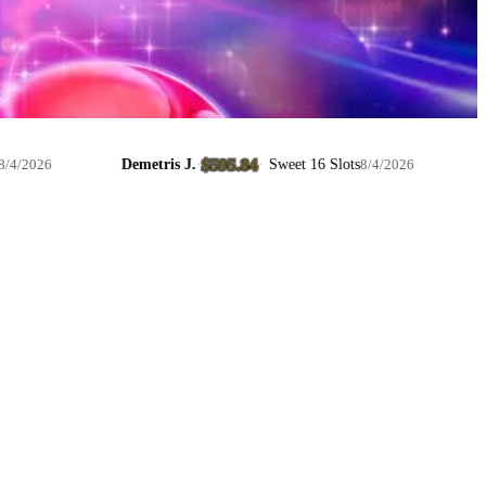
$595.84
Demetris J.
·
·
Sweet 16 Slots
Johanna G
8/4/2026