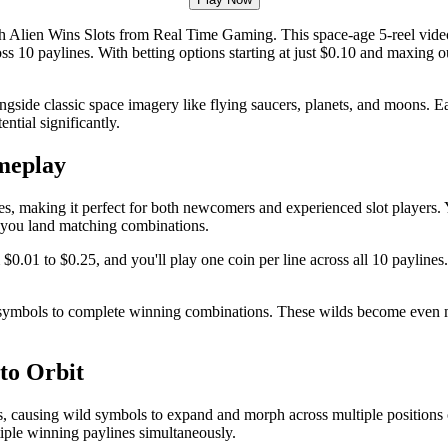
th Alien Wins Slots from Real Time Gaming. This space-age 5-reel video
s 10 paylines. With betting options starting at just $0.10 and maxing ou
longside classic space imagery like flying saucers, planets, and moons. Ea
ntial significantly.
meplay
s, making it perfect for both newcomers and experienced slot players. Yo
n you land matching combinations.
 $0.01 to $0.25, and you'll play one coin per line across all 10 payline
r symbols to complete winning combinations. These wilds become even m
to Orbit
causing wild symbols to expand and morph across multiple positions on t
ltiple winning paylines simultaneously.