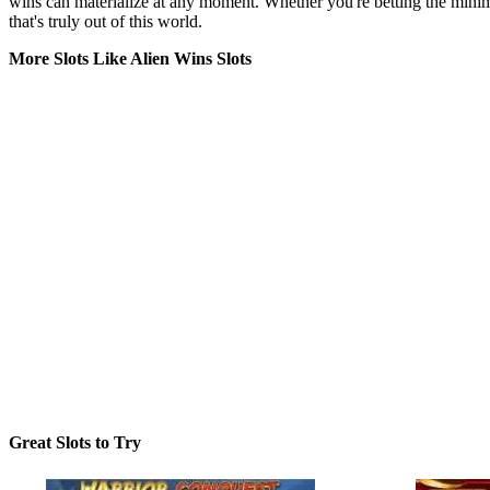
wins can materialize at any moment. Whether you're betting the minimu
that's truly out of this world.
More Slots Like Alien Wins Slots
Great Slots to Try