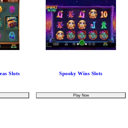
eas Slots
Spooky Wins Slots
Play Now