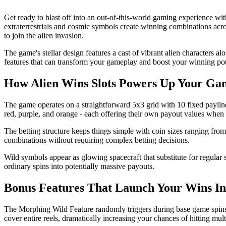
Get ready to blast off into an out-of-this-world gaming experience wi
extraterrestrials and cosmic symbols create winning combinations acros
to join the alien invasion.
The game's stellar design features a cast of vibrant alien characters a
features that can transform your gameplay and boost your winning pote
How Alien Wins Slots Powers Up Your Ga
The game operates on a straightforward 5x3 grid with 10 fixed payline
red, purple, and orange - each offering their own payout values whe
The betting structure keeps things simple with coin sizes ranging from
combinations without requiring complex betting decisions.
Wild symbols appear as glowing spacecraft that substitute for regula
ordinary spins into potentially massive payouts.
Bonus Features That Launch Your Wins In
The Morphing Wild Feature randomly triggers during base game spins, 
cover entire reels, dramatically increasing your chances of hitting mu