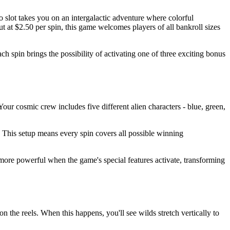
 slot takes you on an intergalactic adventure where colorful
t at $2.50 per spin, this game welcomes players of all bankroll sizes
ch spin brings the possibility of activating one of three exciting bonus
ur cosmic crew includes five different alien characters - blue, green,
s. This setup means every spin covers all possible winning
ore powerful when the game's special features activate, transforming
he reels. When this happens, you'll see wilds stretch vertically to