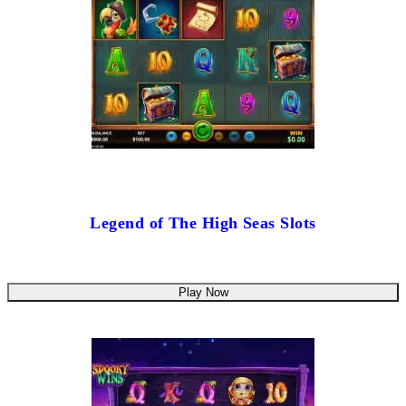
Legend of The High Seas Slots
Play Now