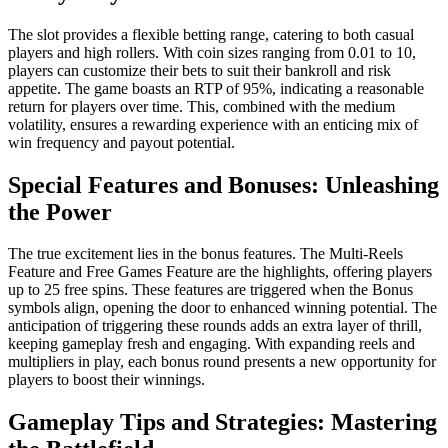
The slot provides a flexible betting range, catering to both casual
players and high rollers. With coin sizes ranging from 0.01 to 10,
players can customize their bets to suit their bankroll and risk
appetite. The game boasts an RTP of 95%, indicating a reasonable
return for players over time. This, combined with the medium
volatility, ensures a rewarding experience with an enticing mix of
win frequency and payout potential.
Special Features and Bonuses: Unleashing
the Power
The true excitement lies in the bonus features. The Multi-Reels
Feature and Free Games Feature are the highlights, offering players
up to 25 free spins. These features are triggered when the Bonus
symbols align, opening the door to enhanced winning potential. The
anticipation of triggering these rounds adds an extra layer of thrill,
keeping gameplay fresh and engaging. With expanding reels and
multipliers in play, each bonus round presents a new opportunity for
players to boost their winnings.
Gameplay Tips and Strategies: Mastering