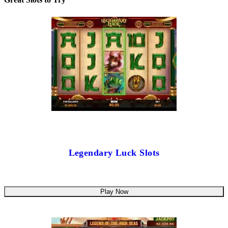
Legendary Luck Slots
Play Now