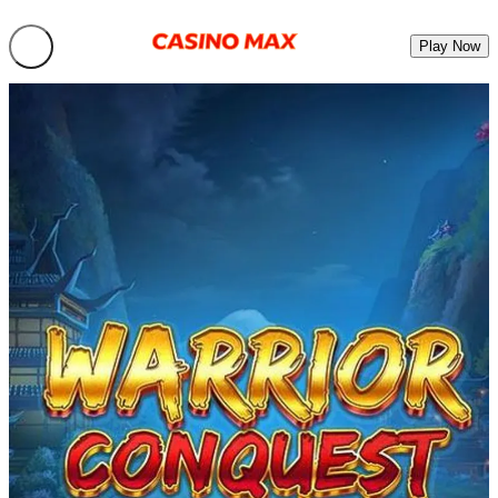
Play Now