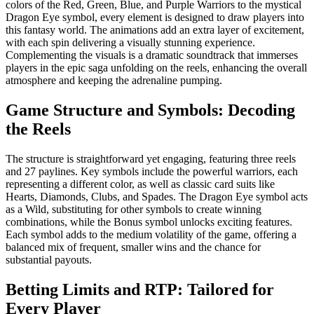
colors of the Red, Green, Blue, and Purple Warriors to the mystical
Dragon Eye symbol, every element is designed to draw players into
this fantasy world. The animations add an extra layer of excitement,
with each spin delivering a visually stunning experience.
Complementing the visuals is a dramatic soundtrack that immerses
players in the epic saga unfolding on the reels, enhancing the overall
atmosphere and keeping the adrenaline pumping.
Game Structure and Symbols: Decoding
the Reels
The structure is straightforward yet engaging, featuring three reels
and 27 paylines. Key symbols include the powerful warriors, each
representing a different color, as well as classic card suits like
Hearts, Diamonds, Clubs, and Spades. The Dragon Eye symbol acts
as a Wild, substituting for other symbols to create winning
combinations, while the Bonus symbol unlocks exciting features.
Each symbol adds to the medium volatility of the game, offering a
balanced mix of frequent, smaller wins and the chance for
substantial payouts.
Betting Limits and RTP: Tailored for
Every Player