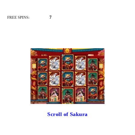
7
FREE SPINS:
Scroll of Sakura