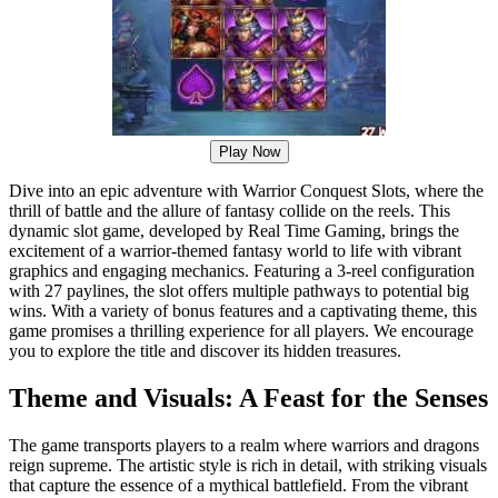
Play Now
Dive into an epic adventure with Warrior Conquest Slots, where the
thrill of battle and the allure of fantasy collide on the reels. This
dynamic slot game, developed by Real Time Gaming, brings the
excitement of a warrior-themed fantasy world to life with vibrant
graphics and engaging mechanics. Featuring a 3-reel configuration
with 27 paylines, the slot offers multiple pathways to potential big
wins. With a variety of bonus features and a captivating theme, this
game promises a thrilling experience for all players. We encourage
you to explore the title and discover its hidden treasures.
Theme and Visuals: A Feast for the Senses
The game transports players to a realm where warriors and dragons
reign supreme. The artistic style is rich in detail, with striking visuals
that capture the essence of a mythical battlefield. From the vibrant