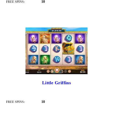
10
FREE SPINS:
Little Griffins
10
FREE SPINS: