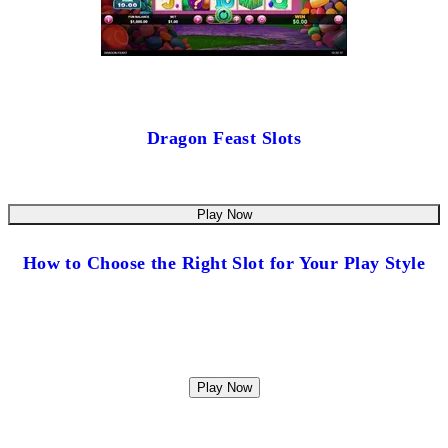
Dragon Feast Slots
Play Now
How to Choose the Right Slot for Your Play Style
Play Now