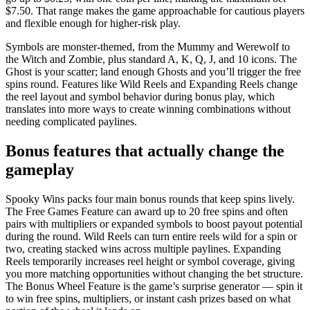
$7.50. That range makes the game approachable for cautious players
and flexible enough for higher-risk play.
Symbols are monster-themed, from the Mummy and Werewolf to
the Witch and Zombie, plus standard A, K, Q, J, and 10 icons. The
Ghost is your scatter; land enough Ghosts and you’ll trigger the free
spins round. Features like Wild Reels and Expanding Reels change
the reel layout and symbol behavior during bonus play, which
translates into more ways to create winning combinations without
needing complicated paylines.
Bonus features that actually change the
gameplay
Spooky Wins packs four main bonus rounds that keep spins lively.
The Free Games Feature can award up to 20 free spins and often
pairs with multipliers or expanded symbols to boost payout potential
during the round. Wild Reels can turn entire reels wild for a spin or
two, creating stacked wins across multiple paylines. Expanding
Reels temporarily increases reel height or symbol coverage, giving
you more matching opportunities without changing the bet structure.
The Bonus Wheel Feature is the game’s surprise generator — spin it
to win free spins, multipliers, or instant cash prizes based on what