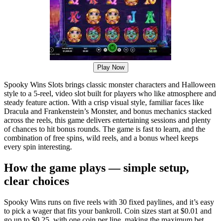
Play Now
Spooky Wins Slots brings classic monster characters and Halloween
style to a 5-reel, video slot built for players who like atmosphere and
steady feature action. With a crisp visual style, familiar faces like
Dracula and Frankenstein’s Monster, and bonus mechanics stacked
across the reels, this game delivers entertaining sessions and plenty
of chances to hit bonus rounds. The game is fast to learn, and the
combination of free spins, wild reels, and a bonus wheel keeps
every spin interesting.
How the game plays — simple setup,
clear choices
Spooky Wins runs on five reels with 30 fixed paylines, and it’s easy
to pick a wager that fits your bankroll. Coin sizes start at $0.01 and
go up to $0.25, with one coin per line, making the maximum bet