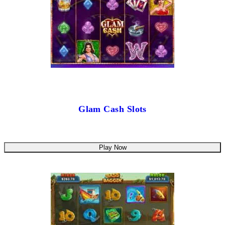
Glam Cash Slots
Play Now