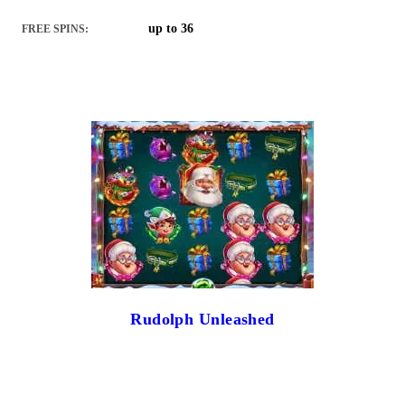
up to 36
FREE SPINS:
Rudolph Unleashed