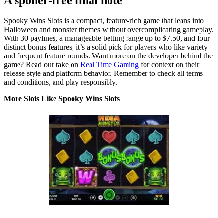
A spoiler-free final note
Spooky Wins Slots is a compact, feature-rich game that leans into
Halloween and monster themes without overcomplicating gameplay.
With 30 paylines, a manageable betting range up to $7.50, and four
distinct bonus features, it’s a solid pick for players who like variety
and frequent feature rounds. Want more on the developer behind the
game? Read our take on
Real Time Gaming
for context on their
release style and platform behavior. Remember to check all terms
and conditions, and play responsibly.
More Slots Like Spooky Wins Slots