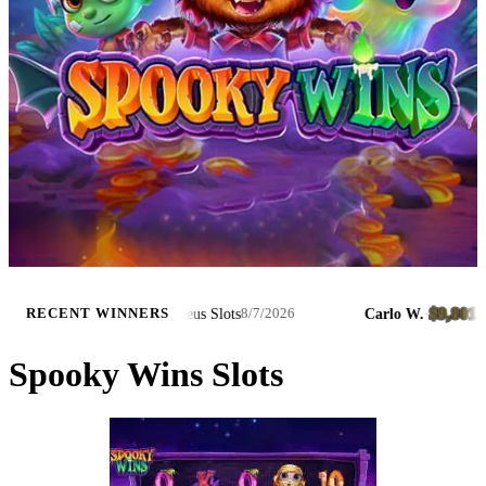
9,077.72
$9,801.14
·
Fortunate Zeus Slots
Carlo W.
·
·
S
RECENT WINNERS
8/7/2026
Spooky Wins Slots