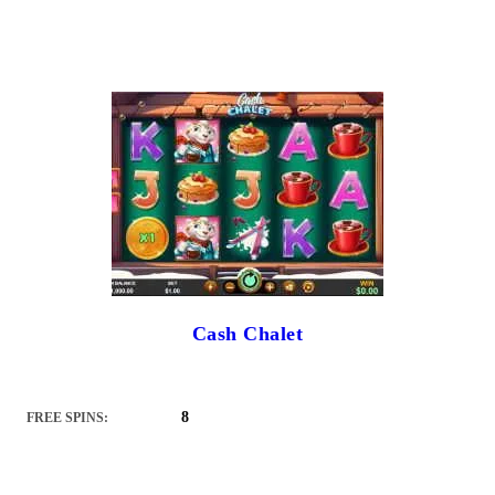
Cash Chalet
8
FREE SPINS: