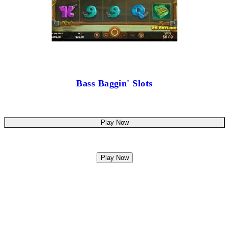
Bass Baggin' Slots
Play Now
Play Now