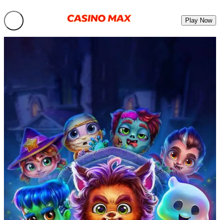
Play Now