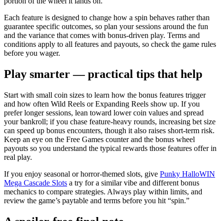
portion of the wheel it lands on.
Each feature is designed to change how a spin behaves rather than
guarantee specific outcomes, so plan your sessions around the fun
and the variance that comes with bonus-driven play. Terms and
conditions apply to all features and payouts, so check the game rules
before you wager.
Play smarter — practical tips that help
Start with small coin sizes to learn how the bonus features trigger
and how often Wild Reels or Expanding Reels show up. If you
prefer longer sessions, lean toward lower coin values and spread
your bankroll; if you chase feature-heavy rounds, increasing bet size
can speed up bonus encounters, though it also raises short-term risk.
Keep an eye on the Free Games counter and the bonus wheel
payouts so you understand the typical rewards those features offer in
real play.
If you enjoy seasonal or horror-themed slots, give
Punky HalloWIN
Mega Cascade Slots
a try for a similar vibe and different bonus
mechanics to compare strategies. Always play within limits, and
review the game’s paytable and terms before you hit “spin.”