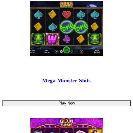
Mega Monster Slots
Play Now