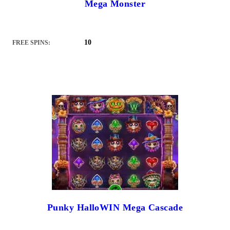
Mega Monster
10
FREE SPINS:
Punky HalloWIN Mega Cascade