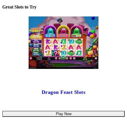
Great Slots to Try
Dragon Feast Slots
Play Now