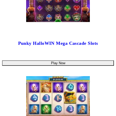
Punky HalloWIN Mega Cascade Slots
Play Now