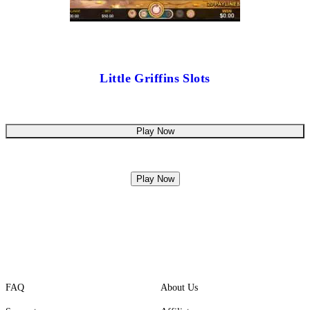
Little Griffins Slots
Play Now
Play Now
FAQ
About Us