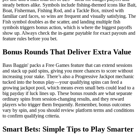
steady bettors alike. Symbols include fishing-themed icons like Bait,
Boat, Fisherman, Fishing Rod, and a Tackle Box, mixed with
familiar card faces, so wins are frequent and visually satisfying. The
Fish symbol doubles as the scatter, and landing multiple fish
symbols triggers bonus action, which is where the biggest payoffs
show up. Always check the in-game paytable for exact payouts and
feature rules before you bet.
Bonus Rounds That Deliver Extra Value
Bass Baggin' packs a Free Games feature that can extend sessions
and stack up paid spins, giving you more chances to score without
increasing your stake. There’s also a Progressive Jackpot mechanic
tucked into the bonus play—your qualifying spins can feed a
growing jackpot pool, which means even small bets could lead to a
big payday if luck lines up. These bonus rounds are what separate
ordinary spins from session-changing results, and they reward
players who trigger them frequently. Remember, bonus outcomes
vary by spin, and you should review platform terms and conditions
to confirm qualifying criteria.
Smart Bets: Simple Tips to Play Smarter