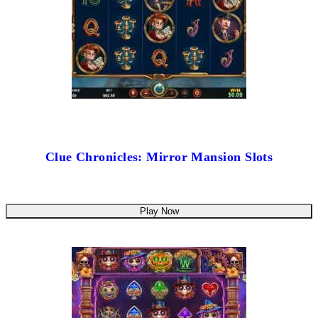
Clue Chronicles: Mirror Mansion Slots
Play Now