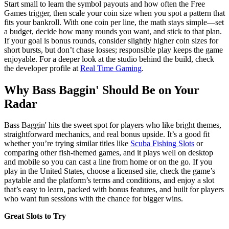
Start small to learn the symbol payouts and how often the Free
Games trigger, then scale your coin size when you spot a pattern that
fits your bankroll. With one coin per line, the math stays simple—set
a budget, decide how many rounds you want, and stick to that plan.
If your goal is bonus rounds, consider slightly higher coin sizes for
short bursts, but don’t chase losses; responsible play keeps the game
enjoyable. For a deeper look at the studio behind the build, check
the developer profile at
Real Time Gaming
.
Why Bass Baggin' Should Be on Your
Radar
Bass Baggin' hits the sweet spot for players who like bright themes,
straightforward mechanics, and real bonus upside. It’s a good fit
whether you’re trying similar titles like
Scuba Fishing Slots
or
comparing other fish-themed games, and it plays well on desktop
and mobile so you can cast a line from home or on the go. If you
play in the United States, choose a licensed site, check the game’s
paytable and the platform’s terms and conditions, and enjoy a slot
that’s easy to learn, packed with bonus features, and built for players
who want fun sessions with the chance for bigger wins.
Great Slots to Try