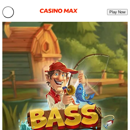
Play Now