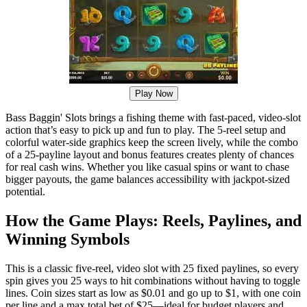
Play Now
Bass Baggin' Slots brings a fishing theme with fast-paced, video-slot
action that’s easy to pick up and fun to play. The 5-reel setup and
colorful water-side graphics keep the screen lively, while the combo
of a 25-payline layout and bonus features creates plenty of chances
for real cash wins. Whether you like casual spins or want to chase
bigger payouts, the game balances accessibility with jackpot-sized
potential.
How the Game Plays: Reels, Paylines, and
Winning Symbols
This is a classic five-reel, video slot with 25 fixed paylines, so every
spin gives you 25 ways to hit combinations without having to toggle
lines. Coin sizes start as low as $0.01 and go up to $1, with one coin
per line and a max total bet of $25—ideal for budget players and