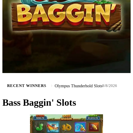
CA$11,000.89
Kaylee M.
·
·
Olympus Thunderhold Slots
M
RECENT WINNERS
8/8/2026
Bass Baggin' Slots