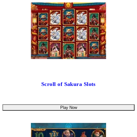
Scroll of Sakura Slots
Play Now