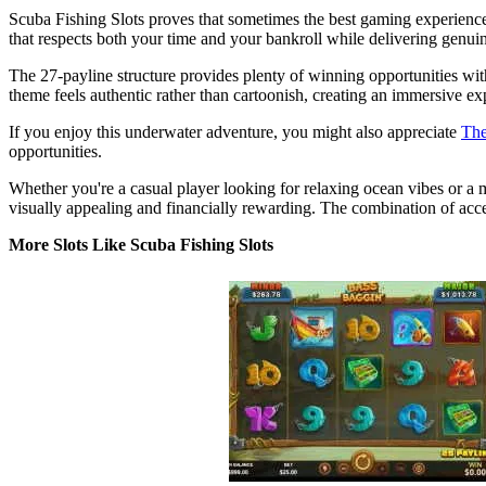
Scuba Fishing Slots proves that sometimes the best gaming experience
that respects both your time and your bankroll while delivering genu
The 27-payline structure provides plenty of winning opportunities with
theme feels authentic rather than cartoonish, creating an immersive expe
If you enjoy this underwater adventure, you might also appreciate
The
opportunities.
Whether you're a casual player looking for relaxing ocean vibes or a m
visually appealing and financially rewarding. The combination of acce
More Slots Like Scuba Fishing Slots