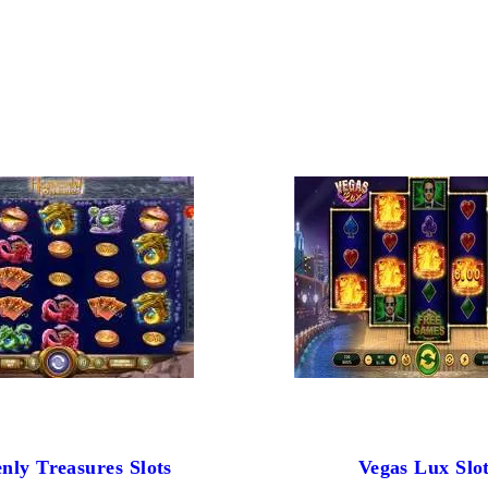
nly Treasures Slots
Vegas Lux Slo