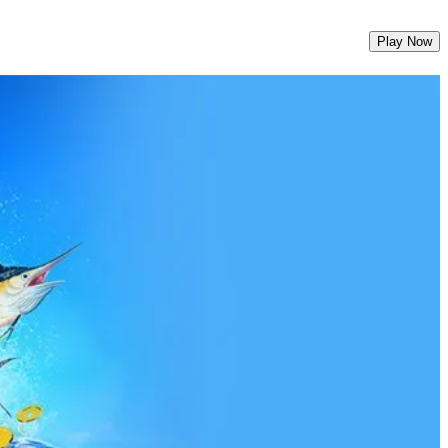
Play Now