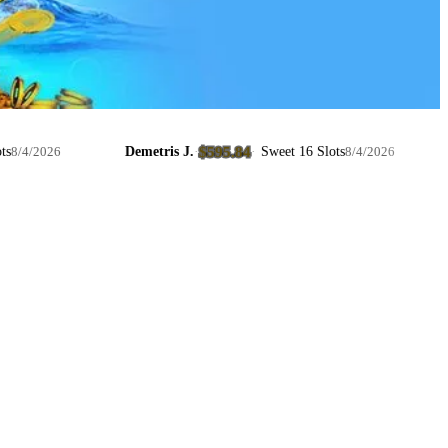
$595.84
Demetris J.
·
·
Sweet 16 Slots
Johann
6
8/4/2026