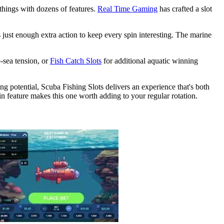
things with dozens of features.
Real Time Gaming
has crafted a slot
 just enough extra action to keep every spin interesting. The marine
-sea tension, or
Fish Catch Slots
for additional aquatic winning
ng potential, Scuba Fishing Slots delivers an experience that's both
n feature makes this one worth adding to your regular rotation.