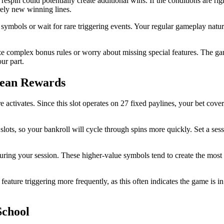
pin could potentially create additional wins. If the conditions are rig
rely new winning lines.
s symbols or wait for rare triggering events. Your regular gameplay natura
ze complex bonus rules or worry about missing special features. The gam
ur part.
cean Rewards
ure activates. Since this slot operates on 27 fixed paylines, your bet c
ots, so your bankroll will cycle through spins more quickly. Set a sessio
ring your session. These higher-value symbols tend to create the most 
feature triggering more frequently, as this often indicates the game is
School