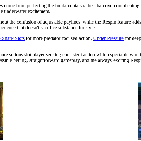
s come from perfecting the fundamentals rather than overcomplicating 
ine underwater excitement.
out the confusion of adjustable paylines, while the Respin feature adds
rience that doesn't sacrifice substance for style.
 Shark Slots
for more predator-focused action,
Under Pressure
for deep
ore serious slot player seeking consistent action with respectable winni
ssible betting, straightforward gameplay, and the always-exciting Respi