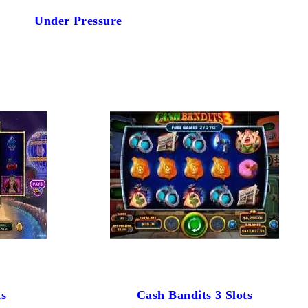
Under Pressure
ts
Cash Bandits 3 Slots