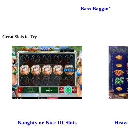
Bass Baggin'
Great Slots to Try
Naughty or Nice III Slots
Heave