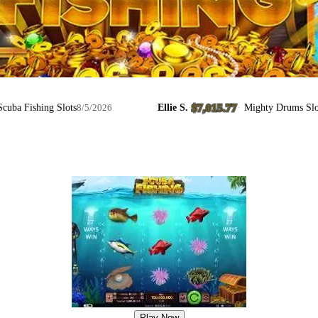
$7,015.77
hing Slots
Ellie S.
·
·
Mighty Drums Slots
8/5/2026
8/4/202
Play Now