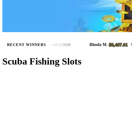
$8,467.01
Plentiful Treasure Slots
Rhoda M.
·
·
Scuba Fis
RECENT WINNERS
8/5/2026
Scuba Fishing Slots