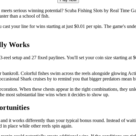
 meets serious winning potential? Scuba Fishing Slots by Real Time Ga
aster than a school of fish.
you cast your line for wins starting at just $0.01 per spin. The game's u
lly Works
3-reel setup and 27 fixed paylines. You'll set your coin size starting at
 bankroll. Colorful fishes swim across the reels alongside glowing Actin
occasional Shark cruises by to remind you that bigger predators mean b
 decoration. When these chests appear in the right combinations, they u
he most substantial line wins when it decides to show up.
rtunities
nd it works differently than your typical bonus round. Instead of waiti
in place while other reels spin again.