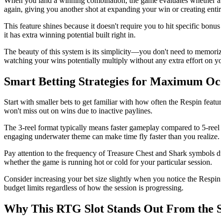
When you land a winning combination, the game evaluates whether a res
again, giving you another shot at expanding your win or creating enti
This feature shines because it doesn't require you to hit specific bonu
it has extra winning potential built right in.
The beauty of this system is its simplicity—you don't need to memori
watching your wins potentially multiply without any extra effort on yo
Smart Betting Strategies for Maximum O
Start with smaller bets to get familiar with how often the Respin feat
won't miss out on wins due to inactive paylines.
The 3-reel format typically means faster gameplay compared to 5-reel sl
engaging underwater theme can make time fly faster than you realize.
Pay attention to the frequency of Treasure Chest and Shark symbols du
whether the game is running hot or cold for your particular session.
Consider increasing your bet size slightly when you notice the Respin 
budget limits regardless of how the session is progressing.
Why This RTG Slot Stands Out From the 