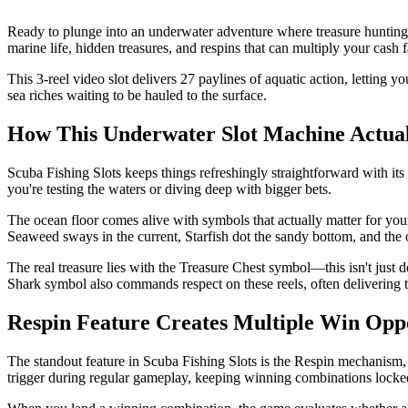
Ready to plunge into an underwater adventure where treasure hunting
marine life, hidden treasures, and respins that can multiply your cash f
This 3-reel video slot delivers 27 paylines of aquatic action, letting 
sea riches waiting to be hauled to the surface.
How This Underwater Slot Machine Actua
Scuba Fishing Slots keeps things refreshingly straightforward with its 
you're testing the waters or diving deep with bigger bets.
The ocean floor comes alive with symbols that actually matter for your
Seaweed sways in the current, Starfish dot the sandy bottom, and the 
The real treasure lies with the Treasure Chest symbol—this isn't just
Shark symbol also commands respect on these reels, often delivering t
Respin Feature Creates Multiple Win Oppo
The standout feature in Scuba Fishing Slots is the Respin mechanism, a
trigger during regular gameplay, keeping winning combinations locked 