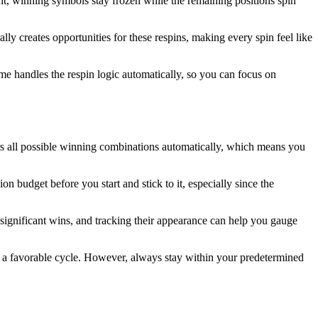
ht, winning symbols stay frozen while the remaining positions spin
lly creates opportunities for these respins, making every spin feel like
e handles the respin logic automatically, so you can focus on
overs all possible winning combinations automatically, which means you
n budget before you start and stick to it, especially since the
significant wins, and tracking their appearance can help you gauge
 in a favorable cycle. However, always stay within your predetermined