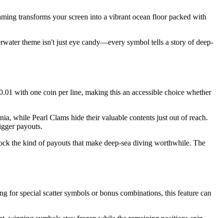
ming transforms your screen into a vibrant ocean floor packed with
nderwater theme isn't just eye candy—every symbol tells a story of deep-
 $0.01 with one coin per line, making this an accessible choice whether
ia, while Pearl Clams hide their valuable contents just out of reach.
igger payouts.
nlock the kind of payouts that make deep-sea diving worthwhile. The
ng for special scatter symbols or bonus combinations, this feature can