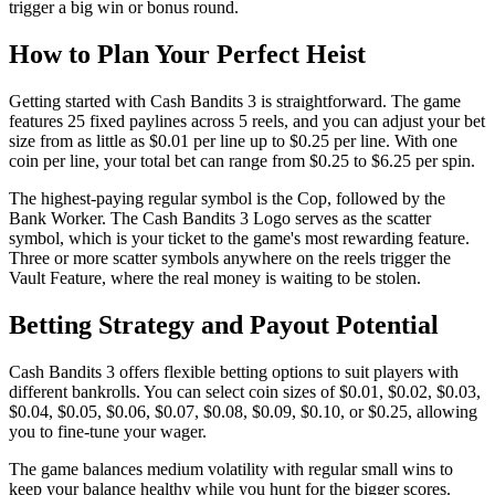
trigger a big win or bonus round.
How to Plan Your Perfect Heist
Getting started with Cash Bandits 3 is straightforward. The game
features 25 fixed paylines across 5 reels, and you can adjust your bet
size from as little as $0.01 per line up to $0.25 per line. With one
coin per line, your total bet can range from $0.25 to $6.25 per spin.
The highest-paying regular symbol is the Cop, followed by the
Bank Worker. The Cash Bandits 3 Logo serves as the scatter
symbol, which is your ticket to the game's most rewarding feature.
Three or more scatter symbols anywhere on the reels trigger the
Vault Feature, where the real money is waiting to be stolen.
Betting Strategy and Payout Potential
Cash Bandits 3 offers flexible betting options to suit players with
different bankrolls. You can select coin sizes of $0.01, $0.02, $0.03,
$0.04, $0.05, $0.06, $0.07, $0.08, $0.09, $0.10, or $0.25, allowing
you to fine-tune your wager.
The game balances medium volatility with regular small wins to
keep your balance healthy while you hunt for the bigger scores.