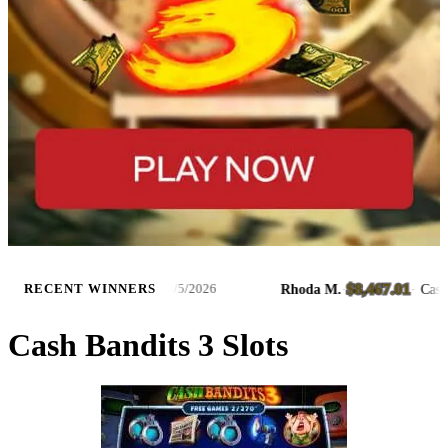
$8,467.01
lentiful Treasure Slots
Rhoda M.
·
·
Cash Bandit
RECENT WINNERS
8/5/2026
Cash Bandits 3 Slots