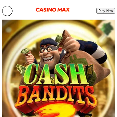
Play Now