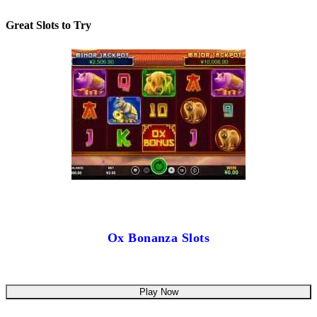
Great Slots to Try
Ox Bonanza Slots
Play Now