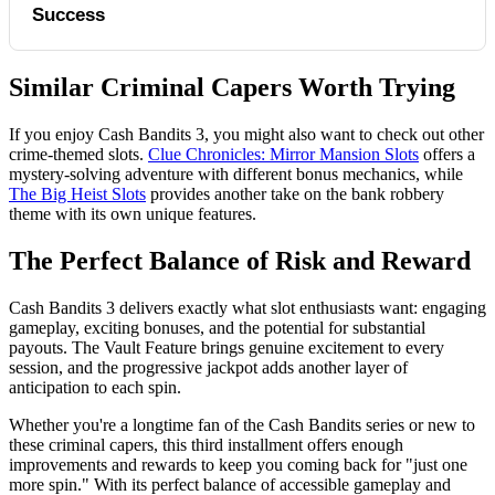
Cash Bandits 3
Success
Start with Smaller Bets
Similar Criminal Capers Worth Trying
Start with smaller bets to get a feel for the game's rhythm
and volatility. This helps extend your playing time and
If you enjoy Cash Bandits 3, you might also want to check out other
gives you more chances to trigger the Vault Feature.
crime-themed slots.
Clue Chronicles: Mirror Mansion Slots
offers a
mystery-solving adventure with different bonus mechanics, while
Take Your Time with Vault Feature Codes
The Big Heist Slots
provides another take on the bank robbery
theme with its own unique features.
When you do activate the Vault Feature, take your time
with the code selection. There's no rush, and making
The Perfect Balance of Risk and Reward
careful choices can lead to better rewards.
Cash Bandits 3 delivers exactly what slot enthusiasts want: engaging
Utilize Auto-Play
gameplay, exciting bonuses, and the potential for substantial
payouts. The Vault Feature brings genuine excitement to every
Remember that the game includes an auto-play function,
session, and the progressive jackpot adds another layer of
which can be useful for maintaining a consistent betting
anticipation to each spin.
strategy across multiple spins.
Whether you're a longtime fan of the Cash Bandits series or new to
these criminal capers, this third installment offers enough
Play with Bonus Funds
improvements and rewards to keep you coming back for "just one
If you're playing with bonus funds, Cash Bandits 3 is an
more spin." With its perfect balance of accessible gameplay and