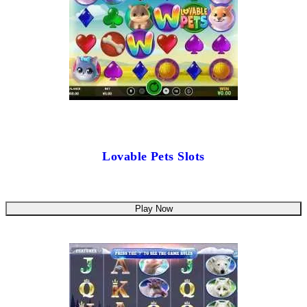
Lovable Pets Slots
Play Now