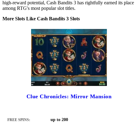
high-reward potential, Cash Bandits 3 has rightfully earned its place
excellent choice due to its balance of regular small wins
among RTG's most popular slot titles.
and potential for massive payouts during the bonus
More Slots Like Cash Bandits 3 Slots
rounds.
Clue Chronicles: Mirror Mansion
up to 200
FREE SPINS: