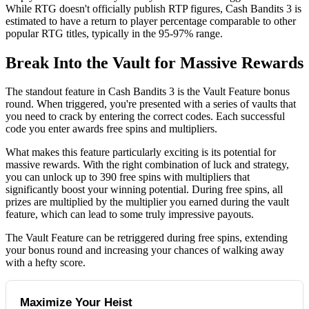
While RTG doesn't officially publish RTP figures, Cash Bandits 3 is
estimated to have a return to player percentage comparable to other
popular RTG titles, typically in the 95-97% range.
Break Into the Vault for Massive Rewards
The standout feature in Cash Bandits 3 is the Vault Feature bonus
round. When triggered, you're presented with a series of vaults that
you need to crack by entering the correct codes. Each successful
code you enter awards free spins and multipliers.
What makes this feature particularly exciting is its potential for
massive rewards. With the right combination of luck and strategy,
you can unlock up to 390 free spins with multipliers that
significantly boost your winning potential. During free spins, all
prizes are multiplied by the multiplier you earned during the vault
feature, which can lead to some truly impressive payouts.
The Vault Feature can be retriggered during free spins, extending
your bonus round and increasing your chances of walking away
with a hefty score.
Maximize Your Heist
Tips to get the most out of