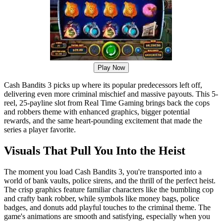
Play Now
Cash Bandits 3 picks up where its popular predecessors left off,
delivering even more criminal mischief and massive payouts. This 5-
reel, 25-payline slot from Real Time Gaming brings back the cops
and robbers theme with enhanced graphics, bigger potential
rewards, and the same heart-pounding excitement that made the
series a player favorite.
Visuals That Pull You Into the Heist
The moment you load Cash Bandits 3, you're transported into a
world of bank vaults, police sirens, and the thrill of the perfect heist.
The crisp graphics feature familiar characters like the bumbling cop
and crafty bank robber, while symbols like money bags, police
badges, and donuts add playful touches to the criminal theme. The
game's animations are smooth and satisfying, especially when you