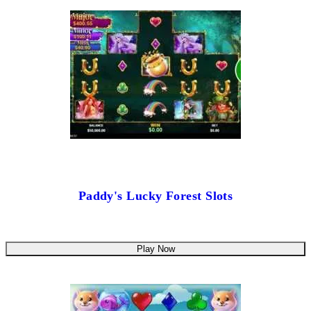
Paddy's Lucky Forest Slots
Play Now