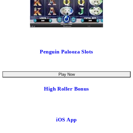
Penguin Palooza Slots
Play Now
High Roller Bonus
iOS App