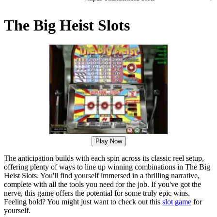
The Big Heist Slots
Play Now
The anticipation builds with each spin across its classic reel setup,
offering plenty of ways to line up winning combinations in The Big
Heist Slots. You'll find yourself immersed in a thrilling narrative,
complete with all the tools you need for the job. If you've got the
nerve, this game offers the potential for some truly epic wins.
Feeling bold? You might just want to check out this
slot game
for
yourself.