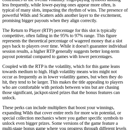
less frequently, while lower-paying ones appear more often, is
typical of many slots, impacting the rhythm of wins. The presence of
powerful Wilds and Scatters adds another layer to the excitement,
promising bigger payouts when they align correctly.
The Return to Player (RTP) percentage for this slot is typically
competitive, often falling in the 95% to 97% range. This figure
represents the theoretical percentage of wagered money that a slot
pays back to players over time. While it doesn't guarantee individual
session results, a higher RTP generally suggests better long-term
payout potential compared to games with lower percentages.
Coupled with the RTP is the volatility, which for this game leans
towards medium to high. High volatility means wins might not
occur as frequently as in lower volatility games, but when they do
hit, they tend to be larger. This makes the title appealing to players
who are comfortable with periods between wins but are chasing
those significant, jackpot-sized prizes that the bonus features can
unlock.
These perks can include multipliers that boost your winnings,
expanding Wilds that cover entire reels for more win potential, or
special collection mechanics where you gather specific symbols to
unlock even bigger prizes. Some versions of the game feature a
multi-stage bonus game where you progress through different levels