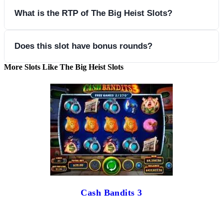
What is the RTP of The Big Heist Slots?
The RTP for this game typically ranges between 95% and
Does this slot have bonus rounds?
97%.
More Slots Like The Big Heist Slots
Yes, it features exciting bonus rounds, such as the Crack the
Safe feature, which offer potential for significant wins.
Cash Bandits 3