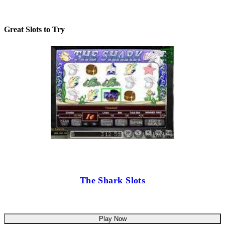
Great Slots to Try
The Shark Slots
Play Now