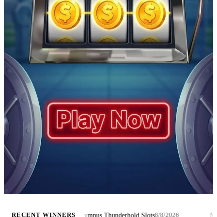
CA$11,000.89
e M.
·
·
Olympus Thunderhold Slots
Maxie
RECENT WINNERS
8/8/2026