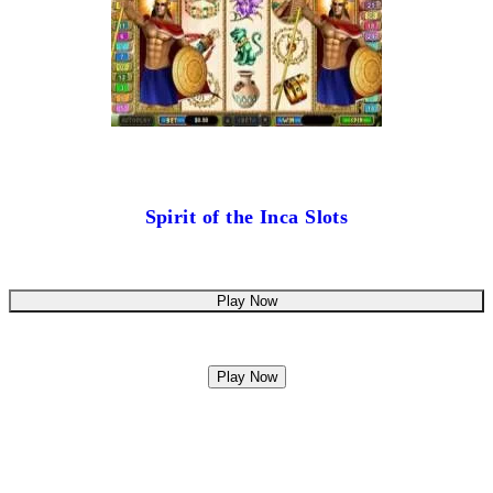
Spirit of the Inca Slots
Play Now
Play Now