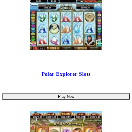
Polar Explorer Slots
Play Now