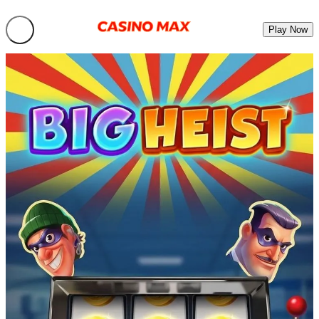
Play Now