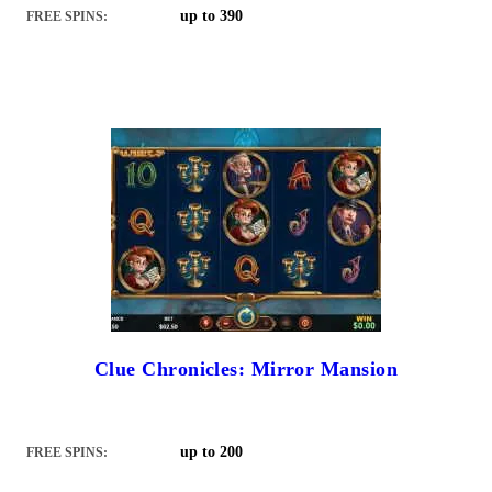
up to 390
FREE SPINS:
Clue Chronicles: Mirror Mansion
up to 200
FREE SPINS: