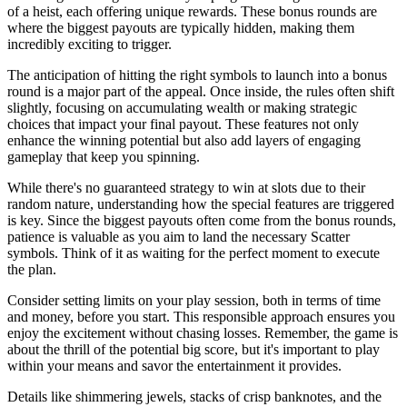
of a heist, each offering unique rewards. These bonus rounds are
where the biggest payouts are typically hidden, making them
incredibly exciting to trigger.
The anticipation of hitting the right symbols to launch into a bonus
round is a major part of the appeal. Once inside, the rules often shift
slightly, focusing on accumulating wealth or making strategic
choices that impact your final payout. These features not only
enhance the winning potential but also add layers of engaging
gameplay that keep you spinning.
While there's no guaranteed strategy to win at slots due to their
random nature, understanding how the special features are triggered
is key. Since the biggest payouts often come from the bonus rounds,
patience is valuable as you aim to land the necessary Scatter
symbols. Think of it as waiting for the perfect moment to execute
the plan.
Consider setting limits on your play session, both in terms of time
and money, before you start. This responsible approach ensures you
enjoy the excitement without chasing losses. Remember, the game is
about the thrill of the potential big score, but it's important to play
within your means and savor the entertainment it provides.
Details like shimmering jewels, stacks of crisp banknotes, and the