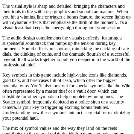
The visual style is sharp and detailed, bringing the characters and
their tools to life with crisp graphics and smooth animations. When
you hit a winning line or trigger a bonus feature, the screen lights up
with dynamic effects that emphasize the thrill of the moment. It’s a
visual feast that keeps the energy high throughout your session.
The audio design complements the visuals perfectly, featuring a
suspenseful soundtrack that ramps up the tension during key
moments. Sound effects are spot-on, mimicking the clicking of safe
dials, the clinking of coins, and the dramatic flourish of a successful
payout. It all works together to pull you deeper into the world of the
professional thief.
Key symbols in this game include high-value icons like diamonds,
gold bars, and briefcases full of cash, which offer the biggest
potential wins. You’ll also look out for special symbols like the Wild,
often represented by a master thief or a vault door, which can
substitute for other symbols to help complete winning lines. The
Scatter symbol, frequently depicted as a police siren or a security
camera, is your key to triggering exciting bonus features.
Understanding how these symbols interact is crucial for maximizing
your potential haul.
The mix of symbol values and the way they land on the reels
contributes to the overall volatility. High-paying symbols landing