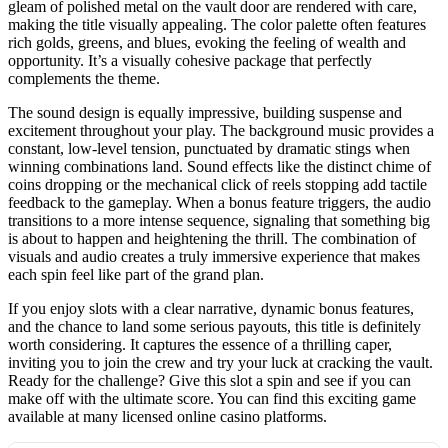
gleam of polished metal on the vault door are rendered with care,
making the title visually appealing. The color palette often features
rich golds, greens, and blues, evoking the feeling of wealth and
opportunity. It’s a visually cohesive package that perfectly
complements the theme.
The sound design is equally impressive, building suspense and
excitement throughout your play. The background music provides a
constant, low-level tension, punctuated by dramatic stings when
winning combinations land. Sound effects like the distinct chime of
coins dropping or the mechanical click of reels stopping add tactile
feedback to the gameplay. When a bonus feature triggers, the audio
transitions to a more intense sequence, signaling that something big
is about to happen and heightening the thrill. The combination of
visuals and audio creates a truly immersive experience that makes
each spin feel like part of the grand plan.
If you enjoy slots with a clear narrative, dynamic bonus features,
and the chance to land some serious payouts, this title is definitely
worth considering. It captures the essence of a thrilling caper,
inviting you to join the crew and try your luck at cracking the vault.
Ready for the challenge? Give this slot a spin and see if you can
make off with the ultimate score. You can find this exciting game
available at many licensed online casino platforms.