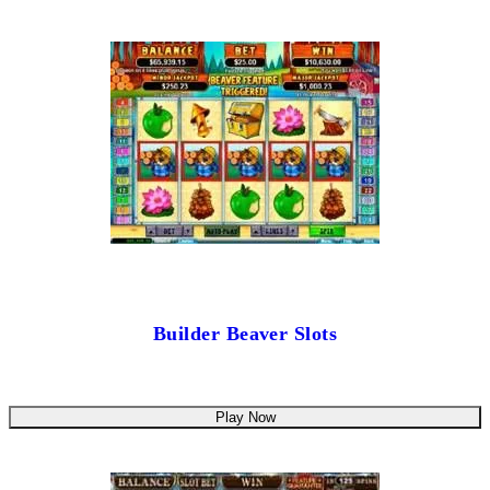
Builder Beaver Slots
Play Now