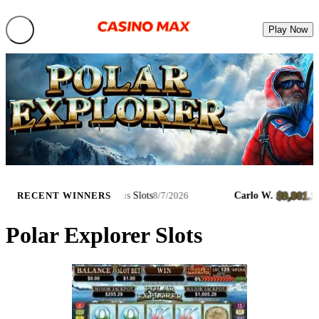
Play Now
9,077.72
$9,801.14
·
Fortunate Zeus Slots
Carlo W.
·
·
P
RECENT WINNERS
8/7/2026
Polar Explorer Slots