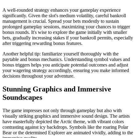
A well-rounded strategy enhances your gameplay experience
significantly. Given the slot's medium volatility, careful bankroll
management is crucial. Spread your bets modestly to sustain
prolonged gameplay sessions, maximizing your chances to trigger
bonus rounds. It's wise to explore the game initially with smaller
bets, gradually increasing stakes if your bankroll permits, especially
after triggering rewarding bonus features.
Another helpful tip: familiarize yourself thoroughly with the
paytable and bonus mechanics. Understanding symbol values and
bonus triggers helps you anticipate potential outcomes and adjust
your wagering strategy accordingly, ensuring you make informed
decisions throughout your adventure.
Stunning Graphics and Immersive
Soundscapes
The game impresses not only through gameplay but also with
visually striking graphics and immersive sound design. The artists
have masterfully depicted the Arctic theme, with vibrant colors
contrasting against icy backdrops. Symbols like the roaring Polar
Bear or the determined Explorer are animated vividly, adding to the