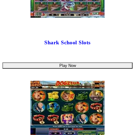
Shark School Slots
Play Now