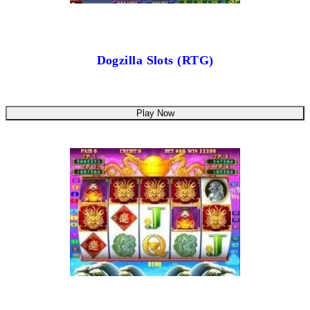
Dogzilla Slots (RTG)
Play Now