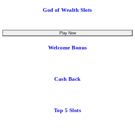
God of Wealth Slots
Play Now
Welcome Bonus
Cash Back
Top 5 Slots