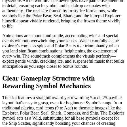
mysterious Arctic wildlife. The developers have paid close attention
to detail, ensuring each symbol and backdrop resonates with
authenticity. The reels are framed by frosty ice formations, while
symbols like the Polar Bear, Seal, Shark, and the intrepid Explorer
himself appear vividly rendered, bringing the frozen theme vividly
to life.
Animations are smooth and subtle, accentuating wins and special
events without overwhelming your senses. Watch carefully as the
explorer's compass spins and Polar Bears roar triumphantly when
you land significant combinations, heightening the excitement of
every win. The soundtrack complements the visuals perfectly—
expect gentle winds, crackling ice, and suspenseful music that builds
anticipation as you edge closer to bonus rounds.
Clear Gameplay Structure with
Rewarding Symbol Mechanics
The slot features a straightforward yet rewarding 5-reel, 25-payline
layout that's easy to grasp, even for beginners. Symbols range from
traditional playing card icons (9 to Ace) to thematic images like the
Explorer, Polar Bear, Seal, Shark, Compass, and Ship. The Explorer
symbol acts as a Wild, substituting for all base symbols except for
the Ship Scatter, significantly boosting your chances of creating