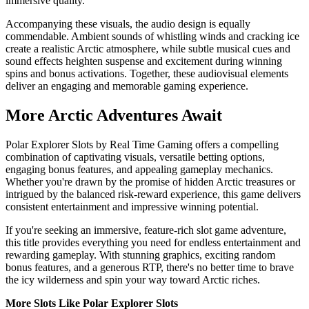
immersive quality.
Accompanying these visuals, the audio design is equally
commendable. Ambient sounds of whistling winds and cracking ice
create a realistic Arctic atmosphere, while subtle musical cues and
sound effects heighten suspense and excitement during winning
spins and bonus activations. Together, these audiovisual elements
deliver an engaging and memorable gaming experience.
More Arctic Adventures Await
Polar Explorer Slots by Real Time Gaming offers a compelling
combination of captivating visuals, versatile betting options,
engaging bonus features, and appealing gameplay mechanics.
Whether you're drawn by the promise of hidden Arctic treasures or
intrigued by the balanced risk-reward experience, this game delivers
consistent entertainment and impressive winning potential.
If you're seeking an immersive, feature-rich slot game adventure,
this title provides everything you need for endless entertainment and
rewarding gameplay. With stunning graphics, exciting random
bonus features, and a generous RTP, there's no better time to brave
the icy wilderness and spin your way toward Arctic riches.
More Slots Like Polar Explorer Slots