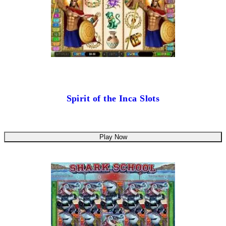
Spirit of the Inca Slots
Play Now