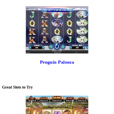
Penguin Palooza
Great Slots to Try