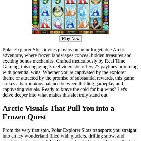
Play Now
Polar Explorer Slots invites players on an unforgettable Arctic
adventure, where frozen landscapes conceal hidden treasures and
exciting bonus mechanics. Crafted meticulously by Real Time
Gaming, this engaging 5-reel video slot offers 25 paylines brimming
with potential wins. Whether you're captivated by the explorer
theme or attracted by the promise of substantial rewards, this game
strikes a harmonious balance between thrilling gameplay and
captivating visuals. Ready to brave the cold for big wins? Let's
delve deeper into what makes this slot truly stand out.
Arctic Visuals That Pull You into a
Frozen Quest
From the very first spin, Polar Explorer Slots transports you straight
into an icy wonderland filled with glaciers, drifting snow, and