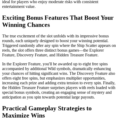
ideal for players who enjoy moderate risks with consistent
entertainment value.
Exciting Bonus Features That Boost Your
Winning Chances
The true excitement of the slot unfolds with its impressive bonus
rounds, each uniquely designed to boost your winning potential.
Triggered randomly after any spin where the Ship Scatter appears on
reels, the slot offers three distinct bonus games—the Explorer
Feature, Discovery Feature, and Hidden Treasure Feature.
In the Explorer Feature, you'll be awarded up to eight free spins
accompanied by additional Wild symbols, dramatically enhancing
your chances of hitting significant wins. The Discovery Feature also
offers eight free spins, but emphasizes multiplier opportunities,
increasing each prize and adding extra tension to every spin. Finally,
the Hidden Treasure Feature surprises players with reels loaded with
special bonus symbols, creating an engaging sense of mystery and
anticipation as you spin towards potential large payouts.
Practical Gameplay Strategies to
Maximize Wins