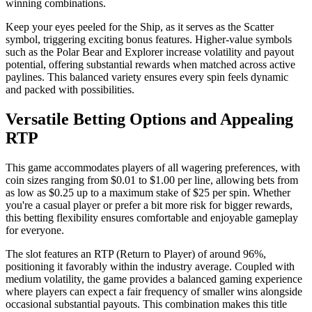
winning combinations.
Keep your eyes peeled for the Ship, as it serves as the Scatter
symbol, triggering exciting bonus features. Higher-value symbols
such as the Polar Bear and Explorer increase volatility and payout
potential, offering substantial rewards when matched across active
paylines. This balanced variety ensures every spin feels dynamic
and packed with possibilities.
Versatile Betting Options and Appealing
RTP
This game accommodates players of all wagering preferences, with
coin sizes ranging from $0.01 to $1.00 per line, allowing bets from
as low as $0.25 up to a maximum stake of $25 per spin. Whether
you're a casual player or prefer a bit more risk for bigger rewards,
this betting flexibility ensures comfortable and enjoyable gameplay
for everyone.
The slot features an RTP (Return to Player) of around 96%,
positioning it favorably within the industry average. Coupled with
medium volatility, the game provides a balanced gaming experience
where players can expect a fair frequency of smaller wins alongside
occasional substantial payouts. This combination makes this title