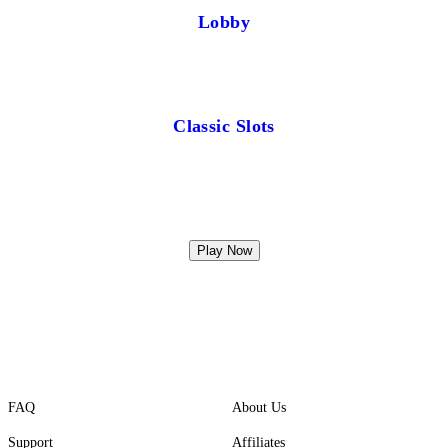
Lobby
Classic Slots
Play Now
FAQ
About Us
Support
Affiliates