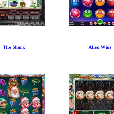
The Shark
Alien Wins