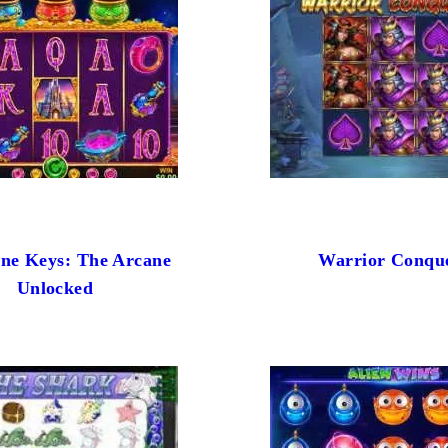
ne Keys: The Arcane
Warrior Conqu
Unlocked