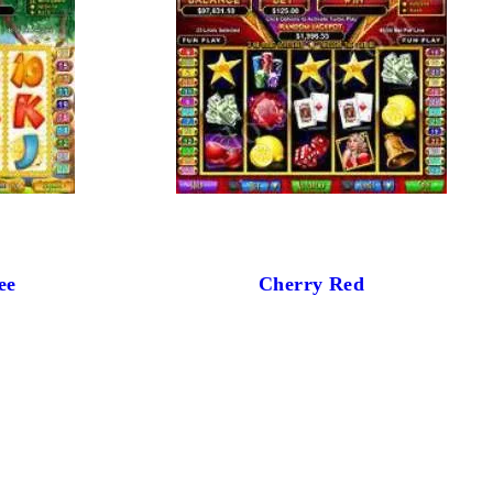
ee
Cherry Red