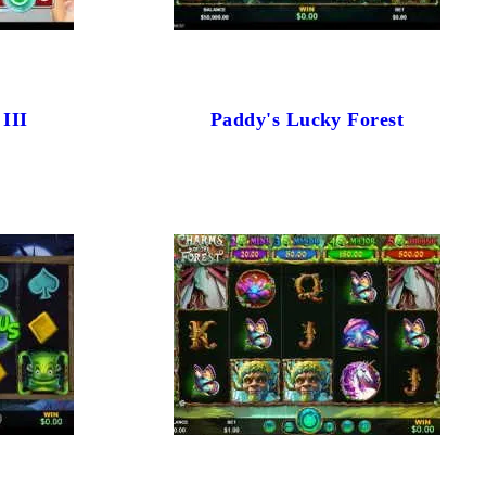
 III
Paddy's Lucky Forest