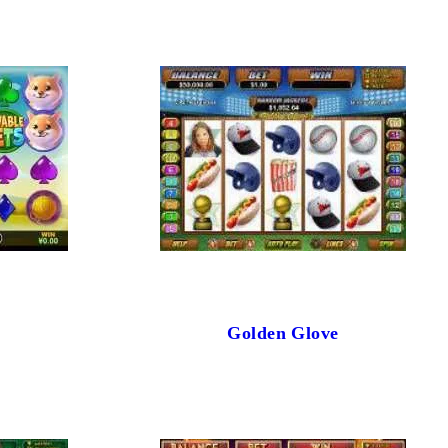
Golden Glove