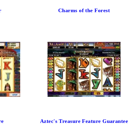
r
Charms of the Forest
re
Aztec's Treasure Feature Guarantee