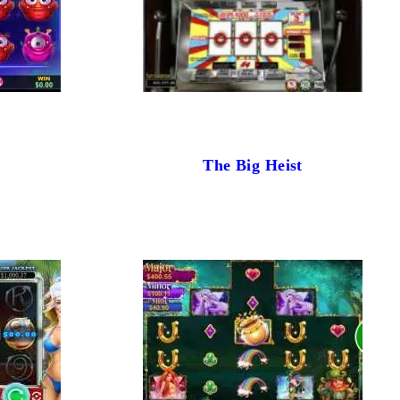
The Big Heist