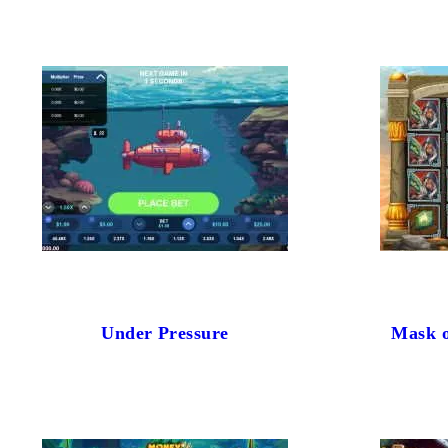
Under Pressure
Mask o