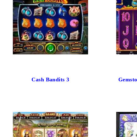
Cash Bandits 3
Gemsto