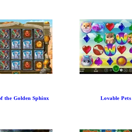
f the Golden Sphinx
Lovable Pets