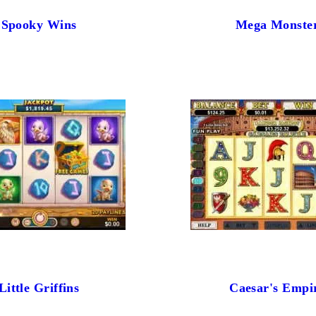
Spooky Wins
Mega Monste
Little Griffins
Caesar's Empi