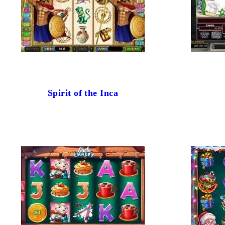
Spirit of the Inca