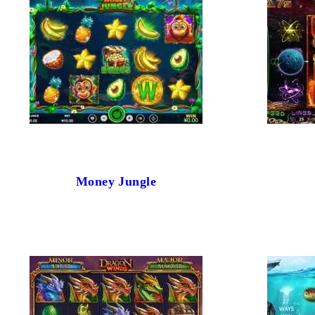
Money Jungle