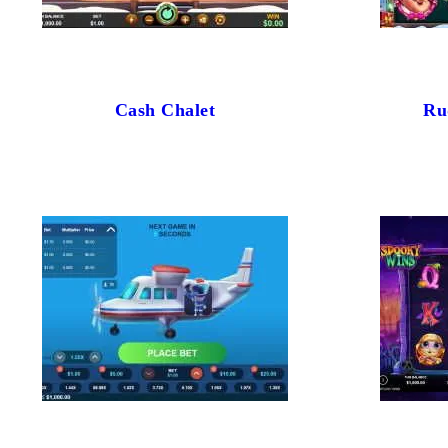
Cash Chalet
Ru