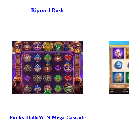
Ripcord Rush
Punky HalloWIN Mega Cascade