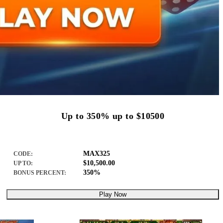
Up to 350% up to $10500
MAX325
CODE:
$10,500.00
UP TO:
350%
BONUS PERCENT:
Play Now