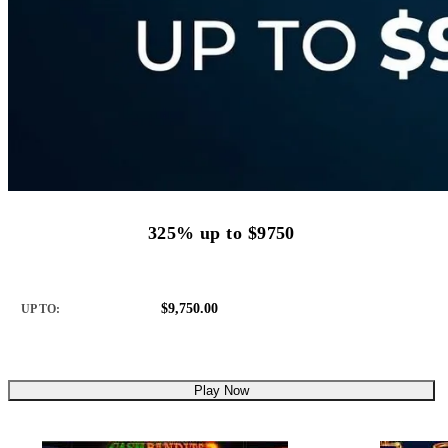
325% up to $9750
$9,750.00
UP TO:
Play Now