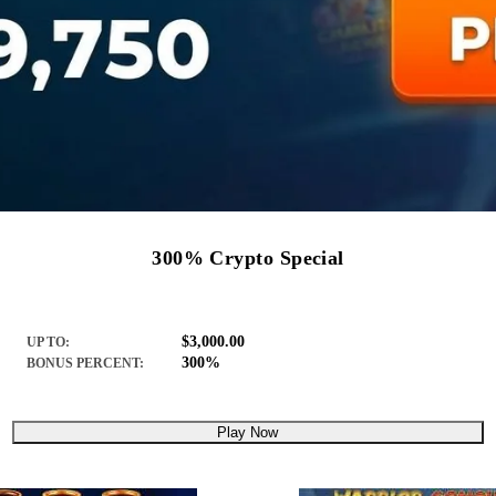
300% Crypto Special
$3,000.00
UP TO:
300%
BONUS PERCENT:
Play Now