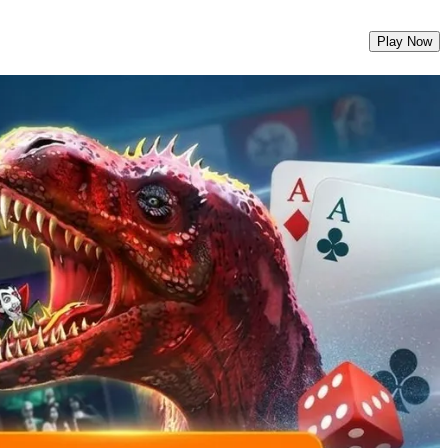
Play Now