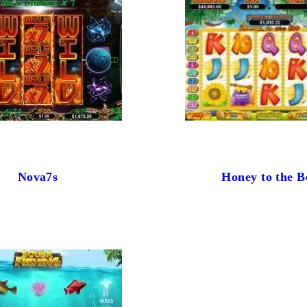
Nova7s
Honey to the B