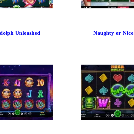
dolph Unleashed
Naughty or Nice