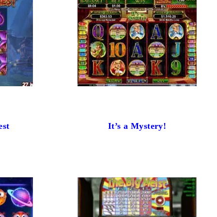
est
It’s a Mystery!