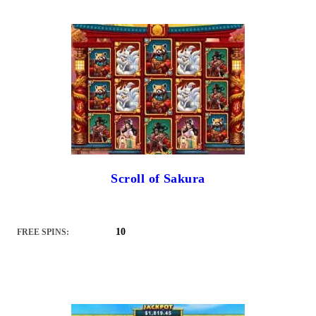
Scroll of Sakura
10
FREE SPINS: