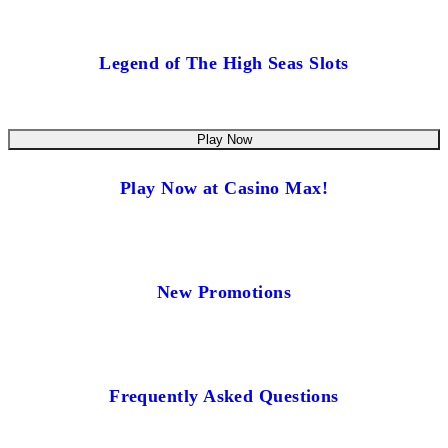
Legend of The High Seas Slots
Play Now
Play Now at Casino Max!
New Promotions
Frequently Asked Questions