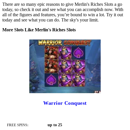
There are so many epic reasons to give Merlin's Riches Slots a go
today, so check it out and see what you can accomplish now. With
all of the figures and features, you’re bound to win a lot. Try it out
today and see what you can do. The sky's your limit.
More Slots Like Merlin's Riches Slots
Warrior Conquest
up to 25
FREE SPINS: