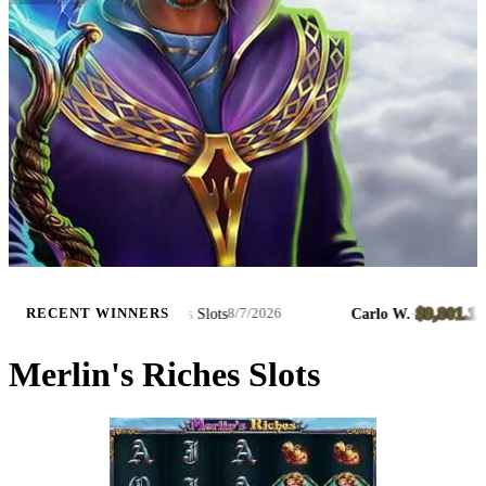
,077.72
$9,801.14
·
Fortunate Zeus Slots
Carlo W.
·
·
Mer
RECENT WINNERS
8/7/2026
Merlin's Riches Slots