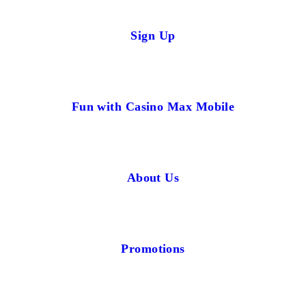
Sign Up
Fun with Casino Max Mobile
About Us
Promotions