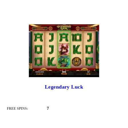
Legendary Luck
7
FREE SPINS: