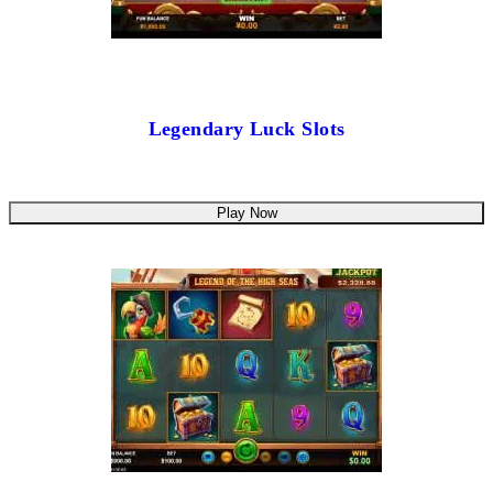
Legendary Luck Slots
Play Now