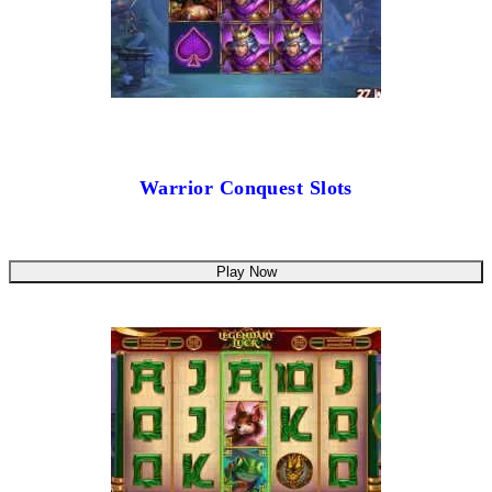
Warrior Conquest Slots
Play Now