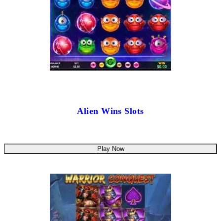
Alien Wins Slots
Play Now