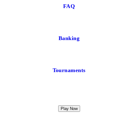
FAQ
Banking
Tournaments
Play Now