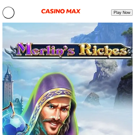
Play Now