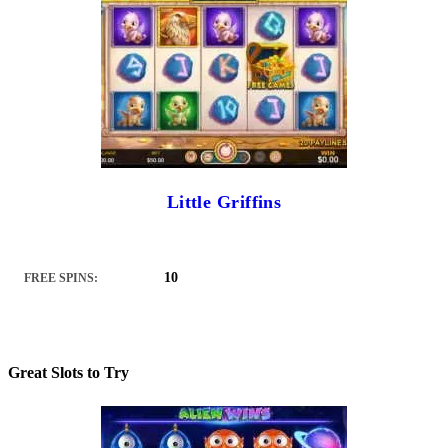
Little Griffins
10
FREE SPINS:
Great Slots to Try