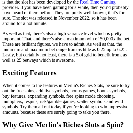
is that the slot has been developed by the
Real Time Gaming
provider. If you have been gaming for a while, then you’d probably
have heard of them before. They are pretty well known, that’s for
sure. The slot was released in November 2022, so it has been
around for a hot minute.
As well as that, there’s also a high variance level which is pretty
important. That, and there’s also a maximum win of 50,000x the bet.
These are brilliant figures, we have to admit. As well as that, the
minimum and maximum bet range from as little as 0.25 up to 6.25.
Lastly, but certainly not least, there is a 5x4 grid to benefit from, as
well as 25 betways which is awesome.
Exciting Features
When it comes to the features in Merlin's Riches Slots, be sure to try
out the free spins, additive symbols, bonus games, bonus symbols,
buy features, expanding symbols, free spins mode choosing,
multipliers, respins, risk/gamble games, scatter symbols and wild
symbols. Try them all out today if you’re looking to win impressive
amounts, because these are surely going to take you there.
Why Give Merlin's Riches Slots a Spin?