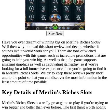
Play Now
Have you ever dreamt of winning big on Merlin's Riches Slots?
Well then why not read this short review and decide whether it
sounds like it would work for you? There are tons of wicked
opportunities with this game, such as incredible promotions that are
going to help you win big. As well as that, the game supports
amazing graphics as well as captivating gameplay, so if you’re
looking for a full immersive experience, then you’re going to find it
in Merlin's Riches Slots. We try to keep these reviews pretty short
and to the point so that you can discover the most information in the
least amount of time possible.
Key Details of Merlin's Riches Slots
Merlin's Riches Slots is a really great game to play if you’re trying to
win bigger and better than ever before. The first thing worth noting