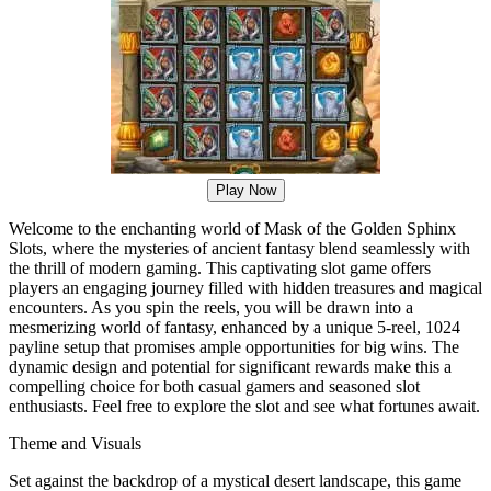
Play Now
Welcome to the enchanting world of Mask of the Golden Sphinx
Slots, where the mysteries of ancient fantasy blend seamlessly with
the thrill of modern gaming. This captivating slot game offers
players an engaging journey filled with hidden treasures and magical
encounters. As you spin the reels, you will be drawn into a
mesmerizing world of fantasy, enhanced by a unique 5-reel, 1024
payline setup that promises ample opportunities for big wins. The
dynamic design and potential for significant rewards make this a
compelling choice for both casual gamers and seasoned slot
enthusiasts. Feel free to explore the slot and see what fortunes await.
Theme and Visuals
Set against the backdrop of a mystical desert landscape, this game