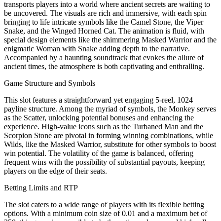
transports players into a world where ancient secrets are waiting to
be uncovered. The visuals are rich and immersive, with each spin
bringing to life intricate symbols like the Camel Stone, the Viper
Snake, and the Winged Horned Cat. The animation is fluid, with
special design elements like the shimmering Masked Warrior and the
enigmatic Woman with Snake adding depth to the narrative.
Accompanied by a haunting soundtrack that evokes the allure of
ancient times, the atmosphere is both captivating and enthralling.
Game Structure and Symbols
This slot features a straightforward yet engaging 5-reel, 1024
payline structure. Among the myriad of symbols, the Monkey serves
as the Scatter, unlocking potential bonuses and enhancing the
experience. High-value icons such as the Turbaned Man and the
Scorpion Stone are pivotal in forming winning combinations, while
Wilds, like the Masked Warrior, substitute for other symbols to boost
win potential. The volatility of the game is balanced, offering
frequent wins with the possibility of substantial payouts, keeping
players on the edge of their seats.
Betting Limits and RTP
The slot caters to a wide range of players with its flexible betting
options. With a minimum coin size of 0.01 and a maximum bet of