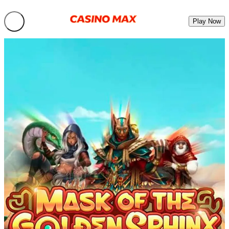
Play Now