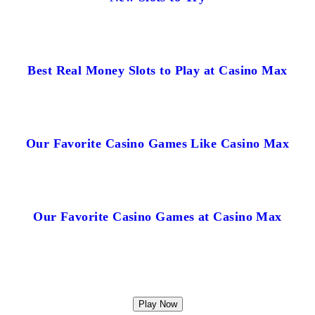
Best Real Money Slots to Play at Casino Max
Our Favorite Casino Games Like Casino Max
Our Favorite Casino Games at Casino Max
Play Now