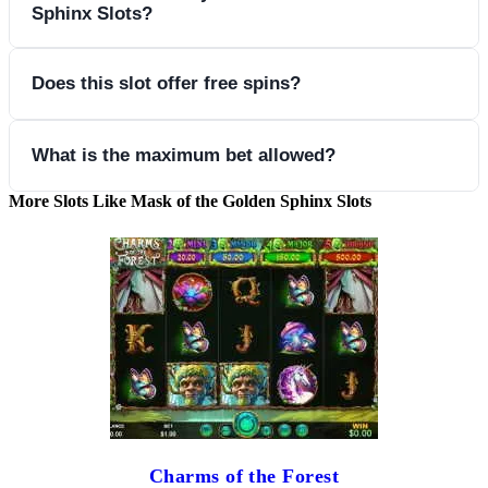
Sphinx Slots?
The game features a balanced medium volatility, providing a
Does this slot offer free spins?
mix of frequent wins and the potential for larger payouts.
Yes, players can trigger the Free Games Feature to enjoy up
What is the maximum bet allowed?
to 10 free spins.
More Slots Like Mask of the Golden Sphinx Slots
The game allows for a maximum bet of 250 coins.
Charms of the Forest