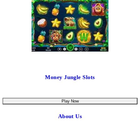
Money Jungle Slots
Play Now
About Us