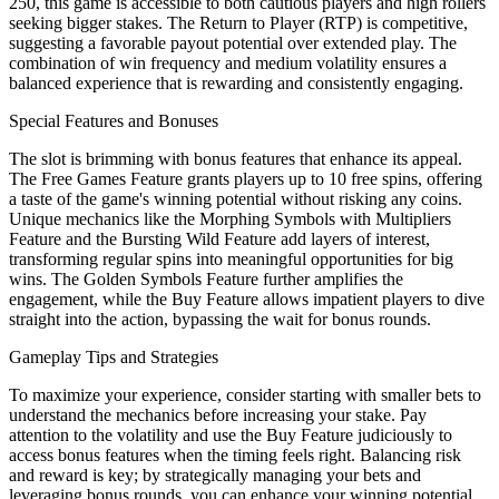
250, this game is accessible to both cautious players and high rollers
seeking bigger stakes. The Return to Player (RTP) is competitive,
suggesting a favorable payout potential over extended play. The
combination of win frequency and medium volatility ensures a
balanced experience that is rewarding and consistently engaging.
Special Features and Bonuses
The slot is brimming with bonus features that enhance its appeal.
The Free Games Feature grants players up to 10 free spins, offering
a taste of the game's winning potential without risking any coins.
Unique mechanics like the Morphing Symbols with Multipliers
Feature and the Bursting Wild Feature add layers of interest,
transforming regular spins into meaningful opportunities for big
wins. The Golden Symbols Feature further amplifies the
engagement, while the Buy Feature allows impatient players to dive
straight into the action, bypassing the wait for bonus rounds.
Gameplay Tips and Strategies
To maximize your experience, consider starting with smaller bets to
understand the mechanics before increasing your stake. Pay
attention to the volatility and use the Buy Feature judiciously to
access bonus features when the timing feels right. Balancing risk
and reward is key; by strategically managing your bets and
leveraging bonus rounds, you can enhance your winning potential