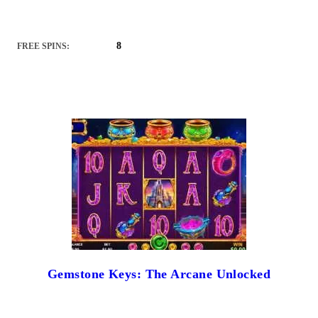
8
FREE SPINS:
Gemstone Keys: The Arcane Unlocked