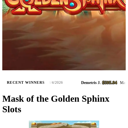
$595.84
pus Thunderhold Slots
Demetris J.
·
·
Mask of th
RECENT WINNERS
8/4/2026
Mask of the Golden Sphinx
Slots