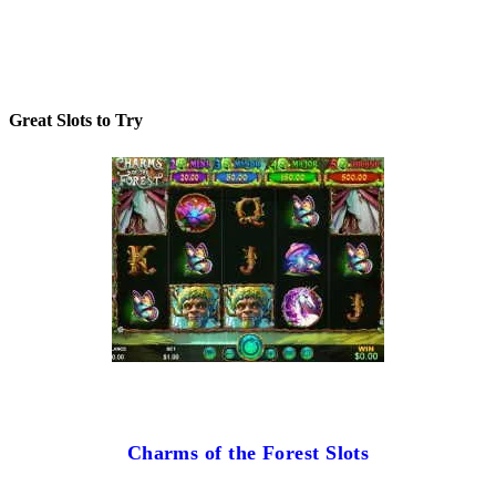
Great Slots to Try
Charms of the Forest Slots