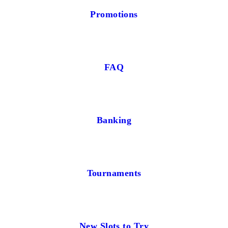
Promotions
FAQ
Banking
Tournaments
New Slots to Try