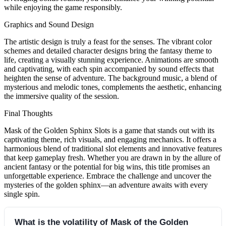
while enjoying the game responsibly.
Graphics and Sound Design
The artistic design is truly a feast for the senses. The vibrant color
schemes and detailed character designs bring the fantasy theme to
life, creating a visually stunning experience. Animations are smooth
and captivating, with each spin accompanied by sound effects that
heighten the sense of adventure. The background music, a blend of
mysterious and melodic tones, complements the aesthetic, enhancing
the immersive quality of the session.
Final Thoughts
Mask of the Golden Sphinx Slots is a game that stands out with its
captivating theme, rich visuals, and engaging mechanics. It offers a
harmonious blend of traditional slot elements and innovative features
that keep gameplay fresh. Whether you are drawn in by the allure of
ancient fantasy or the potential for big wins, this title promises an
unforgettable experience. Embrace the challenge and uncover the
mysteries of the golden sphinx—an adventure awaits with every
single spin.
What is the volatility of Mask of the Golden