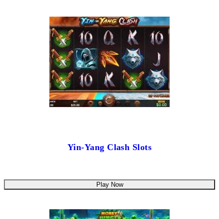
Yin-Yang Clash Slots
Play Now