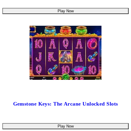
Play Now
Gemstone Keys: The Arcane Unlocked Slots
Play Now