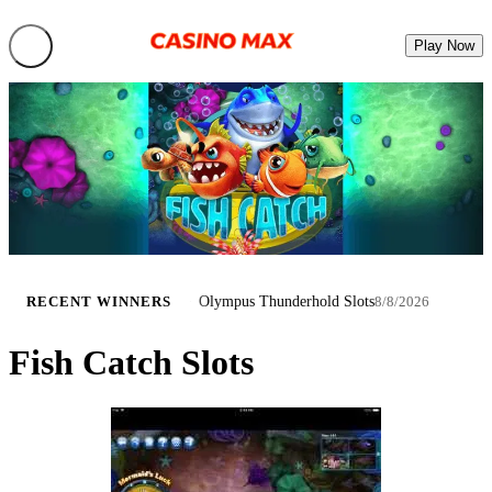
Play Now
CA$11,000.89
aylee M.
·
·
Olympus Thunderhold Slots
M
RECENT WINNERS
8/8/2026
Fish Catch Slots