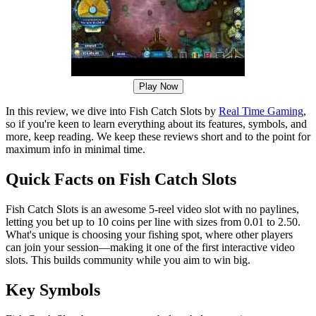
Play Now
In this review, we dive into Fish Catch Slots by
Real Time Gaming
,
so if you're keen to learn everything about its features, symbols, and
more, keep reading. We keep these reviews short and to the point for
maximum info in minimal time.
Quick Facts on Fish Catch Slots
Fish Catch Slots is an awesome 5-reel video slot with no paylines,
letting you bet up to 10 coins per line with sizes from 0.01 to 2.50.
What's unique is choosing your fishing spot, where other players
can join your session—making it one of the first interactive video
slots. This builds community while you aim to win big.
Key Symbols