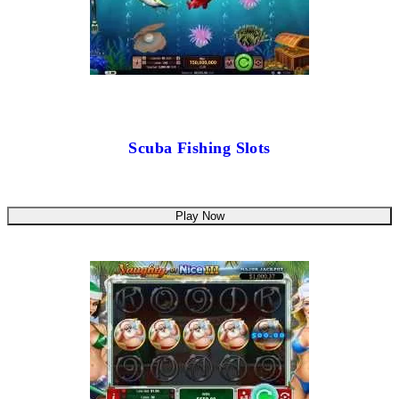
Scuba Fishing Slots
Play Now