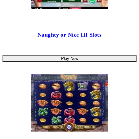
Naughty or Nice III Slots
Play Now