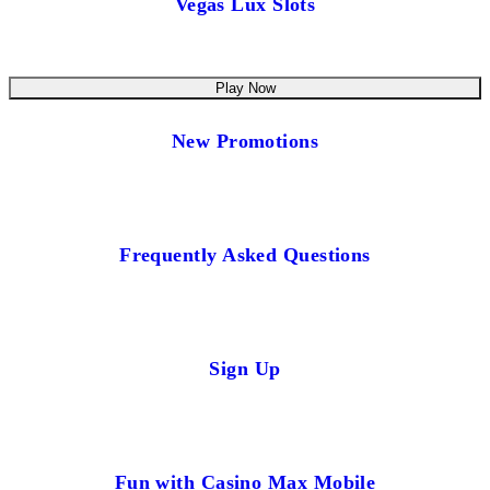
Vegas Lux Slots
Play Now
New Promotions
Frequently Asked Questions
Sign Up
Fun with Casino Max Mobile