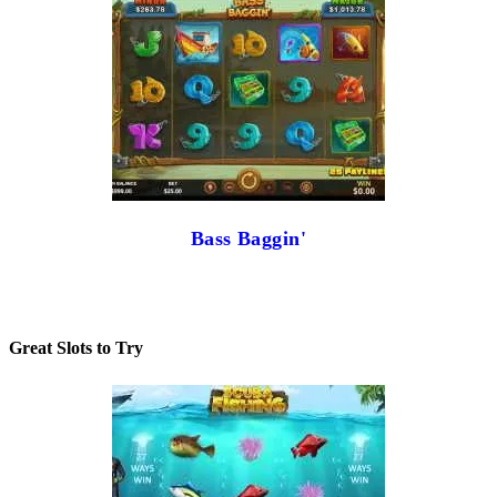
Bass Baggin'
Great Slots to Try