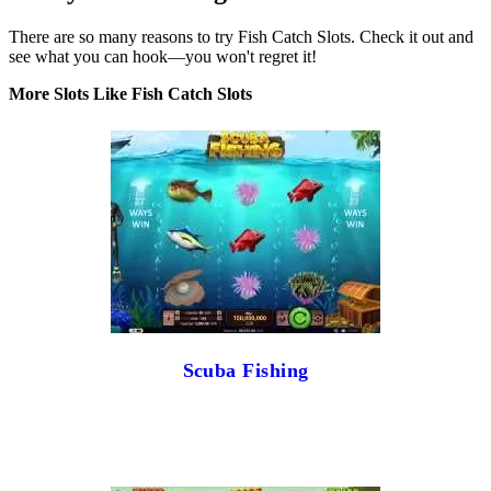
There are so many reasons to try Fish Catch Slots. Check it out and
see what you can hook—you won't regret it!
More Slots Like Fish Catch Slots
Scuba Fishing