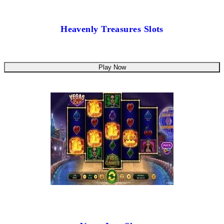
Heavenly Treasures Slots
Play Now