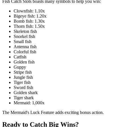
Fish Catch Slots boasts many symbols to help you win:
Clownfish: 1.10x
Bigeye fish: 1.20x
Bomb fish: 1.30x
Thorn fish: 1.50x
Skeleton fish
Snorkel fish
Small fish
Antenna fish
Colorful fish
Catfish
Golden fish
Guppy
Stripe fish
Jungle fish
Tiger fish
Sword fish
Golden shark
Tiger shark
Mermaid: 1,000x
The Mermaid's Luck Feature adds exciting bonus action.
Ready to Catch Big Wins?