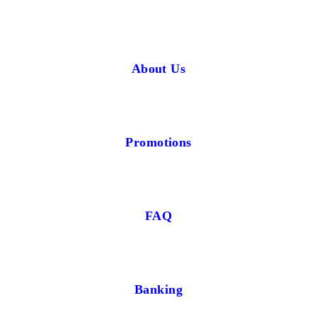
About Us
Promotions
FAQ
Banking