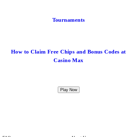
Tournaments
How to Claim Free Chips and Bonus Codes at
Casino Max
Play Now