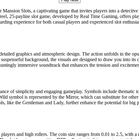
Mansion Slots, a captivating game that invites players into a detective 
-reel, 25-payline slot game, developed by Real Time Gaming, offers play
rding experience for both casual players and experienced slot enthusias
y detailed graphics and atmospheric design. The action unfolds in the o
e suspenseful background, the visuals are designed to draw you into it
 hauntingly immersive soundtrack that enhances the tension and excitem
a balance of simplicity and engaging gameplay. Symbols include thematic 
 Wild symbol is represented by the Mirror, which can substitute for othe
s, like the Gentleman and Lady, further enhance the potential for big p
e players and high rollers. The coin size ranges from 0.01 to 2.5, with 