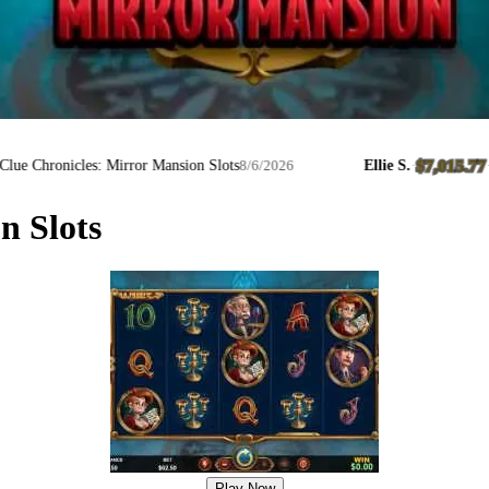
$7,015.77
icles: Mirror Mansion Slots
Ellie S.
·
·
Mighty D
8/6/2026
n Slots
Play Now