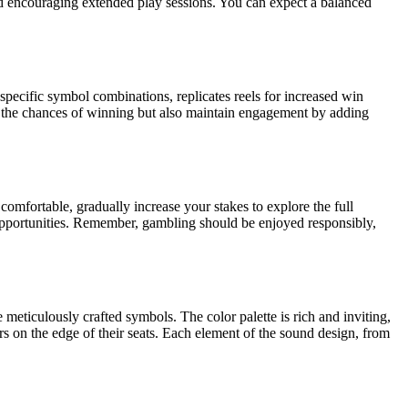
l and encouraging extended play sessions. You can expect a balanced
pecific symbol combinations, replicates reels for increased win
st the chances of winning but also maintain engagement by adding
comfortable, gradually increase your stakes to explore the full
 opportunities. Remember, gambling should be enjoyed responsibly,
he meticulously crafted symbols. The color palette is rich and inviting,
ers on the edge of their seats. Each element of the sound design, from