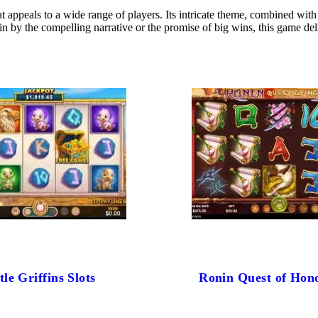
at appeals to a wide range of players. Its intricate theme, combined wit
 by the compelling narrative or the promise of big wins, this game deli
tle Griffins Slots
Ronin Quest of Hono