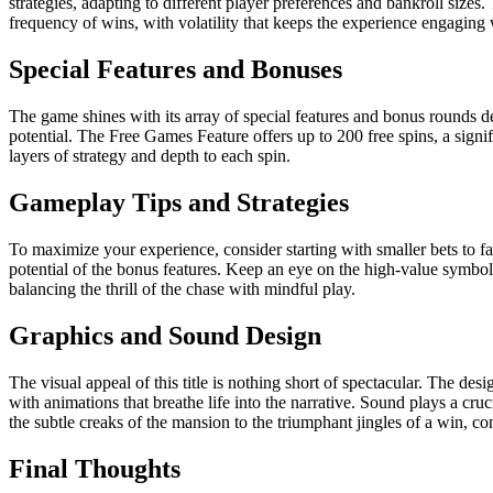
strategies, adapting to different player preferences and bankroll sizes
frequency of wins, with volatility that keeps the experience engaging
Special Features and Bonuses
The game shines with its array of special features and bonus rounds d
potential. The Free Games Feature offers up to 200 free spins, a sign
layers of strategy and depth to each spin.
Gameplay Tips and Strategies
To maximize your experience, consider starting with smaller bets to fa
potential of the bonus features. Keep an eye on the high-value symbo
balancing the thrill of the chase with mindful play.
Graphics and Sound Design
The visual appeal of this title is nothing short of spectacular. The desi
with animations that breathe life into the narrative. Sound plays a cru
the subtle creaks of the mansion to the triumphant jingles of a win, c
Final Thoughts