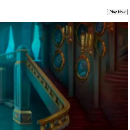
Play Now