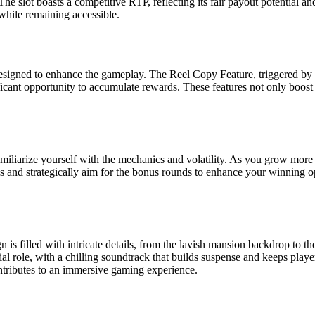
. The slot boasts a competitive RTP, reflecting its fair payout potentia
 while remaining accessible.
esigned to enhance the gameplay. The Reel Copy Feature, triggered by s
ificant opportunity to accumulate rewards. These features not only boo
miliarize yourself with the mechanics and volatility. As you grow more 
ls and strategically aim for the bonus rounds to enhance your winning
gn is filled with intricate details, from the lavish mansion backdrop to t
cial role, with a chilling soundtrack that builds suspense and keeps play
ontributes to an immersive gaming experience.