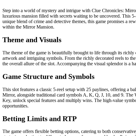
Step into a world of mystery and intrigue with Clue Chronicles: Mirror 
luxurious mansion filled with secrets waiting to be uncovered. This 5
unique blend of crime and detective themes, this game promises a rewa
within the Mirror Mansion.
Theme and Visuals
The theme of the game is beautifully brought to life through its richl
artwork and intriguing symbols. From the richly decorated reels to th
the overall allure of the slot. Accompanying the visual splendor is a
Game Structure and Symbols
This slot features a classic 5-reel setup with 25 paylines, offering 
Mirror, alongside traditional card symbols A, K, Q, J, 10, and 9. The
Key, unlock special features and multiply wins. The high-value symbol
opportunities.
Betting Limits and RTP
The game offers flexible betting options, catering to both conservativ