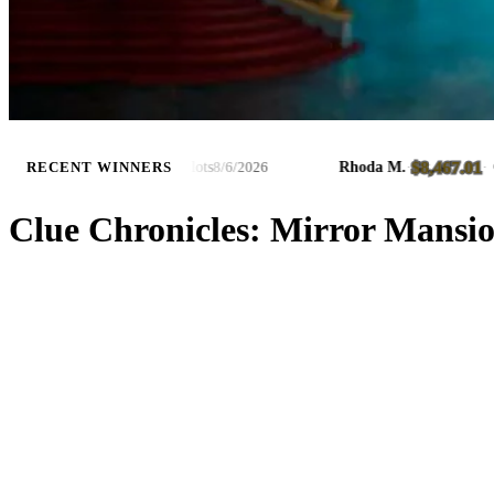
$8,467.01
Plentiful Treasure Slots
Rhoda M.
·
·
Clue Chron
RECENT WINNERS
8/6/2026
Clue Chronicles: Mirror Mansio