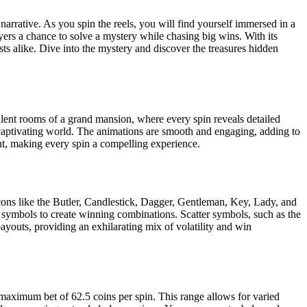
narrative. As you spin the reels, you will find yourself immersed in a
ers a chance to solve a mystery while chasing big wins. With its
ts alike. Dive into the mystery and discover the treasures hidden
pulent rooms of a grand mansion, where every spin reveals detailed
s captivating world. The animations are smooth and engaging, adding to
ent, making every spin a compelling experience.
icons like the Butler, Candlestick, Dagger, Gentleman, Key, Lady, and
r symbols to create winning combinations. Scatter symbols, such as the
ayouts, providing an exhilarating mix of volatility and win
a maximum bet of 62.5 coins per spin. This range allows for varied