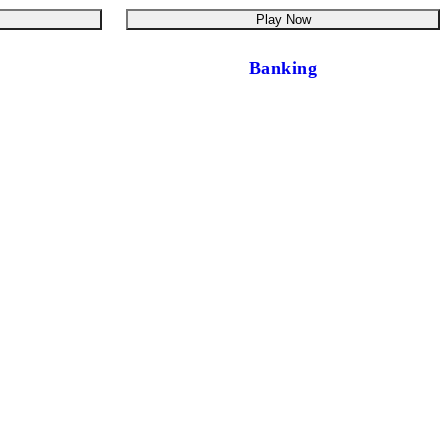
Play Now
Banking