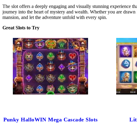
The slot offers a deeply engaging and visually stunning experience th
journey into the heart of mystery and wealth. Whether you are drawn in
mansion, and let the adventure unfold with every spin.
Great Slots to Try
Punky HalloWIN Mega Cascade Slots
Lit