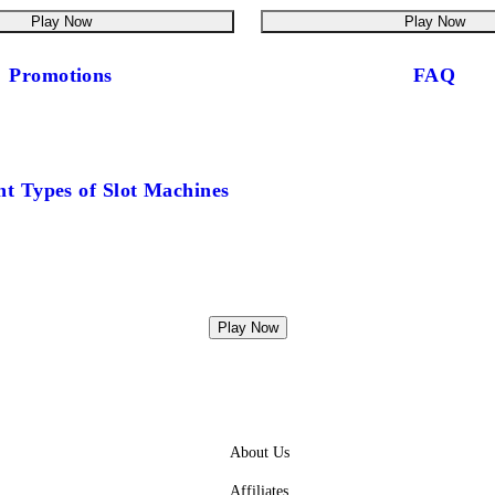
Play Now
Play Now
Promotions
FAQ
nt Types of Slot Machines
Play Now
About Us
Affiliates