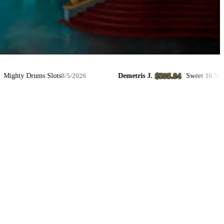
$595.84
rums Slots
Demetris J.
·
·
Sweet 16 Slots
8/5/2026
8/5/2026