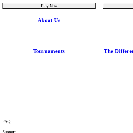
Play Now
About Us
Tournaments
The Differe
FAQ
Support