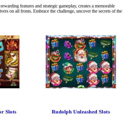
h rewarding features and strategic gameplay, creates a memorable
vers on all fronts. Embrace the challenge, uncover the secrets of the
r Slots
Rudolph Unleashed Slots