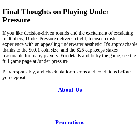
Final Thoughts on Playing Under
Pressure
If you like decision-driven rounds and the excitement of escalating
multipliers, Under Pressure delivers a tight, focused crash
experience with an appealing underwater aesthetic. It’s approachable
thanks to the $0.01 coin size, and the $25 cap keeps stakes
reasonable for many players. For details and to try the game, see the
full game page at /under-pressure
Play responsibly, and check platform terms and conditions before
you deposit.
About Us
Promotions