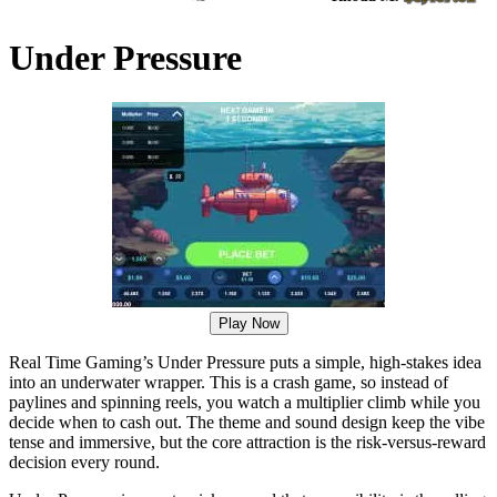
Under Pressure
Play Now
Real Time Gaming’s Under Pressure puts a simple, high-stakes idea
into an underwater wrapper. This is a crash game, so instead of
paylines and spinning reels, you watch a multiplier climb while you
decide when to cash out. The theme and sound design keep the vibe
tense and immersive, but the core attraction is the risk-versus-reward
decision every round.