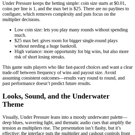
Under Pressure keeps the betting simple: coin size starts at $0.01,
coins per line is 1, and the max bet is $25. There are no paylines to
configure, which removes complexity and puts focus on the
multiplier decisions.
Low coin size: lets you play many rounds without spending
much.
$25 max bet: gives room for bigger single-round plays
without needing a huge bankroll.
High variance: more opportunity for big wins, but also more
risk of short losing streaks.
This game suits players who like fast-paced choices and want a clear
trade-off between frequency of wins and payout size. Avoid
assuming consistent outcomes—results vary round to round, and
past performance doesn’t predict future results.
Looks, Sound, and the Underwater
Theme
Visually, Under Pressure leans into a moody underwater palette—
deep blues, wavering light, and thematic audio cues that amplify the
tension as multipliers rise. The presentation isn’t flashy, but it’s
effective: the interface puts the multiplier and cashout controls front