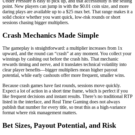
Under Pressure is easy to pick up, and that accessibility is the selling
point. New players can jump in with the $0.01 coin size, and more
daring plays are available up to a $25 max bet. That range makes it a
solid choice whether you want quick, low-risk rounds or short
sessions chasing bigger multipliers.
Crash Mechanics Made Simple
The gameplay is straightforward: a multiplier increases from 1x
upward, and the round can “crash” at any moment. You collect your
winnings by cashing out before the crash hits. That mechanic
rewards timing and nerve, and it translates technical volatility into
clear player benefits—bigger multipliers mean higher payout
potential, while early cashouts offer more frequent, smaller wins.
Because crash games have fast rounds, sessions move quickly.
Expect a lot of action in a short time frame, which is perfect if you
like frequent decisions and instant results. There’s no traditional RTP
listed in the interface, and Real Time Gaming does not always
publish that number for every title, so treat this as a high-variance
format where risk management matters.
Bet Sizes, Payout Potential, and Risk