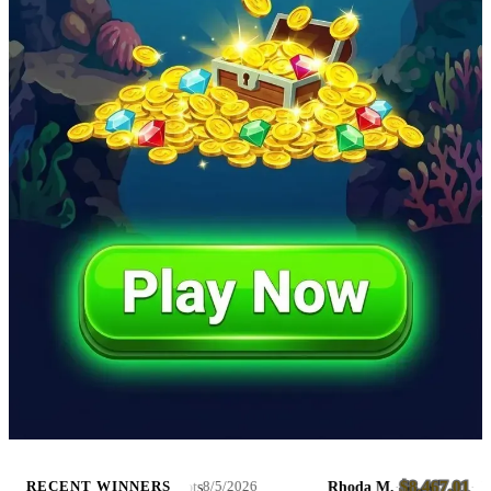
72
$8,467.01
·
Plentiful Treasure Slots
Rhoda M.
·
·
Under 
RECENT WINNERS
8/5/2026