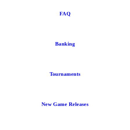
FAQ
Banking
Tournaments
New Game Releases