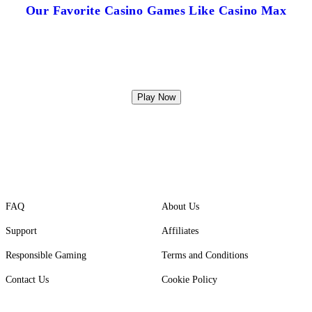
Our Favorite Casino Games Like Casino Max
Play Now
FAQ
About Us
Support
Affiliates
Responsible Gaming
Terms and Conditions
Contact Us
Cookie Policy