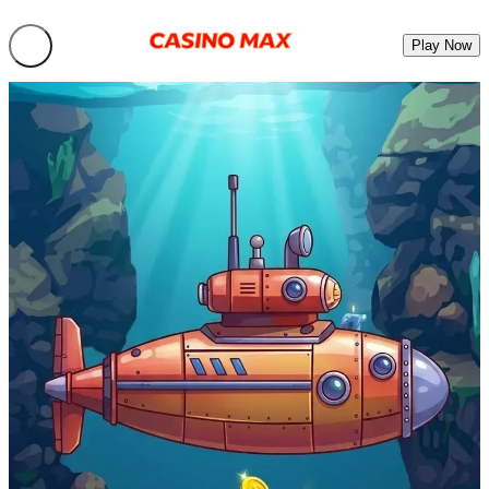
Play Now