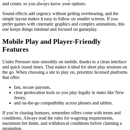
and center, so you always know your options.
Sound effects add urgency without getting overbearing, and the
simple layout makes it easy to follow on smaller screens. If you
prefer games with cinematic graphics and complex animations, this
one keeps things minimal and focused on gameplay.
Mobile Play and Player-Friendly
Features
Under Pressure runs smoothly on mobile, thanks to a clean interface
and quick round times. That makes it ideal for short play sessions on
the go. When choosing a site to play on, prioritize licensed platforms
that offer:
fast, secure payouts,
clear geolocation tools so you play legally in states like New
Jersey,
and on-the-go compatibility across phones and tablets.
If you’re chasing bonuses, remember offers come with terms and
conditions. Always read the rules for wagering requirements,
maximum bet limits, and withdrawal conditions before claiming a
promotion.