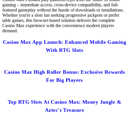
gaming – immediate access, cross-device compatibility, and full-
featured gameplay without the hassle of downloads or installations.
Whether you're a slots fan seeking progressive jackpots or prefer
table games, this browser-based solution delivers the complete
Casino Max experience with the convenience modern players
demand.
Casino Max App Launch: Enhanced Mobile Gaming
With RTG Slots
Casino Max High Roller Bonus: Exclusive Rewards
For Big Players
Top RTG Slots At Casino Max: Money Jungle &
Aztec's Treasure