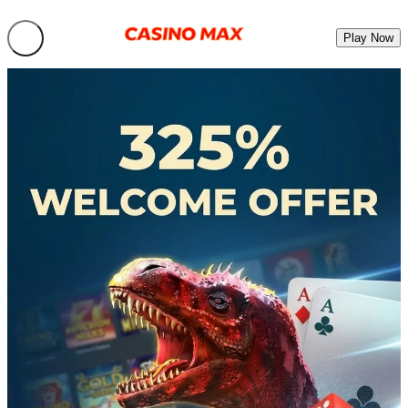
Play Now