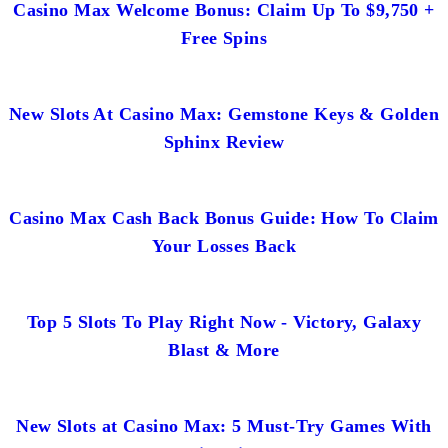
Casino Max Welcome Bonus: Claim Up To $9,750 +
Free Spins
New Slots At Casino Max: Gemstone Keys & Golden
Sphinx Review
Casino Max Cash Back Bonus Guide: How To Claim
Your Losses Back
Top 5 Slots To Play Right Now - Victory, Galaxy
Blast & More
New Slots at Casino Max: 5 Must-Try Games With