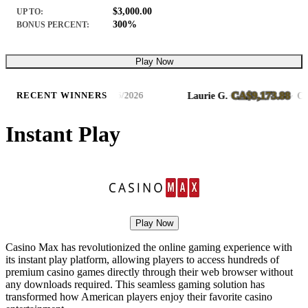
$3,000.00
UP TO:
300%
BONUS PERCENT:
Play Now
CA$9,173.88
Fortunate Buddha Slots
Laurie G.
·
·
Olympu
RECENT WINNERS
8/6/2026
Instant Play
Play Now
Casino Max has revolutionized the online gaming experience with
its instant play platform, allowing players to access hundreds of
premium casino games directly through their web browser without
any downloads required. This seamless gaming solution has
transformed how American players enjoy their favorite casino