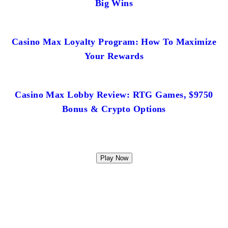
Big Wins
Casino Max Loyalty Program: How To Maximize
Your Rewards
Casino Max Lobby Review: RTG Games, $9750
Bonus & Crypto Options
Play Now