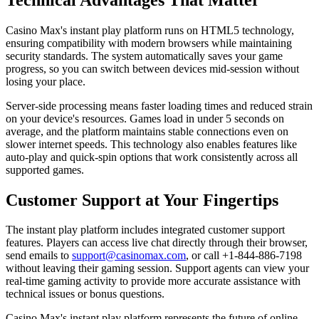
Casino Max's instant play platform runs on HTML5 technology,
ensuring compatibility with modern browsers while maintaining
security standards. The system automatically saves your game
progress, so you can switch between devices mid-session without
losing your place.
Server-side processing means faster loading times and reduced strain
on your device's resources. Games load in under 5 seconds on
average, and the platform maintains stable connections even on
slower internet speeds. This technology also enables features like
auto-play and quick-spin options that work consistently across all
supported games.
Customer Support at Your Fingertips
The instant play platform includes integrated customer support
features. Players can access live chat directly through their browser,
send emails to
support@casinomax.com
, or call +1-844-886-7198
without leaving their gaming session. Support agents can view your
real-time gaming activity to provide more accurate assistance with
technical issues or bonus questions.
Casino Max's instant play platform represents the future of online