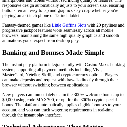
smartphones and tablets without sacrificing quality or features. The
responsive design automatically adjusts to your screen size, ensuring
buttons remain easy to tap and graphics stay crisp whether you're
playing on a 6-inch phone or 12-inch tablet.
Fantasy-themed games like
Little Griffins Slots
with 20 paylines and
progressive jackpot features work seamlessly across all mobile
browsers, maintaining the same high-quality graphics and smooth
animations you'd expect from desktop play.
Banking and Bonuses Made Simple
The instant play platform integrates fully with Casino Max's banking
system, supporting all payment methods including Visa,
MasterCard, Neteller, Skrill, and cryptocurrency options. Players
can make deposits and request withdrawals directly through their
browser without switching between applications.
New players can immediately claim the 300% welcome bonus up to
$9,000 using code MAX300, or opt for the 300% crypto special
bonus. The platform automatically applies eligible bonuses to your
account, and you can track wagering requirements in real-time
through the instant play interface.
Technical Advantages That Matter