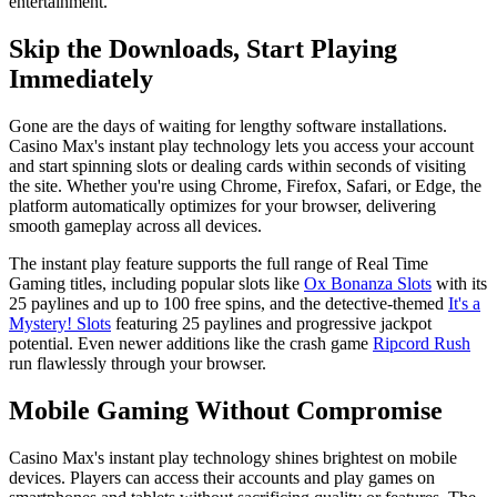
entertainment.
Skip the Downloads, Start Playing
Immediately
Gone are the days of waiting for lengthy software installations.
Casino Max's instant play technology lets you access your account
and start spinning slots or dealing cards within seconds of visiting
the site. Whether you're using Chrome, Firefox, Safari, or Edge, the
platform automatically optimizes for your browser, delivering
smooth gameplay across all devices.
The instant play feature supports the full range of Real Time
Gaming titles, including popular slots like
Ox Bonanza Slots
with its
25 paylines and up to 100 free spins, and the detective-themed
It's a
Mystery! Slots
featuring 25 paylines and progressive jackpot
potential. Even newer additions like the crash game
Ripcord Rush
run flawlessly through your browser.
Mobile Gaming Without Compromise
Casino Max's instant play technology shines brightest on mobile
devices. Players can access their accounts and play games on