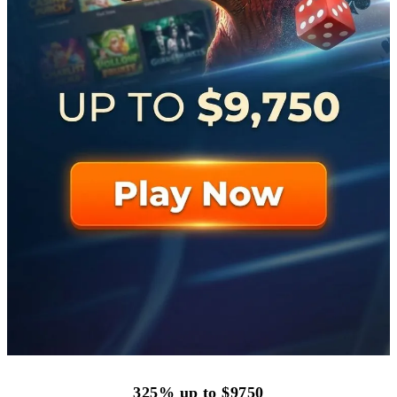
325% up to $9750