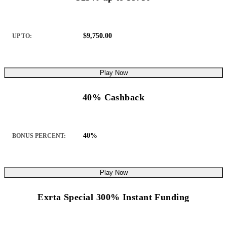
$9,750.00
UP TO:
Play Now
40% Cashback
40%
BONUS PERCENT:
Play Now
Exrta Special 300% Instant Funding