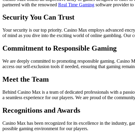
partnered with the renowned
Real Time Gaming
software provider to
Security You Can Trust
Your security is our top priority. Casino Max employs advanced encryp
of mind as you dive into the exciting world of online gambling. Our c
Commitment to Responsible Gaming
We are deeply committed to promoting responsible gaming. Casino Max
access our self-exclusion tools if needed, ensuring that gaming remains
Meet the Team
Behind Casino Max is a team of dedicated professionals with a passion
a seamless experience for our players. We are proud of the community
Recognitions and Awards
Casino Max has been recognized for its excellence in the industry, gar
possible gaming environment for our players.