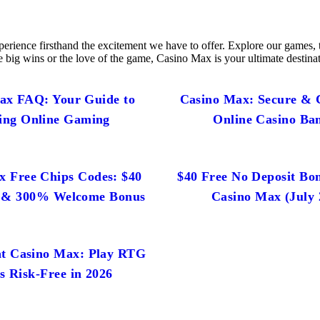
rience firsthand the excitement we have to offer. Explore our games,
he big wins or the love of the game, Casino Max is your ultimate destin
ax FAQ: Your Guide to
Casino Max: Secure & 
ting Online Gaming
Online Casino Ba
x Free Chips Codes: $40
$40 Free No Deposit Bo
t & 300% Welcome Bonus
Casino Max (July 
 at Casino Max: Play RTG
 Risk-Free in 2026