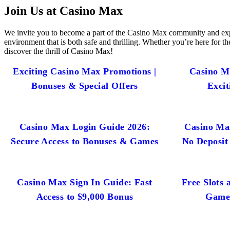
Join Us at Casino Max
We invite you to become a part of the Casino Max community and expe
environment that is both safe and thrilling. Whether you’re here for t
discover the thrill of Casino Max!
Exciting Casino Max Promotions |
Casino M
Bonuses & Special Offers
Exci
Casino Max Login Guide 2026:
Casino Ma
Secure Access to Bonuses & Games
No Deposi
Casino Max Sign In Guide: Fast
Free Slots
Access to $9,000 Bonus
Games