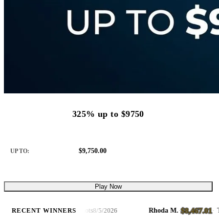
325% up to $9750
$9,750.00
UP TO:
Play Now
72
$8,467.01
·
Plentiful Treasure Slots
Rhoda M.
·
·
Triple 
RECENT WINNERS
8/5/2026