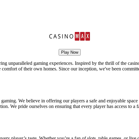
Play Now
g unparalleled gaming experiences. Inspired by the thrill of the casino 
e comfort of their own homes. Since our inception, we've been commit
le gaming. We believe in offering our players a safe and enjoyable spac
ction. We pride ourselves on ensuring that every player has access to a 
very player’s taste. Whether you’re a fan of slots, table games, or liv