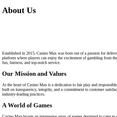
About Us
Established in 2015, Casino Max was born out of a passion for deliverin
platform where players can enjoy the excitement of gambling from th
fun, fairness, and top-notch service.
Our Mission and Values
At the heart of Casino Max is a dedication to fair play and responsib
built on transparency, integrity, and a commitment to customer satisfa
industry-leading practices.
A World of Games
Casino Max boasts an impressive array of games designed to cater to e