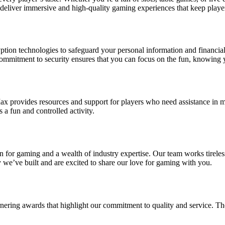
 deliver immersive and high-quality gaming experiences that keep play
tion technologies to safeguard your personal information and financial 
ommitment to security ensures that you can focus on the fun, knowing y
 provides resources and support for players who need assistance in ma
 a fun and controlled activity.
 for gaming and a wealth of industry expertise. Our team works tirelessl
 we’ve built and are excited to share our love for gaming with you.
nering awards that highlight our commitment to quality and service. The