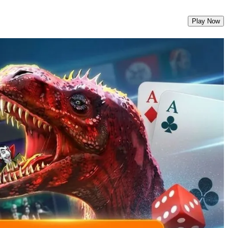
Play Now