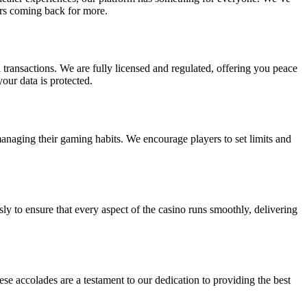
ers coming back for more.
transactions. We are fully licensed and regulated, offering you peace
our data is protected.
naging their gaming habits. We encourage players to set limits and
y to ensure that every aspect of the casino runs smoothly, delivering
se accolades are a testament to our dedication to providing the best