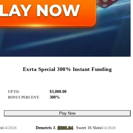
Exrta Special 300% Instant Funding
$3,000.00
UP TO:
300%
BONUS PERCENT:
Play Now
$595.84
Demetris J.
·
·
Sweet 16 Slots
Joha
2026
8/4/2026