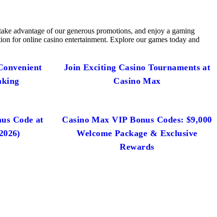
 take advantage of our generous promotions, and enjoy a gaming
ation for online casino entertainment. Explore our games today and
Convenient
Join Exciting Casino Tournaments at
nking
Casino Max
nus Code at
Casino Max VIP Bonus Codes: $9,000
2026)
Welcome Package & Exclusive
Rewards