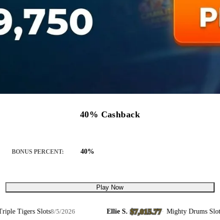
40% Cashback
40%
BONUS PERCENT:
Play Now
$7,015.77
Tigers Slots
Ellie S.
·
·
Mighty Drums Slots
8/5/2026
8/4/