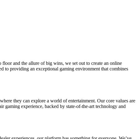
floor and the allure of big wins, we set out to create an online
ted to providing an exceptional gaming environment that combines
e where they can explore a world of entertainment. Our core values are
fair gaming experience, backed by state-of-the-art technology and
e dealer experiences, our platform has something for everyone. We’ve