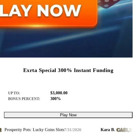
Exrta Special 300% Instant Funding
$3,000.00
UP TO:
300%
BONUS PERCENT:
Play Now
CA$2,274.86
perity Pots: Lucky Coins Slots
Kara B.
·
·
O
7/31/2026