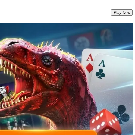
Play Now