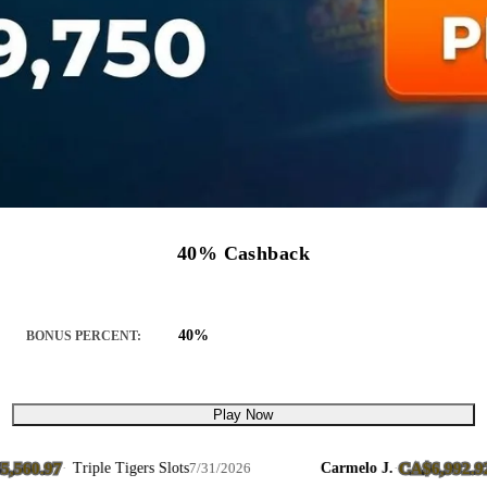
40% Cashback
40%
BONUS PERCENT:
Play Now
.97
CA$6,992.92
·
Triple Tigers Slots
Carmelo J.
·
·
Pros
7/31/2026