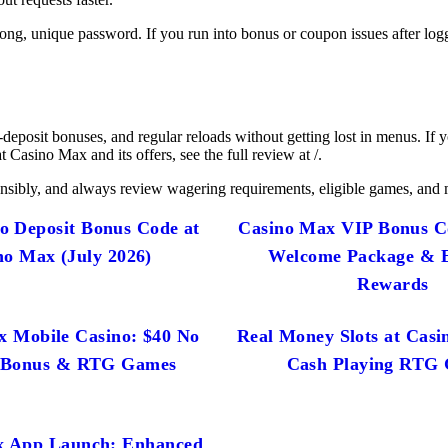
trong, unique password. If you run into bonus or coupon issues after lo
eposit bonuses, and regular reloads without getting lost in menus. If
 Casino Max and its offers, see the full review at /.
onsibly, and always review wagering requirements, eligible games, and
o Deposit Bonus Code at
Casino Max VIP Bonus Co
no Max (July 2026)
Welcome Package & E
Rewards
x Mobile Casino: $40 No
Real Money Slots at Cas
t Bonus & RTG Games
Cash Playing RTG
x App Launch: Enhanced