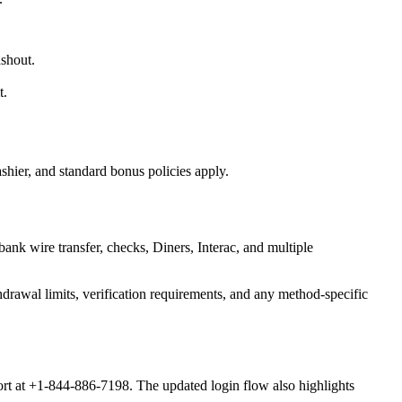
shout.
t.
shier, and standard bonus policies apply.
nk wire transfer, checks, Diners, Interac, and multiple
hdrawal limits, verification requirements, and any method-specific
rt at +1-844-886-7198. The updated login flow also highlights