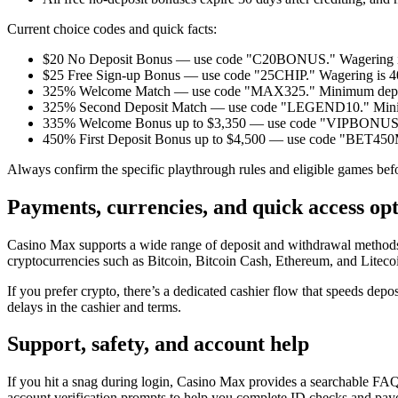
Current choice codes and quick facts:
$20 No Deposit Bonus — use code "C20BONUS." Wagering is 40x
$25 Free Sign-up Bonus — use code "25CHIP." Wagering is 40x
325% Welcome Match — use code "MAX325." Minimum deposit $
325% Second Deposit Match — use code "LEGEND10." Minim
335% Welcome Bonus up to $3,350 — use code "VIPBONUS."
450% First Deposit Bonus up to $4,500 — use code "BET450M
Always confirm the specific playthrough rules and eligible games befor
Payments, currencies, and quick access op
Casino Max supports a wide range of deposit and withdrawal methods, 
cryptocurrencies such as Bitcoin, Bitcoin Cash, Ethereum, and Liteco
If you prefer crypto, there’s a dedicated cashier flow that speeds dep
delays in the cashier and terms.
Support, safety, and account help
If you hit a snag during login, Casino Max provides a searchable FAQ,
account verification prompts to help you complete ID checks and payou