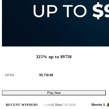
325% up to $9750
$9,750.00
UP TO:
Play Now
476.26
$5,560
·
Olympus Thunderhold Slots
Merritt S.
·
RECENT WINNERS
7/31/2026