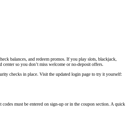
check balances, and redeem promos. If you play slots, blackjack,
and center so you don’t miss welcome or no-deposit offers.
ity checks in place. Visit the updated login page to try it yourself:
t codes must be entered on sign-up or in the coupon section. A quick
.