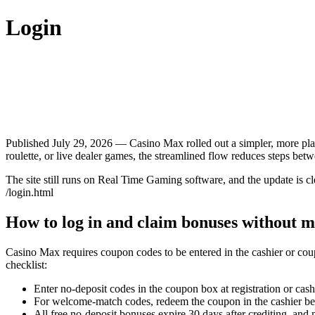
Login
Published July 29, 2026 — Casino Max rolled out a simpler, more playe
roulette, or live dealer games, the streamlined flow reduces steps bet
The site still runs on Real Time Gaming software, and the update is cle
/login.html
How to log in and claim bonuses without mi
Casino Max requires coupon codes to be entered in the cashier or cou
checklist:
Enter no-deposit codes in the coupon box at registration or cashi
For welcome-match codes, redeem the coupon in the cashier be
All free no-deposit bonuses expire 30 days after crediting, a