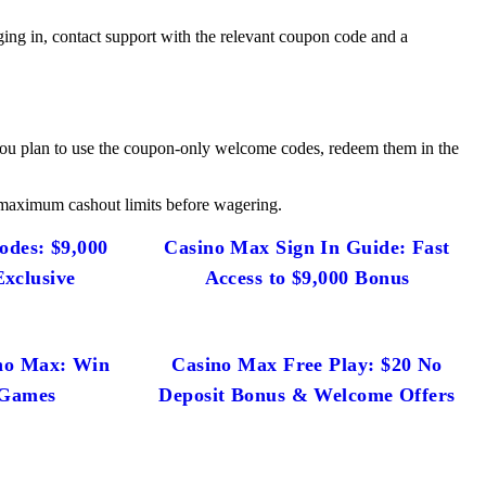
gging in, contact support with the relevant coupon code and a
 you plan to use the coupon-only welcome codes, redeem them in the
 maximum cashout limits before wagering.
des: $9,000
Casino Max Sign In Guide: Fast
xclusive
Access to $9,000 Bonus
ino Max: Win
Casino Max Free Play: $20 No
 Games
Deposit Bonus & Welcome Offers