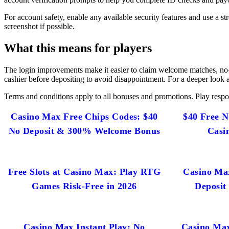
For account safety, enable any available security features and use a s
screenshot if possible.
What this means for players
The login improvements make it easier to claim welcome matches, no-d
cashier before depositing to avoid disappointment. For a deeper look at
Terms and conditions apply to all bonuses and promotions. Play resp
Casino Max Free Chips Codes: $40
$40 Free N
No Deposit & 300% Welcome Bonus
Casi
Free Slots at Casino Max: Play RTG
Casino Ma
Games Risk-Free in 2026
Deposi
Casino Max Instant Play: No
Casino Ma