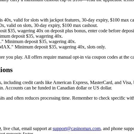
, valid for slots with jackpot features, 30-day expiry, $100 max ca
, valid on slots, 30-day expiry, $100 max cashout.
35, wagering 40x on deposit plus bonus, enter code before deposi
um deposit $35, wagering 40x.
 Minimum deposit $35, wagering 40x.
AX." Minimum deposit $35, wagering 40x, slots only.
e you play. All offers require manual opt-in via coupon codes at the ca
tions
including credit cards like American Express, MasterCard, and Visa, ba
in. Accounts can be funded in Canadian dollar or US dollar.
osits and often reduces processing time. Remember to check specific wit
 live chat, email support at
support@casinomax.com
, and phone suppo
t requests faster.