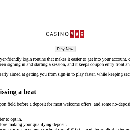
Play Now
r-friendly login routine that makes it easier to get into your account, 
ween signing in and starting a session, and it keeps coupon entry front 
arly aimed at getting you from sign-in to play faster, while keeping secur
ssing a beat
pon field before a deposit for most welcome offers, and some no-deposi
er to opt in.
fore making your qualifying deposit.
nd many carry a maximum cashout cap of $100—read the applicable terms