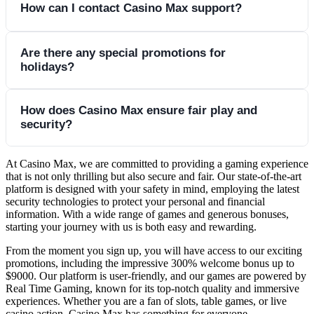
Casino Max is powered by Real Time Gaming, a leading
How can I contact Casino Max support?
integrity of our games.
provider known for its high-quality games and immersive
gaming experience. Enjoy a wide range of slots, table games,
Our support team is available 24/7 to assist you. Reach us via
Are there any special promotions for
and more.
holidays?
email at support@casinomax.com or call us at +1-844-886-
7198 for immediate assistance.
Absolutely! Casino Max offers a variety of holiday-themed
How does Casino Max ensure fair play and
security?
promotions including Halloween, Christmas, Valentine's Day,
and more. Keep an eye on our promotions page to make the
most of these exciting offers.
At Casino Max, we are committed to providing a gaming experience
Casino Max employs advanced security measures and uses
that is not only thrilling but also secure and fair. Our state-of-the-art
Random Number Generators to ensure fair play. Our secure
platform is designed with your safety in mind, employing the latest
platform protects your personal and financial information at
security technologies to protect your personal and financial
information. With a wide range of games and generous bonuses,
all times.
starting your journey with us is both easy and rewarding.
From the moment you sign up, you will have access to our exciting
promotions, including the impressive 300% welcome bonus up to
$9000. Our platform is user-friendly, and our games are powered by
Real Time Gaming, known for its top-notch quality and immersive
experiences. Whether you are a fan of slots, table games, or live
casino action, Casino Max has something for everyone.