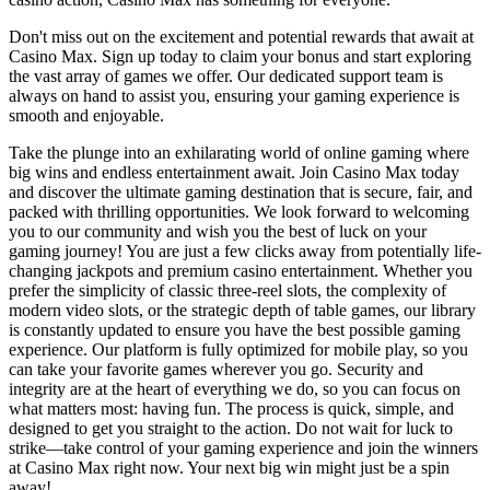
Don't miss out on the excitement and potential rewards that await at
Casino Max. Sign up today to claim your bonus and start exploring
the vast array of games we offer. Our dedicated support team is
always on hand to assist you, ensuring your gaming experience is
smooth and enjoyable.
Take the plunge into an exhilarating world of online gaming where
big wins and endless entertainment await. Join Casino Max today
and discover the ultimate gaming destination that is secure, fair, and
packed with thrilling opportunities. We look forward to welcoming
you to our community and wish you the best of luck on your
gaming journey! You are just a few clicks away from potentially life-
changing jackpots and premium casino entertainment. Whether you
prefer the simplicity of classic three-reel slots, the complexity of
modern video slots, or the strategic depth of table games, our library
is constantly updated to ensure you have the best possible gaming
experience. Our platform is fully optimized for mobile play, so you
can take your favorite games wherever you go. Security and
integrity are at the heart of everything we do, so you can focus on
what matters most: having fun. The process is quick, simple, and
designed to get you straight to the action. Do not wait for luck to
strike—take control of your gaming experience and join the winners
at Casino Max right now. Your next big win might just be a spin
away!