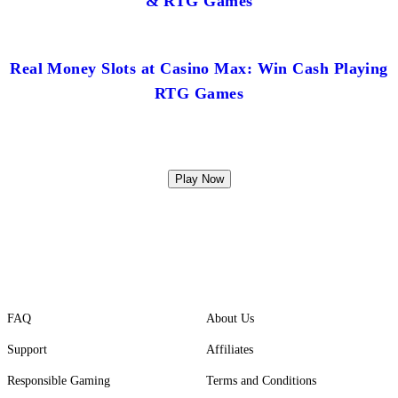
& RTG Games
Real Money Slots at Casino Max: Win Cash Playing
RTG Games
Play Now
FAQ
About Us
Support
Affiliates
Responsible Gaming
Terms and Conditions