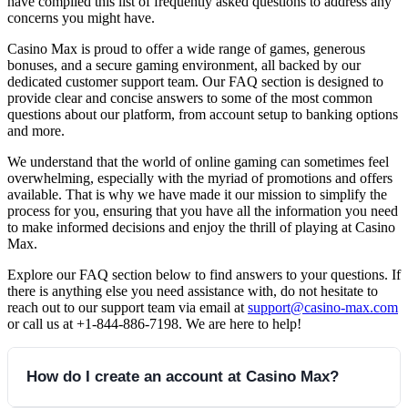
have compiled this list of frequently asked questions to address any
concerns you might have.
Casino Max is proud to offer a wide range of games, generous
bonuses, and a secure gaming environment, all backed by our
dedicated customer support team. Our FAQ section is designed to
provide clear and concise answers to some of the most common
questions about our platform, from account setup to banking options
and more.
We understand that the world of online gaming can sometimes feel
overwhelming, especially with the myriad of promotions and offers
available. That is why we have made it our mission to simplify the
process for you, ensuring that you have all the information you need
to make informed decisions and enjoy the thrill of playing at Casino
Max.
Explore our FAQ section below to find answers to your questions. If
there is anything else you need assistance with, do not hesitate to
reach out to our support team via email at
support@casino-max.com
or call us at +1-844-886-7198. We are here to help!
How do I create an account at Casino Max?