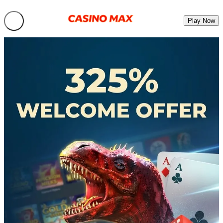
Play Now