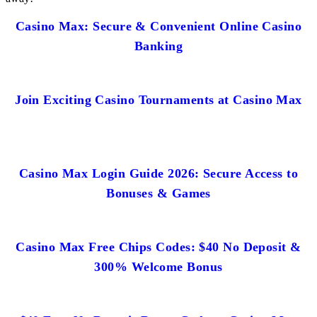
Casino Max: Secure & Convenient Online Casino
Banking
Join Exciting Casino Tournaments at Casino Max
Casino Max Login Guide 2026: Secure Access to
Bonuses & Games
Casino Max Free Chips Codes: $40 No Deposit &
300% Welcome Bonus