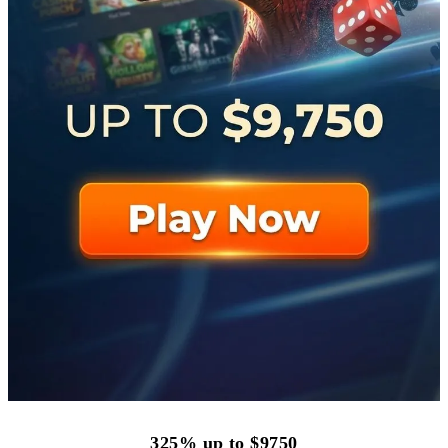
325% up to $9750