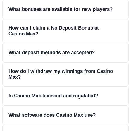
Creating an account at Casino Max is easy and
What bonuses are available for new players?
straightforward. Simply click on the Sign Up button on our
homepage, fill in the required details, and verify your email
New players at Casino Max can enjoy a fantastic welcome
How can I claim a No Deposit Bonus at
address. Once your account is set up, you are ready to start
Casino Max?
bonus of 300% up to $9000 using the code MAX300. This
playing.
bonus can be applied to your first three deposits, giving you a
substantial boost to explore our games.
To claim a No Deposit Bonus, simply log into your Casino
What deposit methods are accepted?
Max account and check our promotions page for available
offers. No deposit is required, and you can start playing
Casino Max accepts a variety of deposit methods including
How do I withdraw my winnings from Casino
instantly with the bonus.
Max?
Visa, MasterCard, Neteller, Skrill, Interac, ecoPayz, and
more. Each option ensures a secure and convenient
transaction process.
Withdrawing your winnings is simple and secure at Casino
Is Casino Max licensed and regulated?
Max. Go to the cashier section of your account, select your
preferred withdrawal method, and follow the instructions.
Yes, Casino Max operates under a valid gaming license,
What software does Casino Max use?
Options include Bank Transfer, Courier Cheque, and more.
ensuring a safe and fair gaming environment. We adhere to
strict regulations to protect our players and maintain the