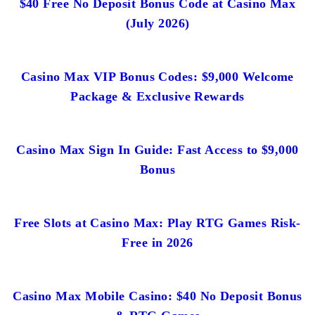
$40 Free No Deposit Bonus Code at Casino Max
(July 2026)
Casino Max VIP Bonus Codes: $9,000 Welcome
Package & Exclusive Rewards
Casino Max Sign In Guide: Fast Access to $9,000
Bonus
Free Slots at Casino Max: Play RTG Games Risk-
Free in 2026
Casino Max Mobile Casino: $40 No Deposit Bonus