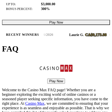
$3,000.00
UP TO:
300%
BONUS PERCENT:
Play Now
CA$9,173.88
Fortunate Buddha Slots
Laurie G.
·
·
Olympu
RECENT WINNERS
8/6/2026
FAQ
Play Now
Welcome to the Casino Max FAQ page! Whether you are a
beginner exploring the exciting world of online casinos or a
seasoned player seeking specific information, you have come to the
right place. At
Casino Max
, we are committed to ensuring that your
experience is as seamless and enjoyable as possible. That is why we