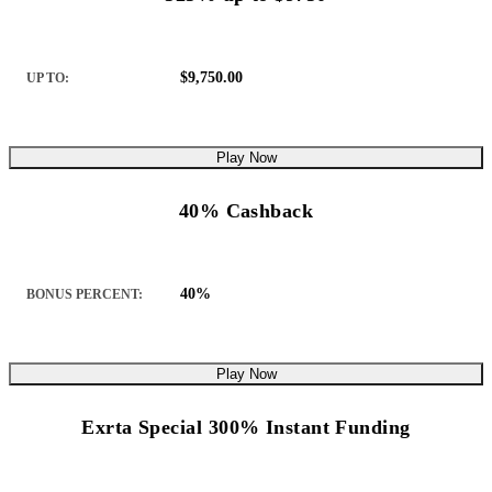
$9,750.00
UP TO:
Play Now
40% Cashback
40%
BONUS PERCENT:
Play Now
Exrta Special 300% Instant Funding