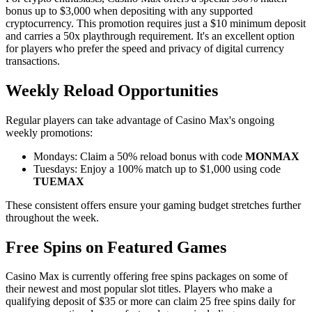
bonus up to $3,000 when depositing with any supported
cryptocurrency. This promotion requires just a $10 minimum deposit
and carries a 50x playthrough requirement. It's an excellent option
for players who prefer the speed and privacy of digital currency
transactions.
Weekly Reload Opportunities
Regular players can take advantage of Casino Max's ongoing
weekly promotions:
Mondays: Claim a 50% reload bonus with code
MONMAX
Tuesdays: Enjoy a 100% match up to $1,000 using code
TUEMAX
These consistent offers ensure your gaming budget stretches further
throughout the week.
Free Spins on Featured Games
Casino Max is currently offering free spins packages on some of
their newest and most popular slot titles. Players who make a
qualifying deposit of $35 or more can claim 25 free spins daily for