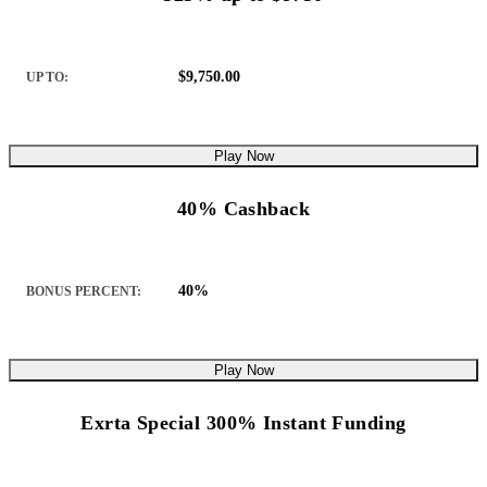
$9,750.00
UP TO:
Play Now
40% Cashback
40%
BONUS PERCENT:
Play Now
Exrta Special 300% Instant Funding