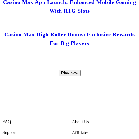
Casino Max App Launch: Enhanced Mobile Gaming
With RTG Slots
Casino Max High Roller Bonus: Exclusive Rewards
For Big Players
Play Now
FAQ
About Us
Support
Affiliates