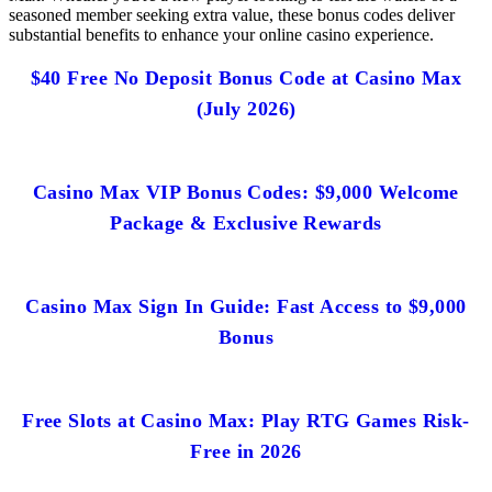
seasoned member seeking extra value, these bonus codes deliver
substantial benefits to enhance your online casino experience.
$40 Free No Deposit Bonus Code at Casino Max
(July 2026)
Casino Max VIP Bonus Codes: $9,000 Welcome
Package & Exclusive Rewards
Casino Max Sign In Guide: Fast Access to $9,000
Bonus
Free Slots at Casino Max: Play RTG Games Risk-
Free in 2026