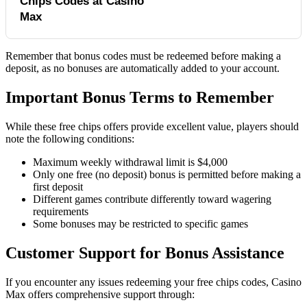
Chips Codes at Casino
bonus codes
Max
Step 1
Remember that bonus codes must be redeemed before making a
Log in to your Casino Max account
deposit, as no bonuses are automatically added to your account.
Step 2
Important Bonus Terms to Remember
Navigate to the Cashier section
While these free chips offers provide excellent value, players should
Step 3
note the following conditions:
Select Redeem Coupon
Maximum weekly withdrawal limit is $4,000
Only one free (no deposit) bonus is permitted before making a
Step 4
first deposit
Different games contribute differently toward wagering
Enter your chosen bonus code
requirements
Some bonuses may be restricted to specific games
Step 5
For deposit bonuses, complete your deposit after
Customer Support for Bonus Assistance
redeeming the code
If you encounter any issues redeeming your free chips codes, Casino
Max offers comprehensive support through: