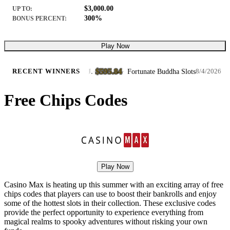
$3,000.00
UP TO:
300%
BONUS PERCENT:
Play Now
$595.84
Demetris J.
·
·
Fortunate Buddha Slots
2026
RECENT WINNERS
8/4/2026
Free Chips Codes
Play Now
Casino Max is heating up this summer with an exciting array of free
chips codes that players can use to boost their bankrolls and enjoy
some of the hottest slots in their collection. These exclusive codes
provide the perfect opportunity to experience everything from
magical realms to spooky adventures without risking your own