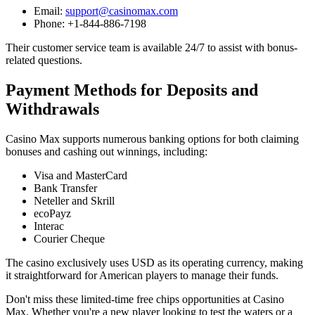
Email:
support@casinomax.com
Phone: +1-844-886-7198
Their customer service team is available 24/7 to assist with bonus-
related questions.
Payment Methods for Deposits and
Withdrawals
Casino Max supports numerous banking options for both claiming
bonuses and cashing out winnings, including:
Visa and MasterCard
Bank Transfer
Neteller and Skrill
ecoPayz
Interac
Courier Cheque
The casino exclusively uses USD as its operating currency, making
it straightforward for American players to manage their funds.
Don't miss these limited-time free chips opportunities at Casino
Max. Whether you're a new player looking to test the waters or a