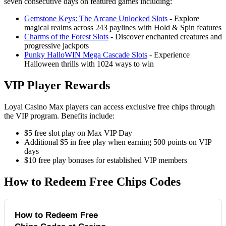
seven consecutive days on featured games including:
Gemstone Keys: The Arcane Unlocked Slots
- Explore
magical realms across 243 paylines with Hold & Spin features
Charms of the Forest Slots
- Discover enchanted creatures and
progressive jackpots
Punky HalloWIN Mega Cascade Slots
- Experience
Halloween thrills with 1024 ways to win
VIP Player Rewards
Loyal Casino Max players can access exclusive free chips through
the VIP program. Benefits include:
$5 free slot play on Max VIP Day
Additional $5 in free play when earning 500 points on VIP
days
$10 free play bonuses for established VIP members
How to Redeem Free Chips Codes
How to Redeem Free
Step-by-step guide to
claiming free chips and