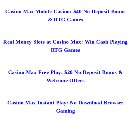
Casino Max Mobile Casino: $40 No Deposit Bonus
& RTG Games
Real Money Slots at Casino Max: Win Cash Playing
RTG Games
Casino Max Free Play: $20 No Deposit Bonus &
Welcome Offers
Casino Max Instant Play: No Download Browser
Gaming