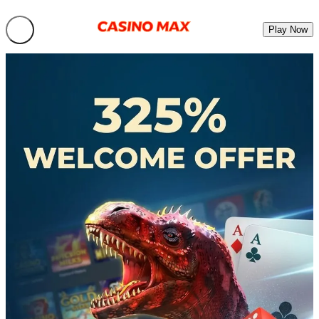
Play Now