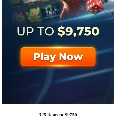
325% up to $9750