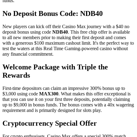
funds.
No Deposit Bonus Code: NDB40
New players can kick off their Casino Max journey with a $40 no
deposit bonus using code
NDB40
. This free chip offer is available
to all new members prior to making their first deposit and comes
with a generous $100 maximum cashout limit. It's the perfect way to
test the waters at this Real Time Gaming-powered casino without
any financial commitment.
Welcome Package with Triple the
Rewards
First-time depositors can claim an impressive 300% bonus up to
$3,000 using code
MAX300
. What makes this offer exceptional is
that you can use it on your first three deposits, potentially claiming
up to $9,000 in bonus funds. The bonus comes with a 40x wagering
requirement and is primarily designed for slots play.
Cryptocurrency Special Offer
For crypto enthusiasts, Casino Max offers a special 300% match