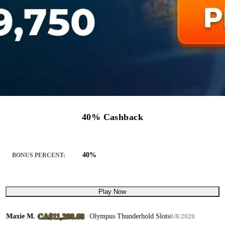
40% Cashback
40%
BONUS PERCENT:
Play Now
CA$11,288.68
xie M.
·
·
Olympus Thunderhold Slots
Jen
8/8/2026