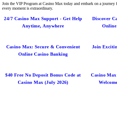
Join the VIP Program at Casino Max today and embark on a journey fi
every moment is extraordinary.
24/7 Casino Max Support - Get Help
Discover C
Anytime, Anywhere
Online
Casino Max: Secure & Convenient
Join Exciti
Online Casino Banking
$40 Free No Deposit Bonus Code at
Casino Max
Casino Max (July 2026)
Welcome