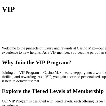
VIP
Welcome to the pinnacle of luxury and rewards at Casino Max—our exc
experience to new heights. As a VIP member, you become part of an el
Why Join the VIP Program?
Joining the VIP Program at Casino Max means stepping into a world o
thrilling and rewarding. As a VIP, you gain access to personalized sup
is here to deliver just that.
Explore the Tiered Levels of Membership
Our VIP Program is designed with tiered levels, each offering its own
experience.