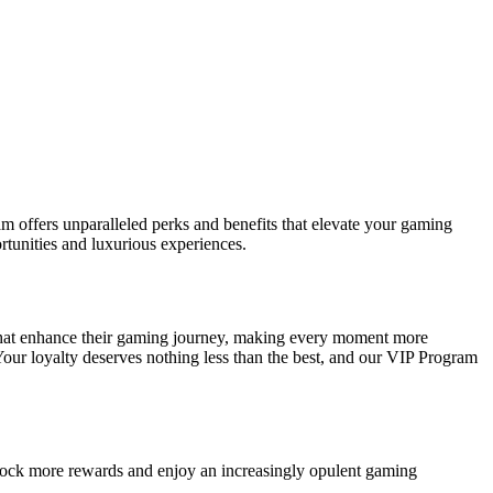
 offers unparalleled perks and benefits that elevate your gaming
tunities and luxurious experiences.
 that enhance their gaming journey, making every moment more
 Your loyalty deserves nothing less than the best, and our VIP Program
unlock more rewards and enjoy an increasingly opulent gaming