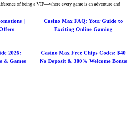
 difference of being a VIP—where every game is an adventure and
omotions |
Casino Max FAQ: Your Guide to
Offers
Exciting Online Gaming
de 2026:
Casino Max Free Chips Codes: $40
es & Games
No Deposit & 300% Welcome Bonus