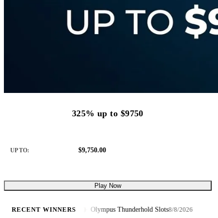
325% up to $9750
$9,750.00
UP TO:
Play Now
CA$11,000.89
aylee M.
·
·
Olympus Thunderhold Slots
Ma
RECENT WINNERS
8/8/2026