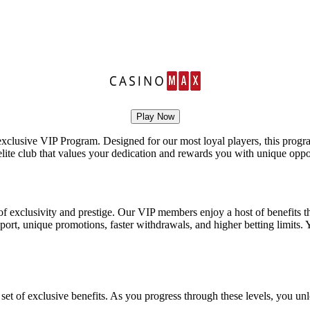
Play Now
lusive VIP Program. Designed for our most loyal players, this program
ite club that values your dedication and rewards you with unique oppor
f exclusivity and prestige. Our VIP members enjoy a host of benefits
port, unique promotions, faster withdrawals, and higher betting limits.
 set of exclusive benefits. As you progress through these levels, you 