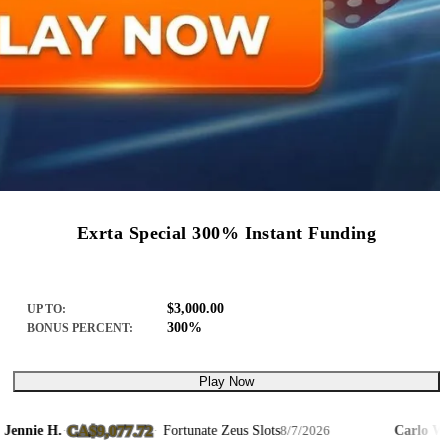
Exrta Special 300% Instant Funding
$3,000.00
UP TO:
300%
BONUS PERCENT:
Play Now
CA$9,077.72
$9,
nie H.
·
·
Fortunate Zeus Slots
Carlo W.
·
8/7/2026