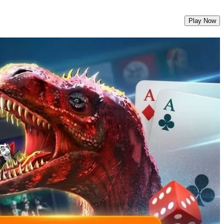
Play Now