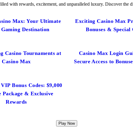
lled with rewards, excitement, and unparalleled luxury. Discover the
asino Max: Your Ultimate
Exciting Casino Max Pr
 Gaming Destination
Bonuses & Special 
ng Casino Tournaments at
Casino Max Login Gui
Casino Max
Secure Access to Bonus
 VIP Bonus Codes: $9,000
 Package & Exclusive
Rewards
Play Now