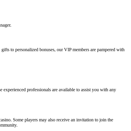
anager.
red gifts to personalized bonuses, our VIP members are pampered with
experienced professionals are available to assist you with any
casino. Some players may also receive an invitation to join the
community.