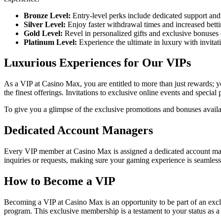
Bronze Level:
Entry-level perks include dedicated support and
Silver Level:
Enjoy faster withdrawal times and increased bettin
Gold Level:
Revel in personalized gifts and exclusive bonuses c
Platinum Level:
Experience the ultimate in luxury with invitat
Luxurious Experiences for Our VIPs
As a VIP at Casino Max, you are entitled to more than just rewards; y
the finest offerings. Invitations to exclusive online events and specia
To give you a glimpse of the exclusive promotions and bonuses availa
Dedicated Account Managers
Every VIP member at Casino Max is assigned a dedicated account manag
inquiries or requests, making sure your gaming experience is seamles
How to Become a VIP
Becoming a VIP at Casino Max is an opportunity to be part of an exclus
program. This exclusive membership is a testament to your status as a