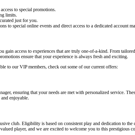
 access to special promotions.
g limits.
urated just for you.
ions to special online events and direct access to a dedicated account m
ou gain access to experiences that are truly one-of-a-kind. From tailo
l promotions ensure that your experience is always fresh and exciting.
ble to our VIP members, check out some of our current offers:
er, ensuring that your needs are met with personalized service. These 
s and enjoyable.
ive club. Eligibility is based on consistent play and dedication to the 
 valued player, and we are excited to welcome you to this prestigious 