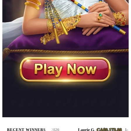
CA$9,173.88
tunate Buddha Slots
Laurie G.
·
·
Jackpot Cle
RECENT WINNERS
8/6/2026