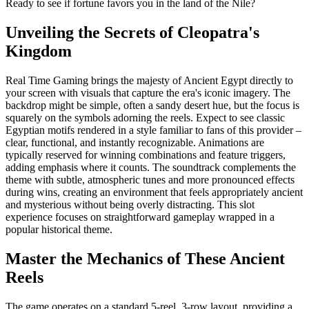
Ready to see if fortune favors you in the land of the Nile?
Unveiling the Secrets of Cleopatra's
Kingdom
Real Time Gaming brings the majesty of Ancient Egypt directly to
your screen with visuals that capture the era's iconic imagery. The
backdrop might be simple, often a sandy desert hue, but the focus is
squarely on the symbols adorning the reels. Expect to see classic
Egyptian motifs rendered in a style familiar to fans of this provider –
clear, functional, and instantly recognizable. Animations are
typically reserved for winning combinations and feature triggers,
adding emphasis where it counts. The soundtrack complements the
theme with subtle, atmospheric tunes and more pronounced effects
during wins, creating an environment that feels appropriately ancient
and mysterious without being overly distracting. This slot
experience focuses on straightforward gameplay wrapped in a
popular historical theme.
Master the Mechanics of These Ancient
Reels
The game operates on a standard 5-reel, 3-row layout, providing a