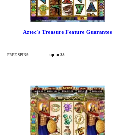
Aztec's Treasure Feature Guarantee
up to 25
FREE SPINS: