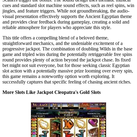
cues and standard slot machine sound effects, such as reel spins, win
jingles, and feature triggers. While not groundbreaking, the audio-
visual presentation effectively supports the Ancient Egyptian theme
and provides clear feedback during gameplay, creating a solid and
reliable atmosphere for players who appreciate this style.
This title offers a compelling blend of a beloved theme,
straightforward mechanics, and the undeniable excitement of a
progressive jackpot. The combination of doubling Wilds in the base
game and tripled wins during the potentially retriggerable free spins
round provides plenty of action beyond the jackpot chase. Its fixed
bet might not suit everyone, but for those seeking classic Egyptian
slot action with a potentially massive prize looming over every spin,
this game remains a noteworthy option worth exploring. It
successfully captures that specific feeling of chasing ancient riches.
More Slots Like Jackpot Cleopatra's Gold Slots