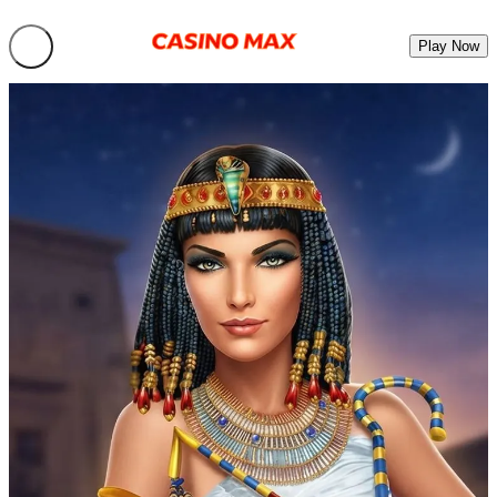
Play Now