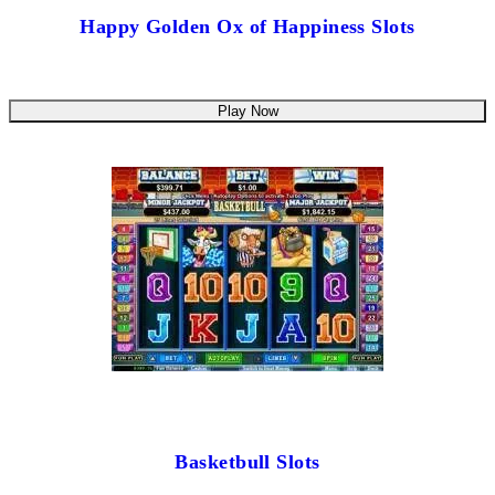
Happy Golden Ox of Happiness Slots
Play Now
Basketbull Slots