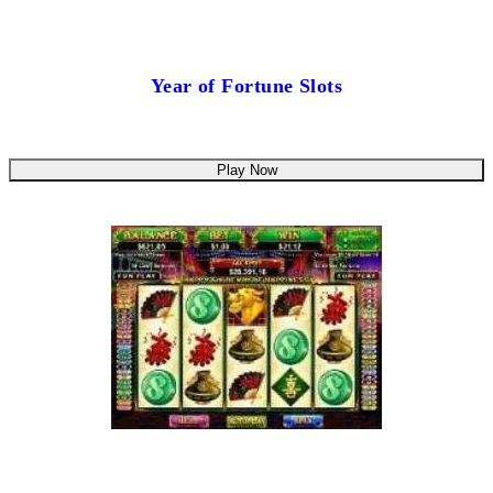
Year of Fortune Slots
Play Now