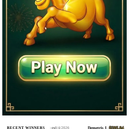
$595.84
lympus Thunderhold Slots
Demetris J.
·
·
Happy G
RECENT WINNERS
8/4/2026