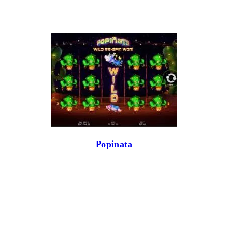
Popinata