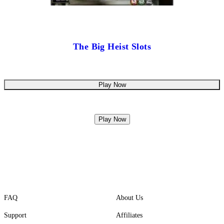
The Big Heist Slots
Play Now
Play Now
FAQ
About Us
Support
Affiliates