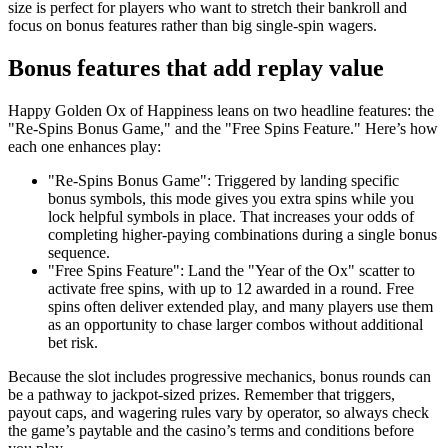
size is perfect for players who want to stretch their bankroll and
focus on bonus features rather than big single-spin wagers.
Bonus features that add replay value
Happy Golden Ox of Happiness leans on two headline features: the
"Re-Spins Bonus Game," and the "Free Spins Feature." Here’s how
each one enhances play:
"Re-Spins Bonus Game": Triggered by landing specific
bonus symbols, this mode gives you extra spins while you
lock helpful symbols in place. That increases your odds of
completing higher-paying combinations during a single bonus
sequence.
"Free Spins Feature": Land the "Year of the Ox" scatter to
activate free spins, with up to 12 awarded in a round. Free
spins often deliver extended play, and many players use them
as an opportunity to chase larger combos without additional
bet risk.
Because the slot includes progressive mechanics, bonus rounds can
be a pathway to jackpot-sized prizes. Remember that triggers,
payout caps, and wagering rules vary by operator, so always check
the game’s paytable and the casino’s terms and conditions before