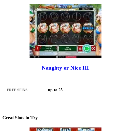
Naughty or Nice III
up to 25
FREE SPINS:
Great Slots to Try