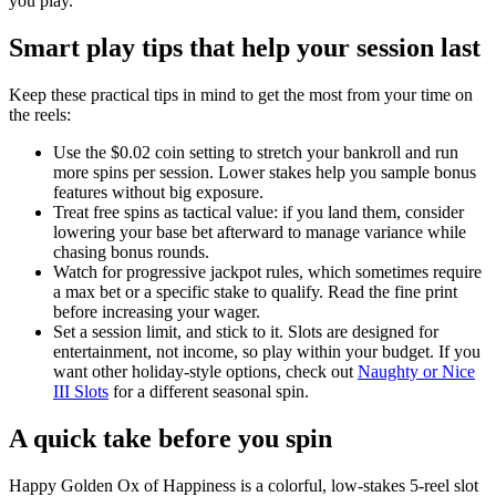
you play.
Smart play tips that help your session last
Keep these practical tips in mind to get the most from your time on
the reels:
Use the $0.02 coin setting to stretch your bankroll and run
more spins per session. Lower stakes help you sample bonus
features without big exposure.
Treat free spins as tactical value: if you land them, consider
lowering your base bet afterward to manage variance while
chasing bonus rounds.
Watch for progressive jackpot rules, which sometimes require
a max bet or a specific stake to qualify. Read the fine print
before increasing your wager.
Set a session limit, and stick to it. Slots are designed for
entertainment, not income, so play within your budget. If you
want other holiday-style options, check out
Naughty or Nice
III Slots
for a different seasonal spin.
A quick take before you spin
Happy Golden Ox of Happiness is a colorful, low-stakes 5-reel slot