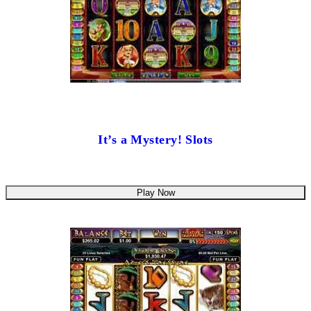
It’s a Mystery! Slots
Play Now