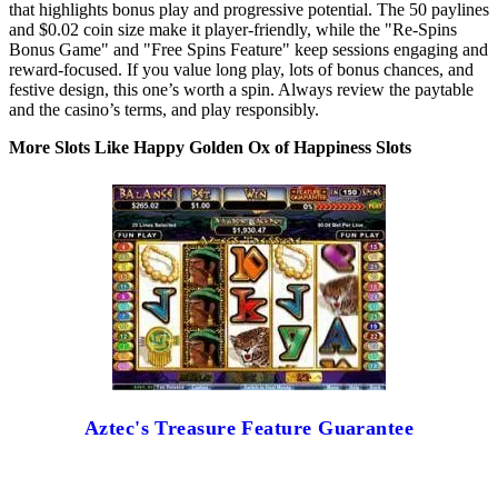
that highlights bonus play and progressive potential. The 50 paylines
and $0.02 coin size make it player-friendly, while the "Re-Spins
Bonus Game" and "Free Spins Feature" keep sessions engaging and
reward-focused. If you value long play, lots of bonus chances, and
festive design, this one’s worth a spin. Always review the paytable
and the casino’s terms, and play responsibly.
More Slots Like Happy Golden Ox of Happiness Slots
Aztec's Treasure Feature Guarantee