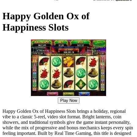
Happy Golden Ox of
Happiness Slots
Play Now
Happy Golden Ox of Happiness Slots brings a holiday, regional
vibe to a classic 5-reel, video slot format. Bright lanterns, coin
showers, and traditional symbols give the game instant personality,
while the mix of progressive and bonus mechanics keeps every spin
feeling important. Built by Real Time Gaming, this title is designed