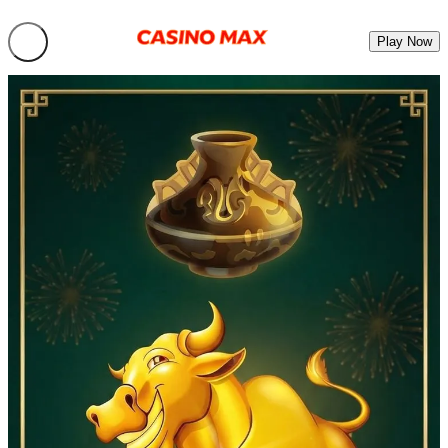
Play Now