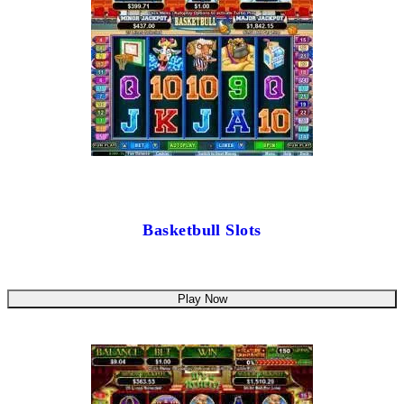
Basketbull Slots
Play Now