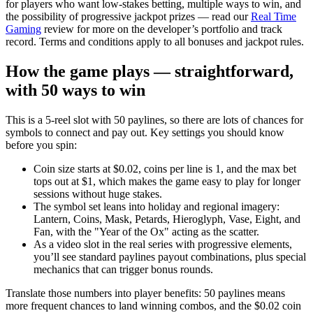
for players who want low-stakes betting, multiple ways to win, and
the possibility of progressive jackpot prizes — read our
Real Time
Gaming
review for more on the developer’s portfolio and track
record. Terms and conditions apply to all bonuses and jackpot rules.
How the game plays — straightforward,
with 50 ways to win
This is a 5-reel slot with 50 paylines, so there are lots of chances for
symbols to connect and pay out. Key settings you should know
before you spin:
Coin size starts at $0.02, coins per line is 1, and the max bet
tops out at $1, which makes the game easy to play for longer
sessions without huge stakes.
The symbol set leans into holiday and regional imagery:
Lantern, Coins, Mask, Petards, Hieroglyph, Vase, Eight, and
Fan, with the "Year of the Ox" acting as the scatter.
As a video slot in the real series with progressive elements,
you’ll see standard paylines payout combinations, plus special
mechanics that can trigger bonus rounds.
Translate those numbers into player benefits: 50 paylines means
more frequent chances to land winning combos, and the $0.02 coin