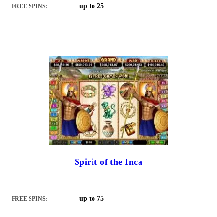
up to 25
FREE SPINS:
Spirit of the Inca
up to 75
FREE SPINS: