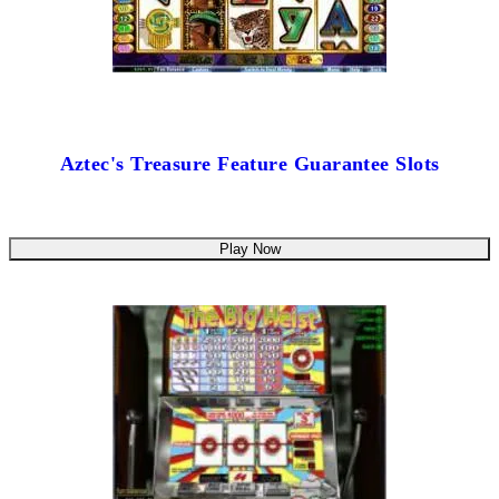
Aztec's Treasure Feature Guarantee Slots
Play Now