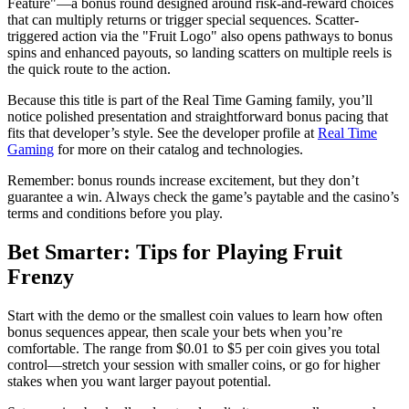
Feature"—a bonus round designed around risk-and-reward choices
that can multiply returns or trigger special sequences. Scatter-
triggered action via the "Fruit Logo" also opens pathways to bonus
spins and enhanced payouts, so landing scatters on multiple reels is
the quick route to the action.
Because this title is part of the Real Time Gaming family, you’ll
notice polished presentation and straightforward bonus pacing that
fits that developer’s style. See the developer profile at
Real Time
Gaming
for more on their catalog and technologies.
Remember: bonus rounds increase excitement, but they don’t
guarantee a win. Always check the game’s paytable and the casino’s
terms and conditions before you play.
Bet Smarter: Tips for Playing Fruit
Frenzy
Start with the demo or the smallest coin values to learn how often
bonus sequences appear, then scale your bets when you’re
comfortable. The range from $0.01 to $5 per coin gives you total
control—stretch your session with smaller coins, or go for higher
stakes when you want larger payout potential.