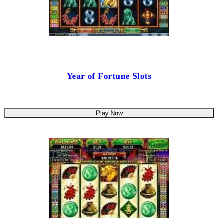
Year of Fortune Slots
Play Now