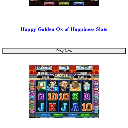
Happy Golden Ox of Happiness Slots
Play Now