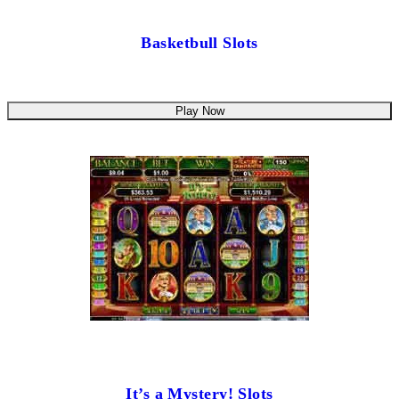
Basketbull Slots
Play Now
It’s a Mystery! Slots