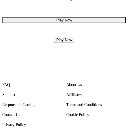
Play Now
Play Now
FAQ
About Us
Support
Affiliates
Responsible Gaming
Terms and Conditions
Contact Us
Cookie Policy
Privacy Policy