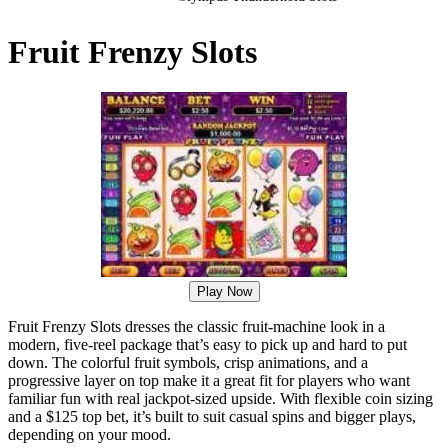
Fruit Frenzy Slots
Play Now
Fruit Frenzy Slots dresses the classic fruit-machine look in a
modern, five-reel package that’s easy to pick up and hard to put
down. The colorful fruit symbols, crisp animations, and a
progressive layer on top make it a great fit for players who want
familiar fun with real jackpot-sized upside. With flexible coin sizing
and a $125 top bet, it’s built to suit casual spins and bigger plays,
depending on your mood.