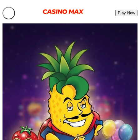
Play Now