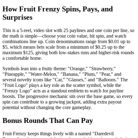
How Fruit Frenzy Spins, Pays, and
Surprises
This is a 5-reel, video slot with 25 paylines and one coin per line, so
the math is simple—choose your coin value, hit spin, and watch
combinations line up. Coin denominations range from $0.01 up to
$5, which means bets scale from a minimum of $0.25 up to the
maximum $125, giving both low-stakes runs and higher-risk rounds
a comfortable home.
Symbols lean into a fruity theme: "Orange," "Strawberry,"
"Pineapple," "Water-Melon," "Banana," "Plum," "Pear," and
several novelty icons like "Car," "Glasses," and "Balloons." The
"Fruit Logo" plays a key role as the scatter symbol, while the
"Frenzy Logo" acts as a standout emblem to watch for payline
boosts. The progressive mechanic sits over the base game, so every
spin can contribute to a growing jackpot, adding extra payout
potential without changing the core gameplay.
Bonus Rounds That Can Pay
Fruit Frenzy keeps things lively with a named "Daredevil