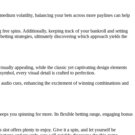
 medium volatility, balancing your bets across more paylines can help
free spins. Additionally, keeping track of your bankroll and setting
betting strategies, ultimately discovering which approach yields the
sually appealing, while the classic yet captivating design elements
bol, every visual detail is crafted to perfection.
ng audio cues, enhancing the excitement of winning combinations and
eps you spinning for more. Its flexible betting range, engaging bonus
slot offers plenty to enjoy. Give it a spin, and let yourself be