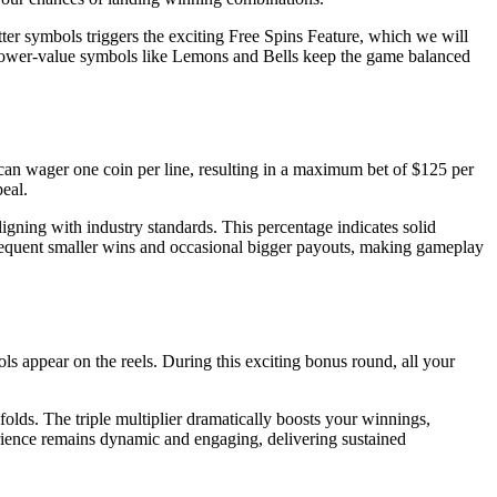
tter symbols triggers the exciting Free Spins Feature, which we will
e lower-value symbols like Lemons and Bells keep the game balanced
rs can wager one coin per line, resulting in a maximum bet of $125 per
peal.
gning with industry standards. This percentage indicates solid
frequent smaller wins and occasional bigger payouts, making gameplay
ls appear on the reels. During this exciting bonus round, all your
olds. The triple multiplier dramatically boosts your winnings,
erience remains dynamic and engaging, delivering sustained