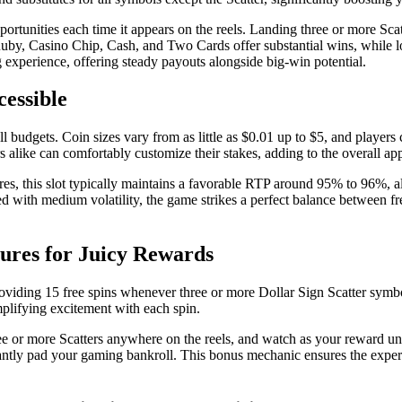
ortunities each time it appears on the reels. Landing three or more Sca
d Ruby, Casino Chip, Cash, and Two Cards offer substantial wins, whil
experience, offering steady payouts alongside big-win potential.
essible
 all budgets. Coin sizes vary from as little as $0.01 up to $5, and playe
rs alike can comfortably customize their stakes, adding to the overall ap
, this slot typically maintains a favorable RTP around 95% to 96%, ali
d with medium volatility, the game strikes a perfect balance between 
tures for Juicy Rewards
roviding 15 free spins whenever three or more Dollar Sign Scatter symbo
mplifying excitement with each spin.
e or more Scatters anywhere on the reels, and watch as your reward unf
ficantly pad your gaming bankroll. This bonus mechanic ensures the exp