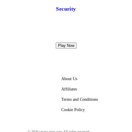
Security
Play Now
About Us
Affiliates
Terms and Conditions
Cookie Policy
© 2026 casino-max.com. All rights reserved.