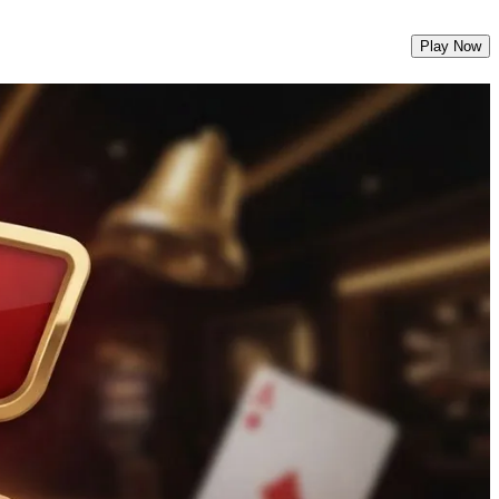
Play Now