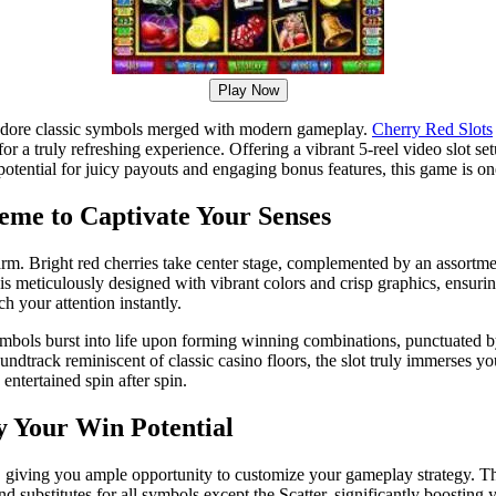
Play Now
 adore classic symbols merged with modern gameplay.
Cherry Red Slots
for a truly refreshing experience. Offering a vibrant 5-reel video slot 
otential for juicy payouts and engaging bonus features, this game is on
eme to Captivate Your Senses
al charm. Bright red cherries take center stage, complemented by an asso
meticulously designed with vibrant colors and crisp graphics, ensuring 
h your attention instantly.
Symbols burst into life upon forming winning combinations, punctuated b
track reminiscent of classic casino floors, the slot truly immerses you
ntertained spin after spin.
 Your Win Potential
, giving you ample opportunity to customize your gameplay strategy. The
 substitutes for all symbols except the Scatter, significantly boosting