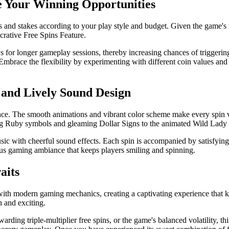
e Your Winning Opportunities
es and stakes according to your play style and budget. Given the game's
ucrative Free Spins Feature.
for longer gameplay sessions, thereby increasing chances of triggering 
 Embrace the flexibility by experimenting with different coin values and 
 and Lively Sound Design
ence. The smooth animations and vibrant color scheme make every spin vi
 Ruby symbols and gleaming Dollar Signs to the animated Wild Lady sym
sic with cheerful sound effects. Each spin is accompanied by satisfyi
ous gaming ambiance that keeps players smiling and spinning.
aits
with modern gaming mechanics, creating a captivating experience that ke
h and exciting.
ing triple-multiplier free spins, or the game's balanced volatility, this 