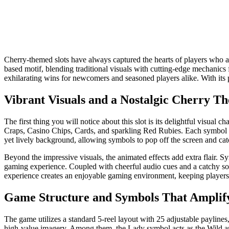
Cherry-themed slots have always captured the hearts of players who
based motif, blending traditional visuals with cutting-edge mechanics 
exhilarating wins for newcomers and seasoned players alike. With its p
Vibrant Visuals and a Nostalgic Cherry Th
The first thing you will notice about this slot is its delightful visu
Craps, Casino Chips, Cards, and sparkling Red Rubies. Each symbol is 
yet lively background, allowing symbols to pop off the screen and catc
Beyond the impressive visuals, the animated effects add extra flair. 
gaming experience. Coupled with cheerful audio cues and a catchy sound
experience creates an enjoyable gaming environment, keeping players e
Game Structure and Symbols That Amplify
The game utilizes a standard 5-reel layout with 25 adjustable paylines
high-value imagery. Among them, the Lady symbol acts as the Wild and