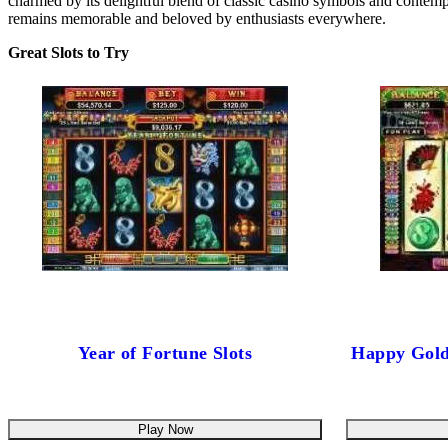
charmed by its delightful blend of classic casino symbols and conte
remains memorable and beloved by enthusiasts everywhere.
Great Slots to Try
Year of Fortune Slots
Happy Gold
Play Now