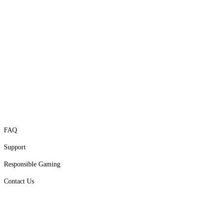
FAQ
Support
Responsible Gaming
Contact Us