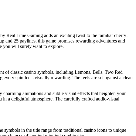
by Real Time Gaming adds an exciting twist to the familiar cherry-
setup and 25 paylines, this game promises rewarding adventures and
e you will surely want to explore.
rtment of classic casino symbols, including Lemons, Bells, Two Red
every spin feels visually rewarding. The reels are set against a clean
y charming animations and subtle visual effects that heighten your
 in a delightful atmosphere. The carefully crafted audio-visual
 symbols in the title range from traditional casino icons to unique
 your chances of landing winning combinations.