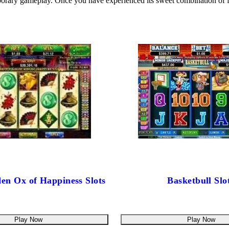
mporary gameplay. Once you have experienced its sweet combination of 
en Ox of Happiness Slots
Basketbull Slo
Play Now
Play Now