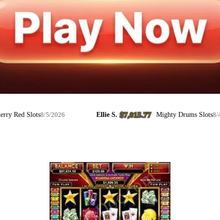
$7,015.77
lots
Ellie S.
·
·
Mighty Drums Slots
8/5/2026
8/4/2026