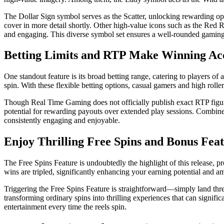
The Dollar Sign symbol serves as the Scatter, unlocking rewarding opp
cover in more detail shortly. Other high-value icons such as the Re
and engaging. This diverse symbol set ensures a well-rounded gaming 
Betting Limits and RTP Make Winning Acc
One standout feature is its broad betting range, catering to players of
spin. With these flexible betting options, casual gamers and high rolle
Though Real Time Gaming does not officially publish exact RTP figures
potential for rewarding payouts over extended play sessions. Combine
consistently engaging and enjoyable.
Enjoy Thrilling Free Spins and Bonus Fea
The Free Spins Feature is undoubtedly the highlight of this release, p
wins are tripled, significantly enhancing your earning potential and a
Triggering the Free Spins Feature is straightforward—simply land thre
transforming ordinary spins into thrilling experiences that can signi
entertainment every time the reels spin.