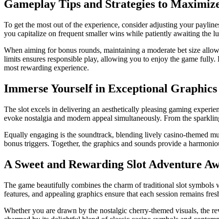
Gameplay Tips and Strategies to Maximiz
To get the most out of the experience, consider adjusting your paylin
you capitalize on frequent smaller wins while patiently awaiting the l
When aiming for bonus rounds, maintaining a moderate bet size allows 
limits ensures responsible play, allowing you to enjoy the game fully.
most rewarding experience.
Immerse Yourself in Exceptional Graphics
The slot excels in delivering an aesthetically pleasing gaming experi
evoke nostalgia and modern appeal simultaneously. From the sparkling
Equally engaging is the soundtrack, blending lively casino-themed mu
bonus triggers. Together, the graphics and sounds provide a harmoni
A Sweet and Rewarding Slot Adventure Aw
The game beautifully combines the charm of traditional slot symbols 
features, and appealing graphics ensure that each session remains fres
Whether you are drawn by the nostalgic cherry-themed visuals, the reward