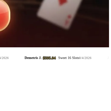
$595.84
Demetris J.
·
·
Sweet 16 Slots
Johanna G.
8/4/2026