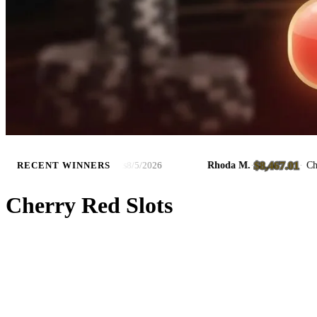
$8,467.01
entiful Treasure Slots
Rhoda M.
·
·
Cherry Red S
RECENT WINNERS
8/5/2026
Cherry Red Slots