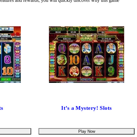
features and rewards, you will quickly discover why this game
ts
It’s a Mystery! Slots
Play Now