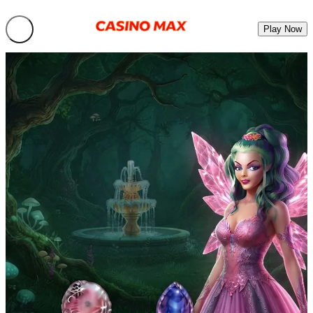
Play Now