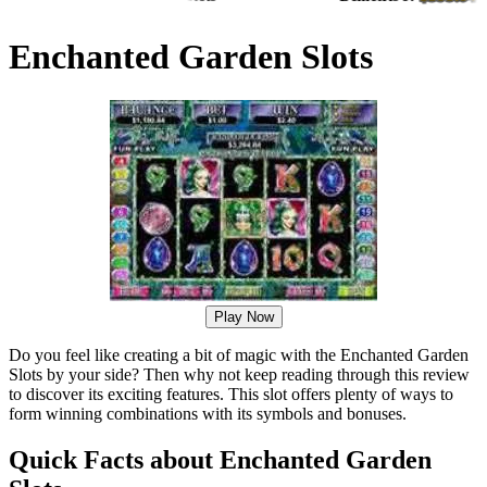
Enchanted Garden Slots
Play Now
Do you feel like creating a bit of magic with the Enchanted Garden
Slots by your side? Then why not keep reading through this review
to discover its exciting features. This slot offers plenty of ways to
form winning combinations with its symbols and bonuses.
Quick Facts about Enchanted Garden