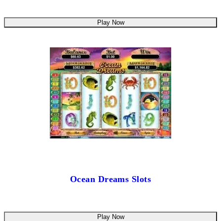
Play Now
Ocean Dreams Slots
Play Now