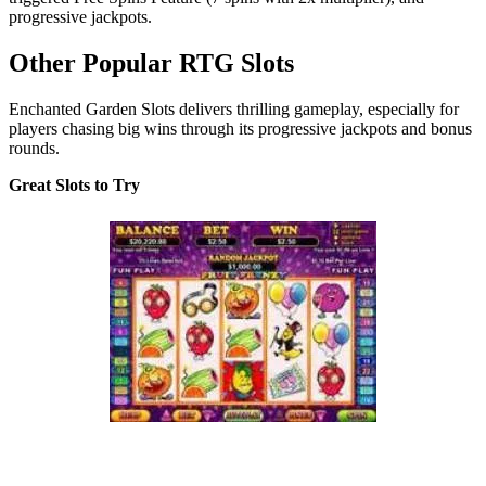
progressive jackpots.
Other Popular RTG Slots
Enchanted Garden Slots delivers thrilling gameplay, especially for
players chasing big wins through its progressive jackpots and bonus
rounds.
Great Slots to Try