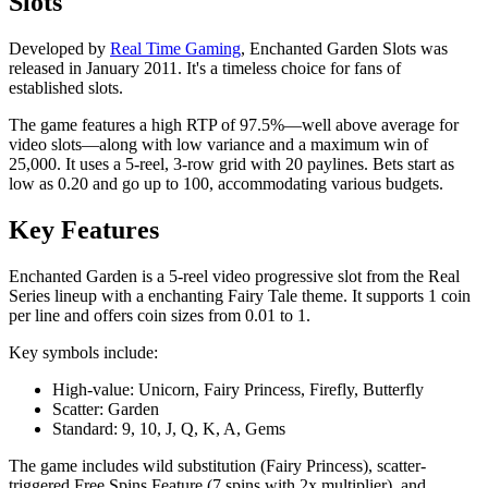
Slots
Developed by
Real Time Gaming
, Enchanted Garden Slots was
released in January 2011. It's a timeless choice for fans of
established slots.
The game features a high RTP of 97.5%—well above average for
video slots—along with low variance and a maximum win of
25,000. It uses a 5-reel, 3-row grid with 20 paylines. Bets start as
low as 0.20 and go up to 100, accommodating various budgets.
Key Features
Enchanted Garden is a 5-reel video progressive slot from the Real
Series lineup with a enchanting Fairy Tale theme. It supports 1 coin
per line and offers coin sizes from 0.01 to 1.
Key symbols include:
High-value: Unicorn, Fairy Princess, Firefly, Butterfly
Scatter: Garden
Standard: 9, 10, J, Q, K, A, Gems
The game includes wild substitution (Fairy Princess), scatter-
triggered Free Spins Feature (7 spins with 2x multiplier), and