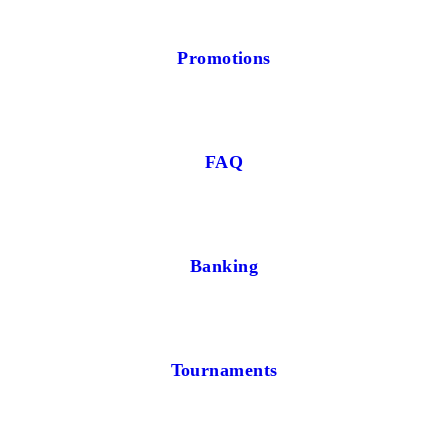
Promotions
FAQ
Banking
Tournaments