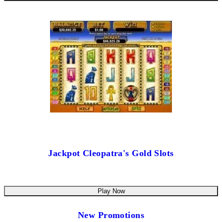
Jackpot Cleopatra's Gold Slots
Play Now
New Promotions