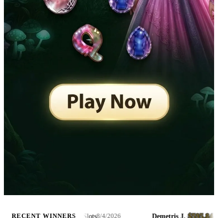
$595.84
·
Olympus Thunderhold Slots
Demetris J.
·
·
Ench
RECENT WINNERS
8/4/2026