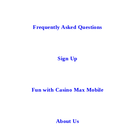
Frequently Asked Questions
Sign Up
Fun with Casino Max Mobile
About Us