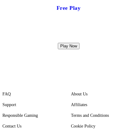
Free Play
Play Now
FAQ
About Us
Support
Affiliates
Responsible Gaming
Terms and Conditions
Contact Us
Cookie Policy