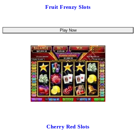
Fruit Frenzy Slots
Play Now
Cherry Red Slots