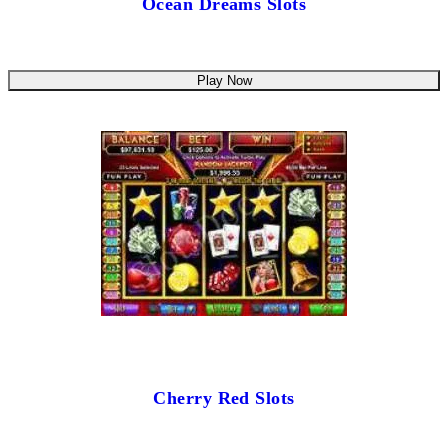
Ocean Dreams Slots
Play Now
Cherry Red Slots