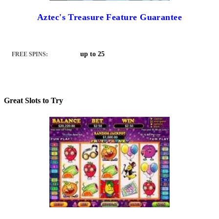
Aztec's Treasure Feature Guarantee
up to 25
FREE SPINS:
Great Slots to Try