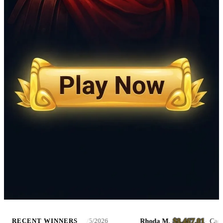
$8,467.01
lentiful Treasure Slots
Rhoda M.
·
·
Caesar's Em
RECENT WINNERS
8/5/2026