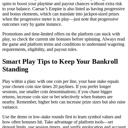
spins to boost your playtime and payout chances without extra risk
to your balance. Caesar’s Empire is also listed as having progressive
and bonus elements, which can translate into jackpot-sized prizes
when the progressive meter is in play—just note that progressive
outcomes vary by game instance.
Promotions and time-limited offers on the platform can stack with
play, so check the current site bonuses before spinning. Always read
the game and platform terms and conditions to understand wagering
requirements, eligibility, and payout rules.
Smart Play Tips to Keep Your Bankroll
Standing
Play within a plan: with one coin per line, your base stake equals
your chosen coin size times 20 paylines. If you prefer longer
sessions, use smaller coin denominations; if you chase bigger
returns, increase coin size or bet selectively when features are
nearby. Remember, higher bets can increase prize sizes but also raise
variance.
Use the demo or low-stake rounds first to learn symbol values and
how often bonuses hit. Take advantage of platform tools—set
deposit limits, use session timers, and verify geolocation and account