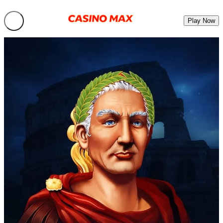
Play Now