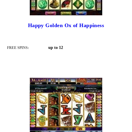
Happy Golden Ox of Happiness
up to 12
FREE SPINS: