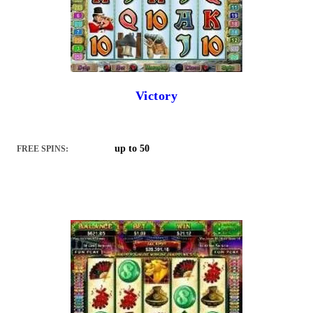
Victory
up to 50
FREE SPINS: