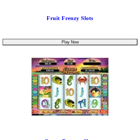
Fruit Frenzy Slots
Play Now