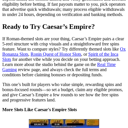
eligibility before betting. If fast payouts matter to you, pick operators
that advertise quick withdrawals; many process eligible withdrawals
in under 24 hours, depending on verification and banking methods.
Ready to Try Caesar’s Empire?
If Roman-themed slots are your thing, Caesar’s Empire pairs a clear
5-reel structure with crisp visuals and a straightforward free spins
feature. Want to compare styles? Try differently themed slots like
Ox
Bonanza Slots
,
Ronin Quest of Honor Slots
, or
Spirit of the Inca
Slots
for another vibe while you decide on your betting approach.
Learn more about the studio behind the game on the
Real Time
Gaming
review page, and always check the full terms and
conditions before claiming bonuses or depositing funds.
This one’s built for players who value simple, rewarding spins and
bonus-focused rounds—so set a budget, claim any eligible promos,
and give Caesar’s Empire a few rounds to see how the free spins
and progressive features land.
More Slots Like Caesar's Empire Slots