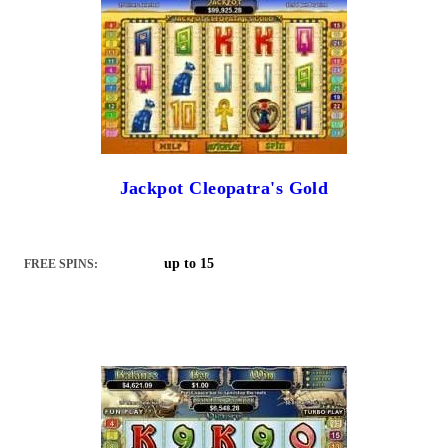
Jackpot Cleopatra's Gold
up to 15
FREE SPINS: