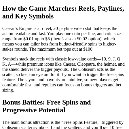
How the Game Marches: Reels, Paylines,
and Key Symbols
Caesar’s Empire is a 5-reel, 20-payline video slot that keeps the
action readable and fast. You play one coin per line, and coin sizes
range from $0.01 up to $5 (there’s also a $0.02 option), which
means you can tailor bets from budget-friendly spins to higher-
stakes rounds. The maximum bet tops out at $100.
Symbols stack the reels with classic low-value cards—10, 9, J, Q,
K, A—while premium icons like Caesar, Cleopatra, the helmet, and
the shield deliver the bigger payouts. The Coliseum acts as the
scatter, so keep an eye out for it if you want to trigger the free spins
feature. The layout and payouts are intuitive, so new players get
comfortable fast, and regulars can focus on bonus triggers and bet
sizing.
Bonus Battles: Free Spins and
Progressive Potential
The main bonus attraction is the "Free Spins Feature," triggered by
Coliseum scatter symbols. Land the scatters, and you’ll get 10 free