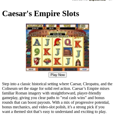
Caesar's Empire Slots
Play Now
Step into a classic historical setting where Caesar, Cleopatra, and the
Coliseum set the stage for solid reel action. Caesar’s Empire mixes
familiar Roman imagery with straightforward, player-friendly
gameplay, giving you clear paths to "real cash wins" and bonus
rounds that can boost payouts. With a mix of progressive potential,
bonus mechanics, and video-slot polish, it’s a strong pick if you
want a themed slot that’s easy to understand and exciting to play.