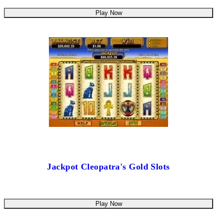
Play Now
Jackpot Cleopatra's Gold Slots
Play Now